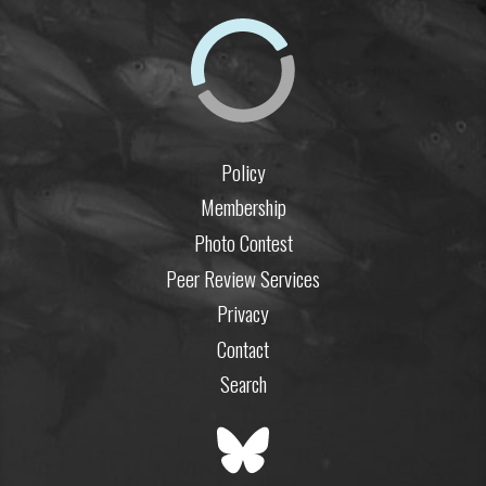
Policy
Membership
Photo Contest
Peer Review Services
Privacy
Contact
Search