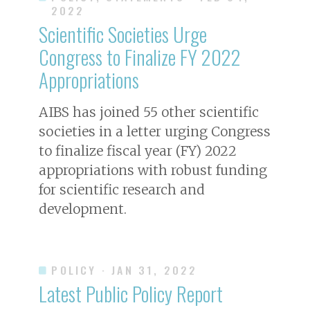
2022
Scientific Societies Urge
Congress to Finalize FY 2022
Appropriations
AIBS has joined 55 other scientific
societies in a letter urging Congress
to finalize fiscal year (FY) 2022
appropriations with robust funding
for scientific research and
development.
POLICY
· JAN 31, 2022
Latest Public Policy Report