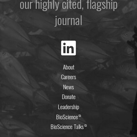
our highly cited, flagship
journal
About
Careers
News
Donate
Leadership
BioScience
⧉
BioScience Talks
⧉