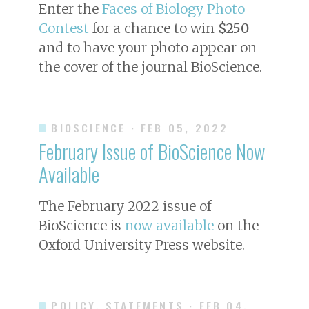
Enter the
Faces of Biology Photo
Contest
for a chance to win
$250
and to have your photo appear on
the cover of the journal
BioScience
.
BIOSCIENCE
· FEB 05, 2022
February Issue of
BioScience
Now
Available
The February 2022 issue of
BioScience
is
now available
on the
Oxford University Press website.
POLICY, STATEMENTS
· FEB 04,