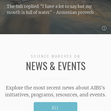
The fish replied: "I have a lot to say, but my
mouth is full of water."
- Armenian proverb
ⓘ
SCIENCE MARCHES ON
NEWS & EVENTS
Explore the most recent news about AIBS's
initiatives, programs, resources, and events.
ALL