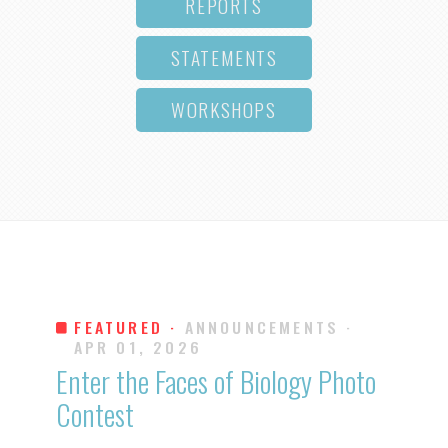
REPORTS
STATEMENTS
WORKSHOPS
FEATURED ·
ANNOUNCEMENTS
·
APR 01, 2026
Enter the Faces of Biology Photo
Contest