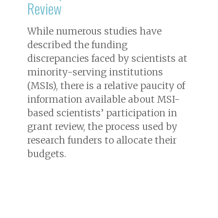
Review
While numerous studies have
described the funding
discrepancies faced by scientists at
minority-serving institutions
(MSIs), there is a relative paucity of
information available about MSI-
based scientists’ participation in
grant review, the process used by
research funders to allocate their
budgets.