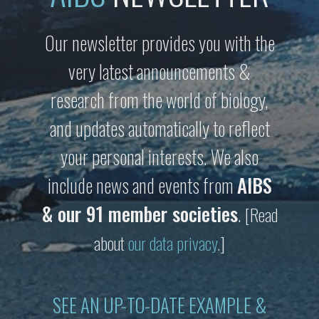
Our newsletter provides you with the
very latest announcements &
research from the world of biology,
and updates automatically to reflect
your personal interests. We also
include news and events from
AIBS
& our 91 member societies
.
[Read
about
our data privacy
.]
SEE AN UP-TO-DATE EXAMPLE &