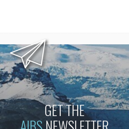
GET THE
AIBS
NEWSLETTER