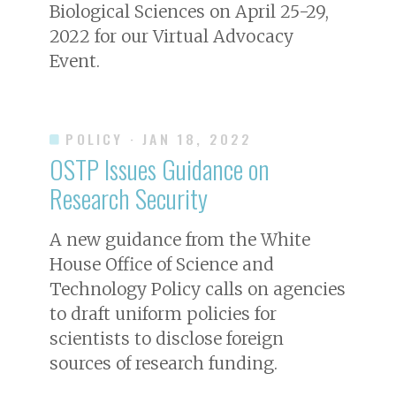
Biological Sciences on April 25-29,
2022 for our Virtual Advocacy
Event.
POLICY
· JAN 18, 2022
OSTP Issues Guidance on
Research Security
A new guidance from the White
House Office of Science and
Technology Policy calls on agencies
to draft uniform policies for
scientists to disclose foreign
sources of research funding.