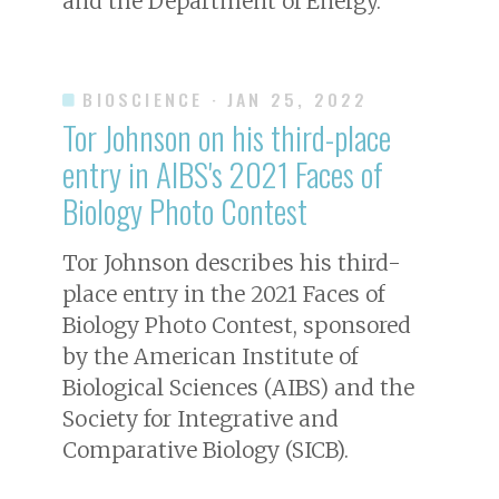
and the Department of Energy.
BIOSCIENCE
· JAN 25, 2022
Tor Johnson on his third-place
entry in AIBS's 2021 Faces of
Biology Photo Contest
Tor Johnson describes his third-
place entry in the 2021 Faces of
Biology Photo Contest, sponsored
by the American Institute of
Biological Sciences (AIBS) and the
Society for Integrative and
Comparative Biology (SICB).