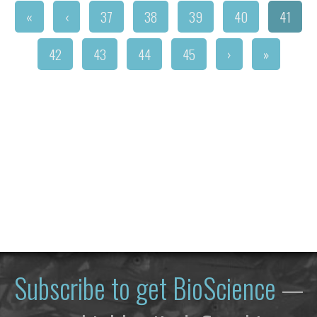
«
‹
37
38
39
40
41
42
43
44
45
›
»
Subscribe to get
BioScience
—