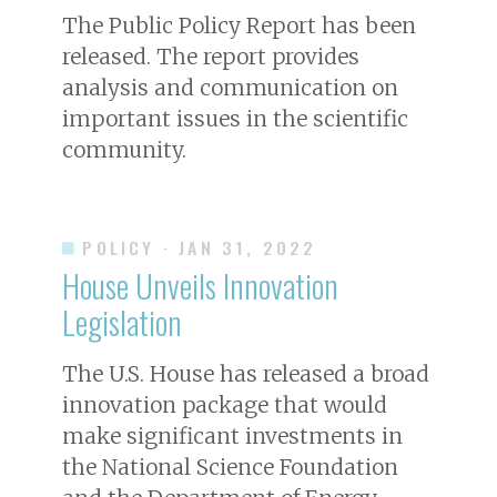
The Public Policy Report has been
released. The report provides
analysis and communication on
important issues in the scientific
community.
POLICY
· JAN 31, 2022
House Unveils Innovation
Legislation
The U.S. House has released a broad
innovation package that would
make significant investments in
the National Science Foundation