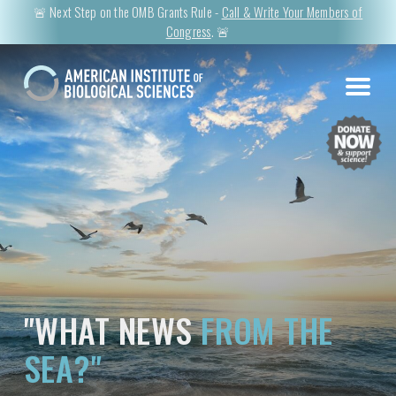
🚨 Next Step on the OMB Grants Rule -
Call & Write Your Members of
Congress
. 🚨
"WHAT NEWS
FROM THE
SEA?"