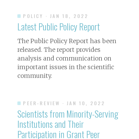
POLICY
· JAN 18, 2022
Latest Public Policy Report
The Public Policy Report has been
released. The report provides
analysis and communication on
important issues in the scientific
community.
PEER-REVIEW
· JAN 10, 2022
Scientists from Minority-Serving
Institutions and Their
Participation in Grant Peer