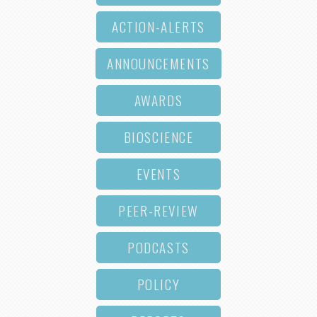
ACTION-ALERTS
ANNOUNCEMENTS
AWARDS
BIOSCIENCE
EVENTS
PEER-REVIEW
PODCASTS
POLICY