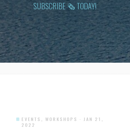
SUBSCRIBE 🗞 TODAY!
EVENTS, WORKSHOPS
· JAN 21,
2022