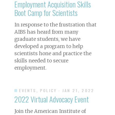
Employment Acquisition Skills
Boot Camp for Scientists
In response to the frustration that
AIBS has heard from many
graduate students, we have
developed a program to help
scientists hone and practice the
skills needed to secure
employment.
EVENTS, POLICY
· JAN 21, 2022
2022 Virtual Advocacy Event
Join the American Institute of