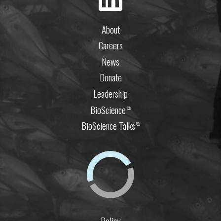
About
Careers
News
Donate
Leadership
BioScience
⧉
BioScience Talks
⧉
Policy