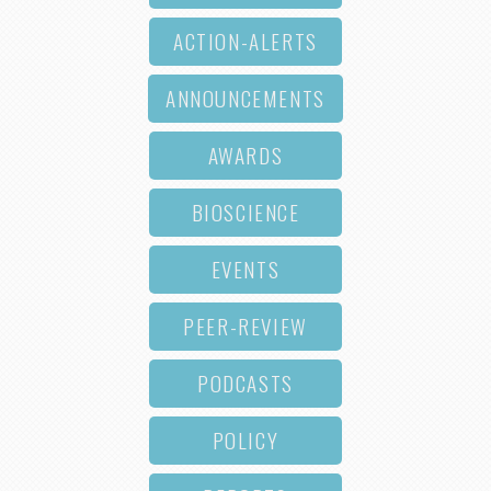
ACTION-ALERTS
ANNOUNCEMENTS
AWARDS
BIOSCIENCE
EVENTS
PEER-REVIEW
PODCASTS
POLICY