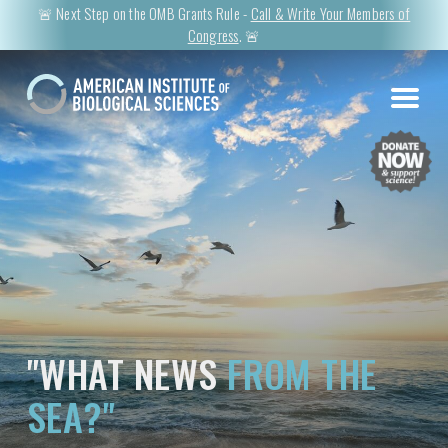
🚨 Next Step on the OMB Grants Rule -
Call & Write Your Members of
Congress
. 🚨
"WHAT NEWS
FROM THE
SEA?"