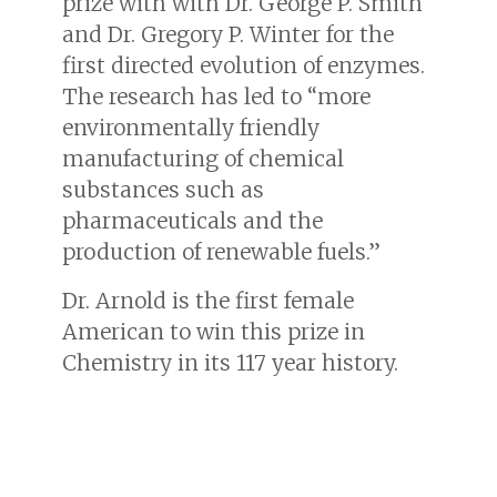
prize with with Dr. George P. Smith
and Dr. Gregory P. Winter for the
first directed evolution of enzymes.
The research has led to “more
environmentally friendly
manufacturing of chemical
substances such as
pharmaceuticals and the
production of renewable fuels.”
Dr. Arnold is the first female
American to win this prize in
Chemistry in its 117 year history.