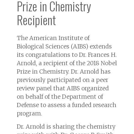
Prize in Chemistry
Recipient
The American Institute of
Biological Sciences (AIBS) extends
its congratulations to Dr. Frances H.
Arnold, a recipient of the 2018 Nobel
Prize in Chemistry. Dr. Arnold has
previously participated on a peer
review panel that AIBS organized
on behalf of the Department of
Defense to assess a funded research
program.
Dr. Arnold is sharing the chemistry