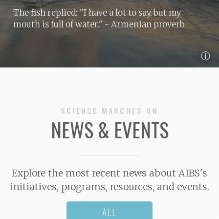
The fish replied: "I have a lot to say, but my
mouth is full of water."
- Armenian proverb
ⓘ
SCIENCE MARCHES ON
NEWS & EVENTS
Explore the most recent news about AIBS's
initiatives, programs, resources, and events.
ALL