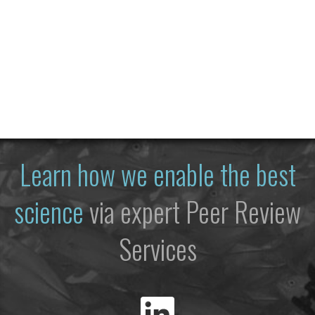
Learn how we enable the best
science
via expert Peer Review
Services