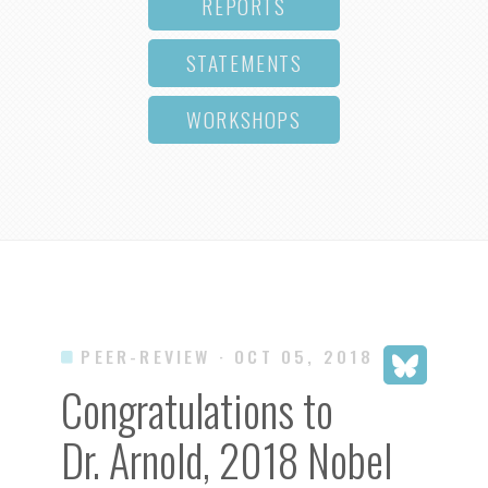
REPORTS
STATEMENTS
WORKSHOPS
PEER-REVIEW
· OCT 05, 2018
Congratulations to
Dr. Arnold, 2018 Nobel