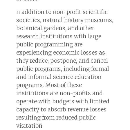
n addition to non-profit scientific
societies, natural history museums,
botanical gardens, and other
research institutions with large
public programming are
experiencing economic losses as
they reduce, postpone, and cancel
public programs, including formal
and informal science education
programs. Most of these
institutions are non-profits and
operate with budgets with limited
capacity to absorb revenue losses
resulting from reduced public
visitation.