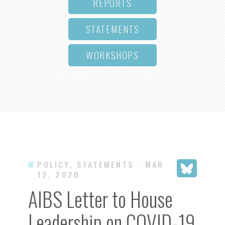
REPORTS
STATEMENTS
WORKSHOPS
POLICY, STATEMENTS
· MAR
12, 2020
AIBS Letter to House
Leadership on COVID-19