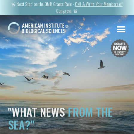
🚨 Next Step on the OMB Grants Rule -
Call & Write Your Members of
Congress
. 🚨
"WHAT NEWS
FROM THE
SEA?"