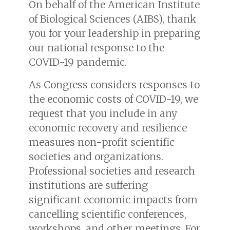
On behalf of the American Institute
of Biological Sciences (AIBS), thank
you for your leadership in preparing
our national response to the
COVID-19 pandemic.
As Congress considers responses to
the economic costs of COVID-19, we
request that you include in any
economic recovery and resilience
measures non-profit scientific
societies and organizations.
Professional societies and research
institutions are suffering
significant economic impacts from
cancelling scientific conferences,
workshops, and other meetings. For