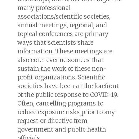
many professional
associations/scientific societies,
annual meetings, regional, and
topical conferences are primary
ways that scientists share
information. These meetings are
also core revenue sources that
sustain the work of these non-
profit organizations. Scientific
societies have been at the forefront
of the public response to COVID-19.
Often, cancelling programs to
reduce exposure risks prior to any
request or directive from
government and public health
officials.