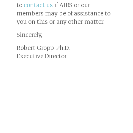
to
contact us
if AIBS or our
members may be of assistance to
you on this or any other matter.
Sincerely,
Robert Gropp, Ph.D.
Executive Director