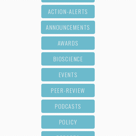
ACTION-ALERTS
ANNOUNCEMENTS
AWARDS
BIOSCIENCE
EVENTS
PEER-REVIEW
PODCASTS
POLICY