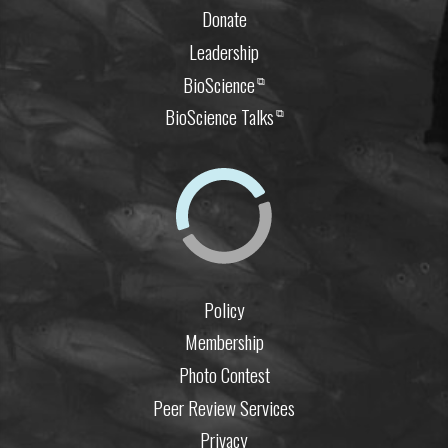
Donate
Leadership
BioScience
⧉
BioScience Talks
⧉
Policy
Membership
Photo Contest
Peer Review Services
Privacy