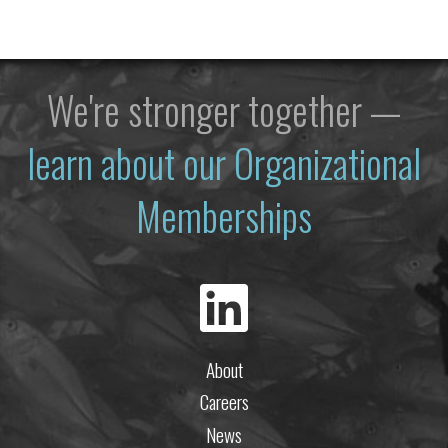
We're stronger together —
learn about our Organizational
Memberships
About
Careers
News