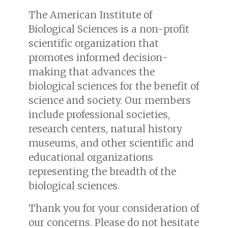
The American Institute of
Biological Sciences is a non-profit
scientific organization that
promotes informed decision-
making that advances the
biological sciences for the benefit of
science and society. Our members
include professional societies,
research centers, natural history
museums, and other scientific and
educational organizations
representing the breadth of the
biological sciences.
Thank you for your consideration of
our concerns. Please do not hesitate