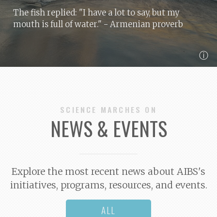
The fish replied: "I have a lot to say, but my
mouth is full of water."
- Armenian proverb
ⓘ
SCIENCE MARCHES ON
NEWS & EVENTS
Explore the most recent news about AIBS's
initiatives, programs, resources, and events.
ALL