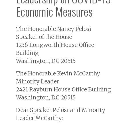
Economic Measures
The Honorable Nancy Pelosi
Speaker of the House
1236 Longworth House Office
Building
Washington, DC 20515
The Honorable Kevin McCarthy
Minority Leader
2421 Rayburn House Office Building
Washington, DC 20515
Dear Speaker Pelosi and Minority
Leader McCarthy: