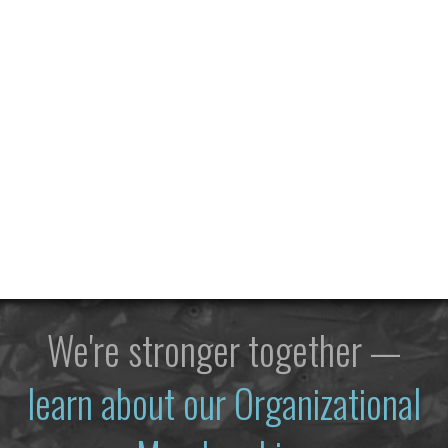
We're stronger together —
learn about our Organizational