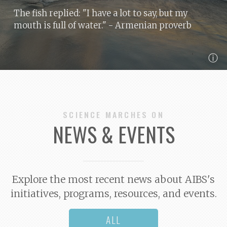
The fish replied: "I have a lot to say, but my
mouth is full of water."
- Armenian proverb
ⓘ
SCIENCE MARCHES ON
NEWS & EVENTS
Explore the most recent news about AIBS's
initiatives, programs, resources, and events.
ALL