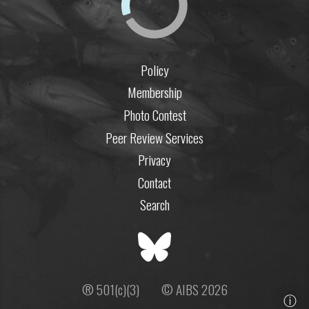
Policy
Membership
Photo Contest
Peer Review Services
Privacy
Contact
Search
® 501(c)(3)
© AIBS 2026
ⓘ