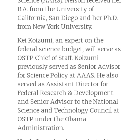
Science (AAAS). Nelson received her
B.A. from the University of
California, San Diego and her Ph.D.
from New York University.
Kei Koizumi, an expert on the
federal science budget, will serve as
OSTP Chief of Staff. Koizumi
previously served as Senior Advisor
for Science Policy at AAAS. He also
served as Assistant Director for
Federal Research & Development
and Senior Advisor to the National
Science and Technology Council at
OSTP under the Obama
Administration.