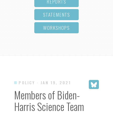
REPORTS
STATEMENTS
WORKSHOPS
POLICY
· JAN 19, 2021
Members of Biden-
Harris Science Team