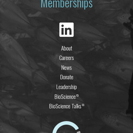
Memberships
About
Careers
News
Donate
Leadership
BioScience
⧉
BioScience Talks
⧉