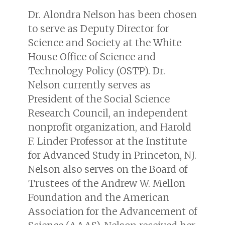
Dr. Alondra Nelson has been chosen
to serve as Deputy Director for
Science and Society at the White
House Office of Science and
Technology Policy (OSTP). Dr.
Nelson currently serves as
President of the Social Science
Research Council, an independent
nonprofit organization, and Harold
F. Linder Professor at the Institute
for Advanced Study in Princeton, NJ.
Nelson also serves on the Board of
Trustees of the Andrew W. Mellon
Foundation and the American
Association for the Advancement of