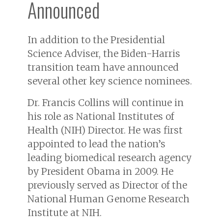
Announced
In addition to the Presidential
Science Adviser, the Biden-Harris
transition team have announced
several other key science nominees.
Dr. Francis Collins will continue in
his role as National Institutes of
Health (NIH) Director. He was first
appointed to lead the nation’s
leading biomedical research agency
by President Obama in 2009. He
previously served as Director of the
National Human Genome Research
Institute at NIH.