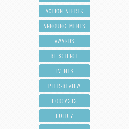
ACTION-ALERTS
ANNOUNCEMENTS
AWARDS
BIOSCIENCE
EVENTS
PEER-REVIEW
PODCASTS
POLICY