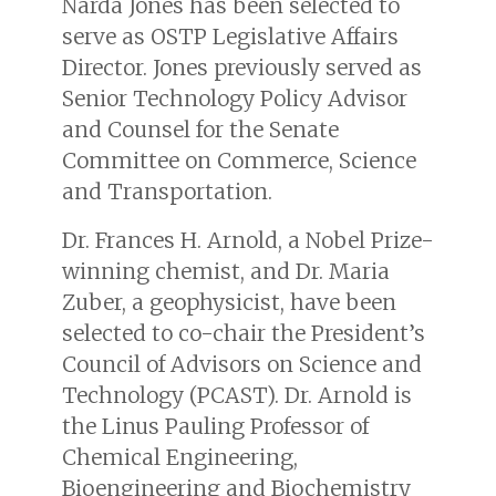
Narda Jones has been selected to
serve as OSTP Legislative Affairs
Director. Jones previously served as
Senior Technology Policy Advisor
and Counsel for the Senate
Committee on Commerce, Science
and Transportation.
Dr. Frances H. Arnold, a Nobel Prize-
winning chemist, and Dr. Maria
Zuber, a geophysicist, have been
selected to co-chair the President’s
Council of Advisors on Science and
Technology (PCAST). Dr. Arnold is
the Linus Pauling Professor of
Chemical Engineering,
Bioengineering and Biochemistry