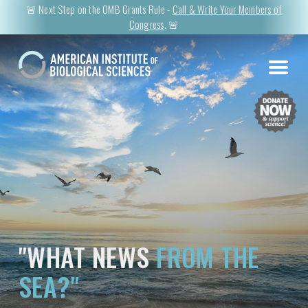
🚨 Next Step on the OMB Grants Rule -
Call & Write Your Members of
Congress
. 🚨
"WHAT NEWS
FROM THE
SEA?"