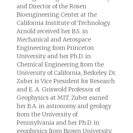
and Director of the Rosen
Bioengineering Center at the
California Institute of Technology.
Arnold received her B.S. in
Mechanical and Aerospace
Engineering from Princeton
University and her Ph.D. in
Chemical Engineering from the
University of California, Berkeley. Dr.
Zuber is Vice President for Research
and E. A. Griswold Professor of
Geophysics at MIT. Zuber earned
her B.A. in astronomy and geology
from the University of
Pennsylvania and her Ph.D. in
geophysics from Brown University.