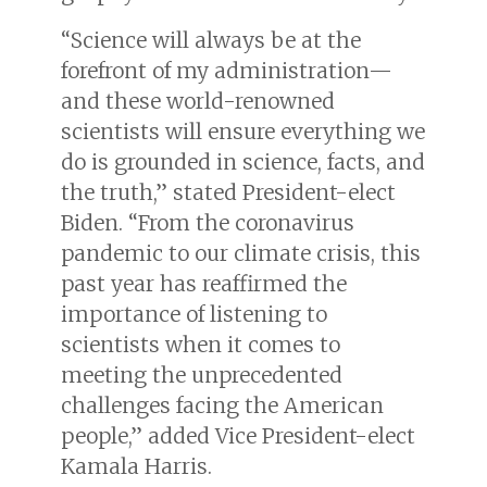
“Science will always be at the
forefront of my administration—
and these world-renowned
scientists will ensure everything we
do is grounded in science, facts, and
the truth,” stated President-elect
Biden. “From the coronavirus
pandemic to our climate crisis, this
past year has reaffirmed the
importance of listening to
scientists when it comes to
meeting the unprecedented
challenges facing the American
people,” added Vice President-elect
Kamala Harris.