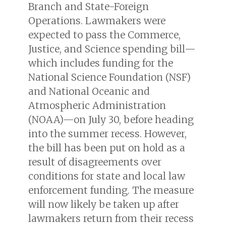
Branch and State-Foreign
Operations. Lawmakers were
expected to pass the Commerce,
Justice, and Science spending bill—
which includes funding for the
National Science Foundation (NSF)
and National Oceanic and
Atmospheric Administration
(NOAA)—on July 30, before heading
into the summer recess. However,
the bill has been put on hold as a
result of disagreements over
conditions for state and local law
enforcement funding. The measure
will now likely be taken up after
lawmakers return from their recess