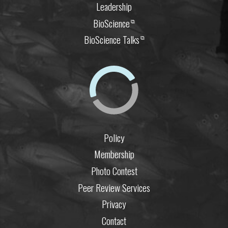
Leadership
BioScience
⧉
BioScience Talks
⧉
Policy
Membership
Photo Contest
Peer Review Services
Privacy
Contact