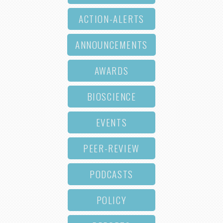
ACTION-ALERTS
ANNOUNCEMENTS
AWARDS
BIOSCIENCE
EVENTS
PEER-REVIEW
PODCASTS
POLICY