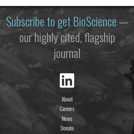
Subscribe to get
BioScience
—
our highly cited, flagship
journal
About
Careers
News
Donate