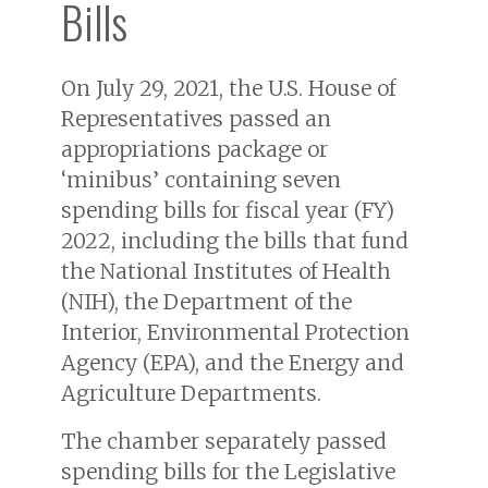
Bills
On July 29, 2021, the U.S. House of
Representatives passed an
appropriations package or
‘minibus’ containing seven
spending bills for fiscal year (FY)
2022, including the bills that fund
the National Institutes of Health
(NIH), the Department of the
Interior, Environmental Protection
Agency (EPA), and the Energy and
Agriculture Departments.
The chamber separately passed
spending bills for the Legislative