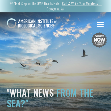
🚨 Next Step on the OMB Grants Rule -
Call & Write Your Members of
Congress
. 🚨
"WHAT NEWS
FROM THE
SEA?"