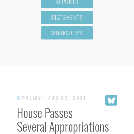
REPORTS
STATEMENTS
WORKSHOPS
POLICY
· AUG 02, 2021
House Passes
Several Appropriations