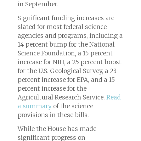
in September.
Significant funding increases are
slated for most federal science
agencies and programs, including a
14 percent bump for the National
Science Foundation, a 15 percent
increase for NIH, a 25 percent boost
for the U.S. Geological Survey, a 23
percent increase for EPA, and a 15
percent increase for the
Agricultural Research Service.
Read
a summary
of the science
provisions in these bills.
While the House has made
significant progress on