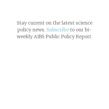
Stay current on the latest science
policy news.
Subscribe
to our bi-
weekly AIBS Public Policy Report.