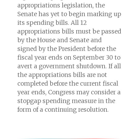
appropriations legislation, the
Senate has yet to begin marking up
its spending bills. All 12
appropriations bills must be passed
by the House and Senate and
signed by the President before the
fiscal year ends on September 30 to
avert a government shutdown. If all
the appropriations bills are not
completed before the current fiscal
year ends, Congress may consider a
stopgap spending measure in the
form of a continuing resolution.