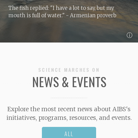
The fish replied: "I have a lot to say, but my
mouth is full of water."
- Armenian proverb
ⓘ
SCIENCE MARCHES ON
NEWS & EVENTS
Explore the most recent news about AIBS's
initiatives, programs, resources, and events.
ALL