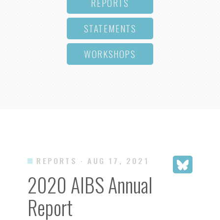
REPORTS
STATEMENTS
WORKSHOPS
REPORTS
· AUG 17, 2021
2020 AIBS Annual
Report