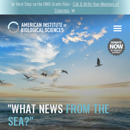
🚨 Next Step on the OMB Grants Rule -
Call & Write Your Members of
Congress
. 🚨
"WHAT NEWS
FROM THE
SEA?"