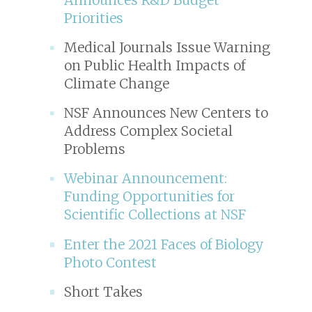
Priorities
Medical Journals Issue Warning
on Public Health Impacts of
Climate Change
NSF Announces New Centers to
Address Complex Societal
Problems
Webinar Announcement:
Funding Opportunities for
Scientific Collections at NSF
Enter the 2021 Faces of Biology
Photo Contest
Short Takes