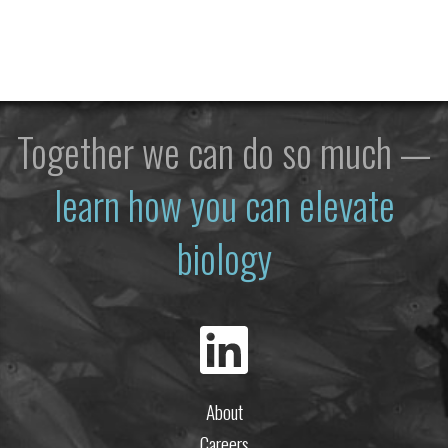
Together we can do so much —
learn how you can elevate
biology
About
Careers