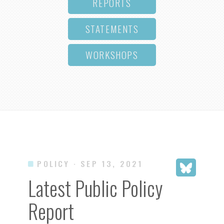
REPORTS
STATEMENTS
WORKSHOPS
POLICY
· SEP 13, 2021
Latest Public Policy
Report