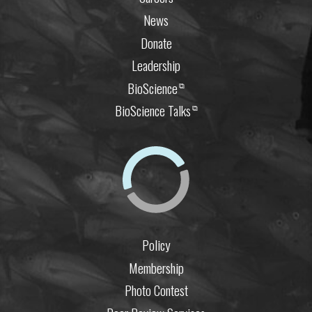
News
Donate
Leadership
BioScience
⧉
BioScience Talks
⧉
Policy
Membership
Photo Contest