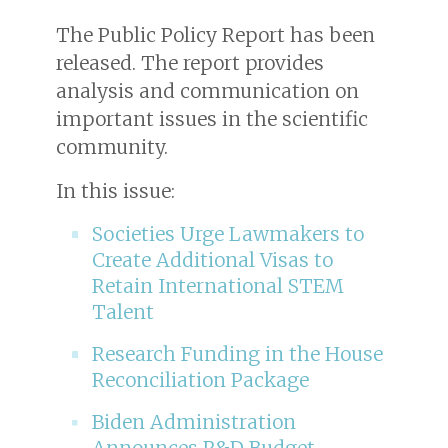
The Public Policy Report has been
released. The report provides
analysis and communication on
important issues in the scientific
community.
In this issue:
Societies Urge Lawmakers to
Create Additional Visas to
Retain International STEM
Talent
Research Funding in the House
Reconciliation Package
Biden Administration
Announces R&D Budget