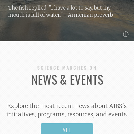
The fish replied: "I have a lot to say, but my
mouth is full of water."
- Armenian proverb
ⓘ
SCIENCE MARCHES ON
NEWS & EVENTS
Explore the most recent news about AIBS's
initiatives, programs, resources, and events.
ALL