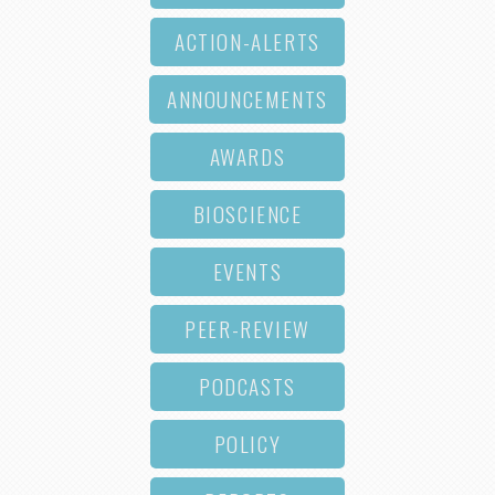
ACTION-ALERTS
ANNOUNCEMENTS
AWARDS
BIOSCIENCE
EVENTS
PEER-REVIEW
PODCASTS
POLICY