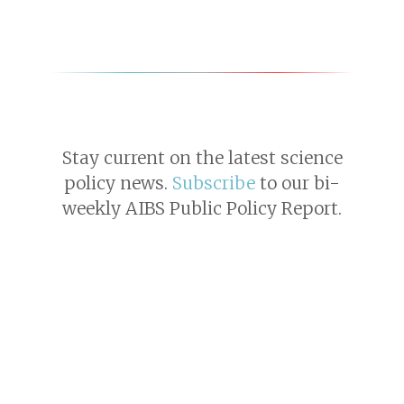
Stay current on the latest science
policy news.
Subscribe
to our bi-
weekly AIBS Public Policy Report.