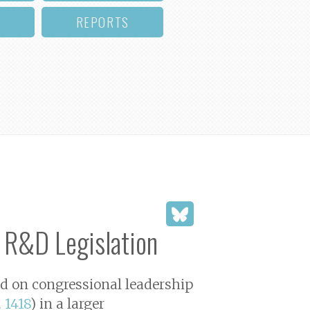
REPORTS
 R&D Legislation
led on congressional leadership
. 1418
) in a larger