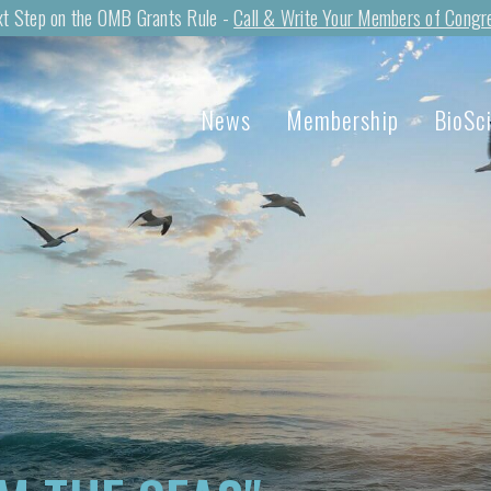
t Step on the OMB Grants Rule -
Call & Write Your Members of Congr
News
Membership
BioSc