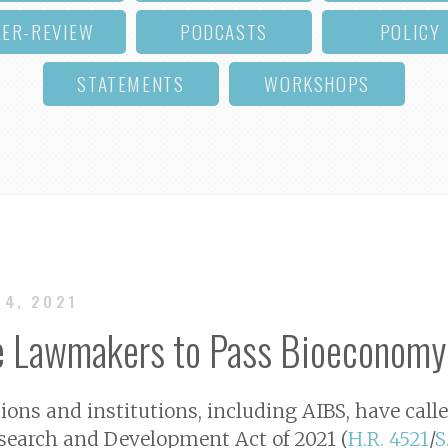
EER-REVIEW
PODCASTS
POLICY
STATEMENTS
WORKSHOPS
14, 2021
e Lawmakers to Pass Bioeconomy
tions and institutions, including AIBS, have cal
search and Development Act of 2021 (
H.R. 4521
/
S