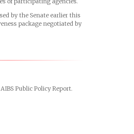
s of participating agencies.
sed by the Senate earlier this
iveness package negotiated by
AIBS Public Policy Report.