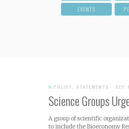
EVENTS
P
POLICY, STATEMENTS
· SEP 
Science Groups Urg
A group of scientific organiza
to include the Bioeconomy Re