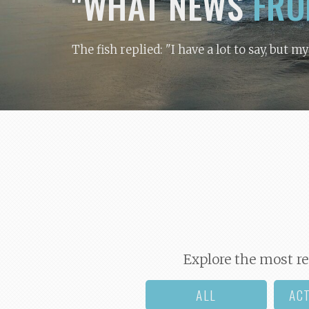
"WHAT NEWS
FRO
The fish replied: "I have a lot to say, but m
Explore the most re
ALL
AC