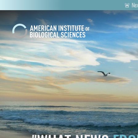
🚨 Nex