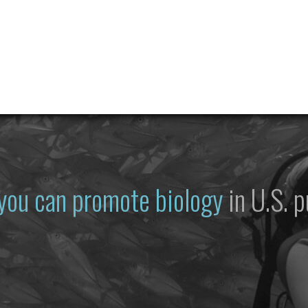
you can promote biology
in U.S. p