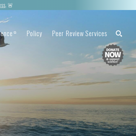
ess
. 🚨
ience
Policy
Peer Review Services
⧉