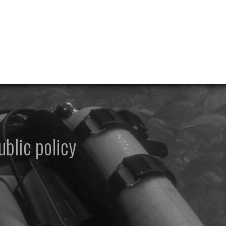
ublic policy