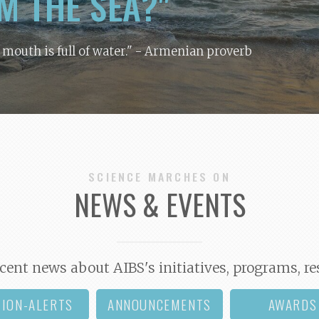
M THE SEA?"
y mouth is full of water."
- Armenian proverb
SCIENCE MARCHES ON
NEWS & EVENTS
cent news about AIBS's initiatives, programs, re
TION-ALERTS
ANNOUNCEMENTS
AWARDS