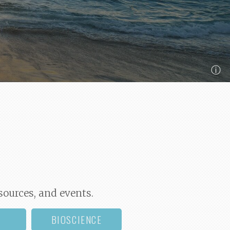
ⓘ
sources, and events.
BIOSCIENCE