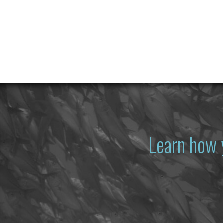
Learn how 