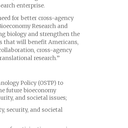
earch enterprise.
need for better cross-agency
e Bioeconomy Research and
ing biology and strengthen the
es that will benefit Americans,
 collaboration, cross-agency
ranslational research.”
hnology Policy (OSTP) to
he future bioeconomy
urity, and societal issues;
y, security, and societal