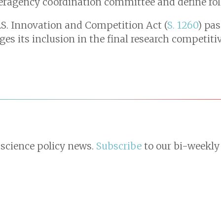
teragency coordination committee and define role
U.S. Innovation and Competition Act (
S. 1260
) pas
ges its inclusion in the final research competit
 science policy news.
Subscribe
to our bi-weekly 