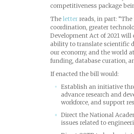
competitiveness package being
The
letter
reads, in part: “The
coordination, greater technol
Development Act of 2021 will 
ability to translate scientific
our economy, and the world at 
funding, database curation, an
If enacted the bill would:
Establish an initiative t
advance research and dev
workforce, and support rese
Direct the National Academi
issues related to engineer