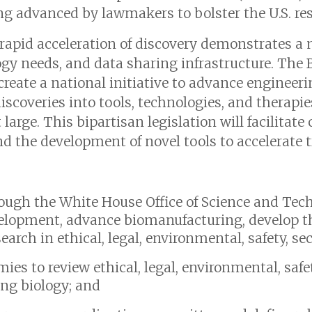
 advanced by lawmakers to bolster the U.S. res
 rapid acceleration of discovery demonstrates a 
ogy needs, and data sharing infrastructure. Th
create a national initiative to advance engineer
 discoveries into tools, technologies, and therapi
large. This bipartisan legislation will facilitate
d the development of novel tools to accelerate t
hrough the White House Office of Science and Tec
elopment, advance biomanufacturing, develop t
arch in ethical, legal, environmental, safety, sec
es to review ethical, legal, environmental, safet
ing biology; and