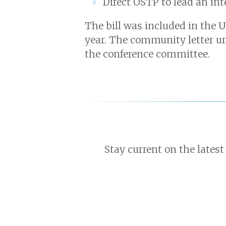
Direct OSTP to lead an in
The bill was included in the 
year. The community letter ur
the conference committee.
Stay current on the latest