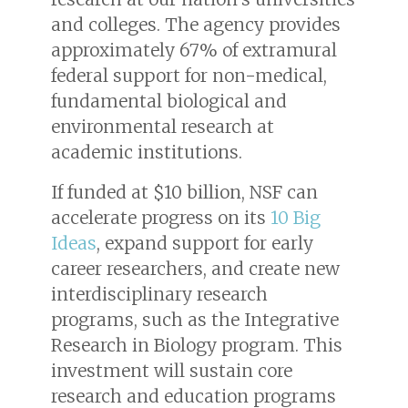
and colleges. The agency provides
approximately 67% of extramural
federal support for non-medical,
fundamental biological and
environmental research at
academic institutions.
If funded at $10 billion, NSF can
accelerate progress on its
10 Big
Ideas
, expand support for early
career researchers, and create new
interdisciplinary research
programs, such as the Integrative
Research in Biology program. This
investment will sustain core
research and education programs