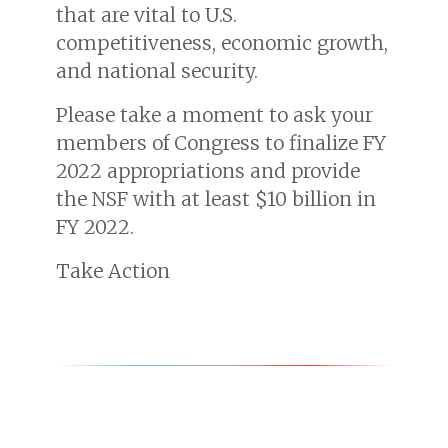
that are vital to U.S.
competitiveness, economic growth,
and national security.
Please take a moment to ask your
members of Congress to finalize FY
2022 appropriations and provide
the NSF with at least $10 billion in
FY 2022.
Take Action