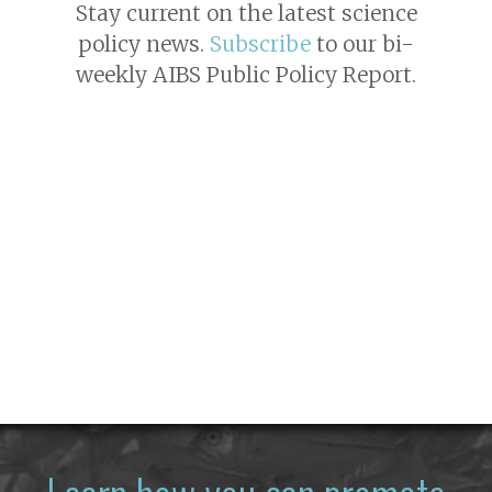
Stay current on the latest science
policy news.
Subscribe
to our bi-
weekly AIBS Public Policy Report.