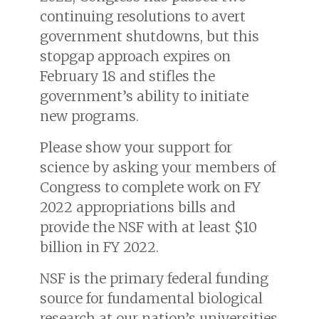
continuing resolutions to avert
government shutdowns, but this
stopgap approach expires on
February 18 and stifles the
government’s ability to initiate
new programs.
Please show your support for
science by asking your members of
Congress to complete work on FY
2022 appropriations bills and
provide the NSF with at least $10
billion in FY 2022.
NSF is the primary federal funding
source for fundamental biological
research at our nation’s universities