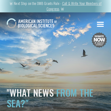
🚨 Next Step on the OMB Grants Rule -
Call & Write Your Members of
Congress
. 🚨
"WHAT NEWS
FROM THE
SEA?"