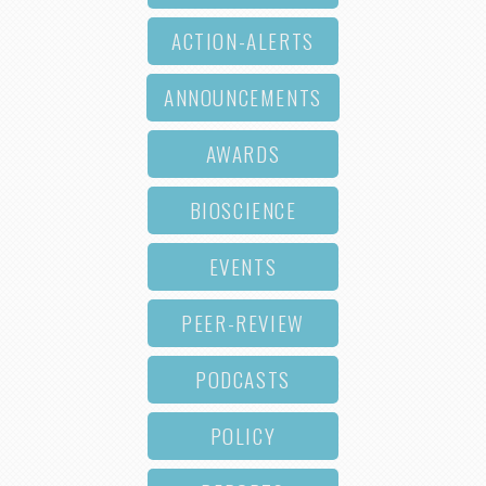
ACTION-ALERTS
ANNOUNCEMENTS
AWARDS
BIOSCIENCE
EVENTS
PEER-REVIEW
PODCASTS
POLICY