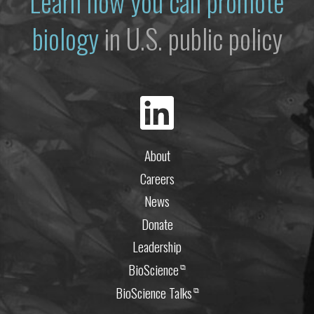
Learn how you can promote
biology
in U.S. public policy
About
Careers
News
Donate
Leadership
BioScience
⧉
BioScience Talks
⧉