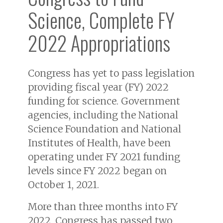
Science, Complete FY
2022 Appropriations
Congress has yet to pass legislation
providing fiscal year (FY) 2022
funding for science. Government
agencies, including the National
Science Foundation and National
Institutes of Health, have been
operating under FY 2021 funding
levels since FY 2022 began on
October 1, 2021.
More than three months into FY
2022, Congress has passed two