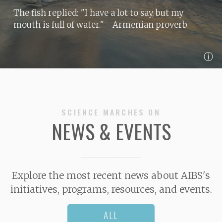
The fish replied: "I have a lot to say, but my
mouth is full of water."
- Armenian proverb
ⓘ
SCIENCE MARCHES ON
NEWS & EVENTS
Explore the most recent news about AIBS's
initiatives, programs, resources, and events.
ALL