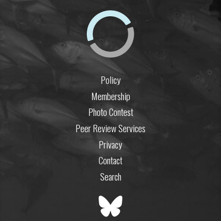
Policy
Membership
Photo Contest
Peer Review Services
Privacy
Contact
Search