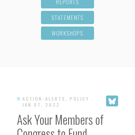
REPORTS
STATEMENTS
WORKSHOPS
ACTION-ALERTS, POLICY
·
JAN 07, 2022
Ask Your Members of
Congress to Fund