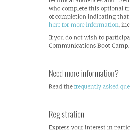
technical audiences and to ef
who complete this optional tra
of completion indicating tha
here for more information
, in
If you do not wish to particip
Communications Boot Camp
Need more information?
Read the
frequently asked que
Registration
Express your interest in parti