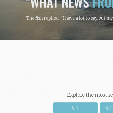
"WHAT NEWS
FRO
The fish replied: "I have a lot to say, but m
Explore the most re
ALL
AC