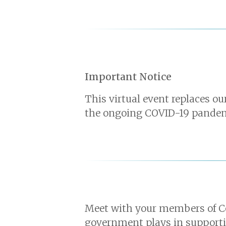
Important Notice
This virtual event replaces o
the ongoing COVID-19 pandemic
Meet with your members of Co
government plays in supportin