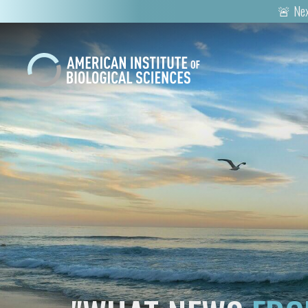
🚨 Nex