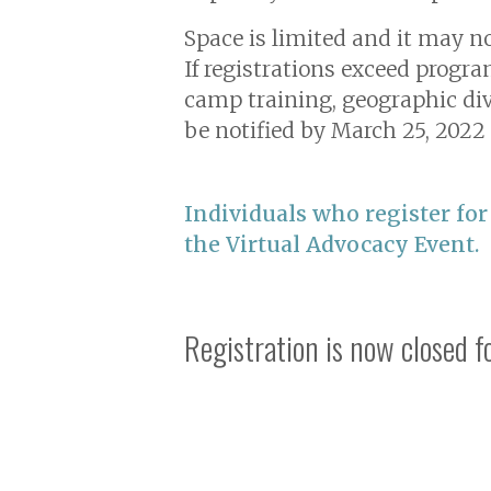
Space is limited and it may no
If registrations exceed progra
camp training, geographic div
be notified by March 25, 2022 
Individuals who register for
the Virtual Advocacy Event.
Registration is now closed 