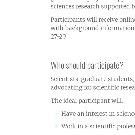
sciences research supported b
Participants will receive onl
with background information 
27-29.
Who should participate?
Scientists, graduate students
advocating for scientific rese
The ideal participant will:
Have an interest in science
Work in a scientific profes