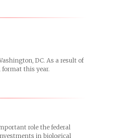
Washington, DC. As a result of
format this year.
portant role the federal
investments in biological