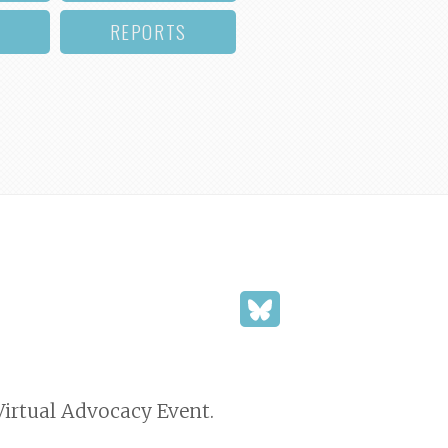
REPORTS
 Virtual Advocacy Event.