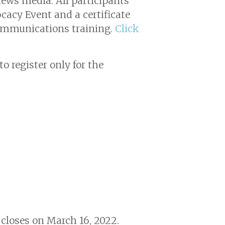
ews media. All participants
ocacy Event and a certificate
communications training.
Click
o register only for the
n closes on March 16, 2022.