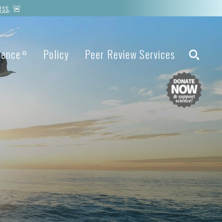
ess
. 🚨
ience
Policy
Peer Review Services
⧉