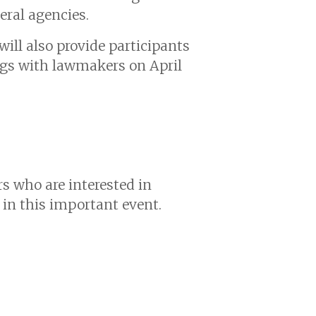
eral agencies.
ill also provide participants
ngs with lawmakers on April
s who are interested in
 in this important event.