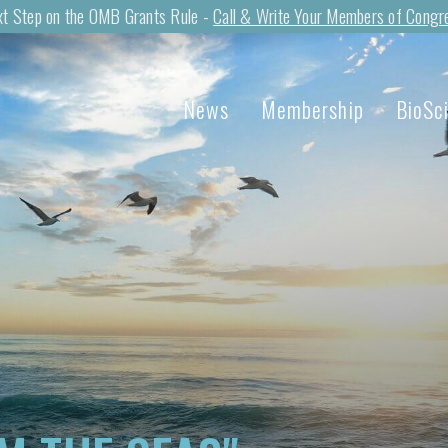
t Step on the OMB Grants Rule -
Call & Write Your Members of Congr
News
Membership
BioSc