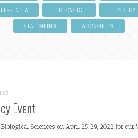
EER-REVIEW
PODCASTS
POLICY
STATEMENTS
WORKSHOPS
2022
cy Event
 Biological Sciences on April 25-29, 2022 for our