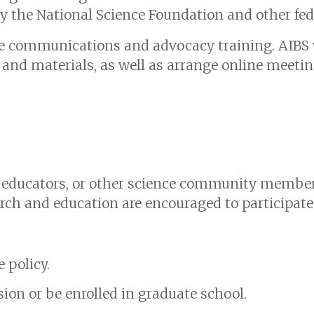
y the National Science Foundation and other fed
ine communications and advocacy training. AIBS w
and materials, as well as arrange online meeti
, educators, or other science community member
arch and education are encouraged to participate
 policy.
sion or be enrolled in graduate school.