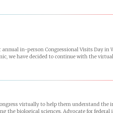
ur annual in-person Congressional Visits Day in 
, we have decided to continue with the virtual 
ngress virtually to help them understand the im
g the biological sciences. Advocate for federal 