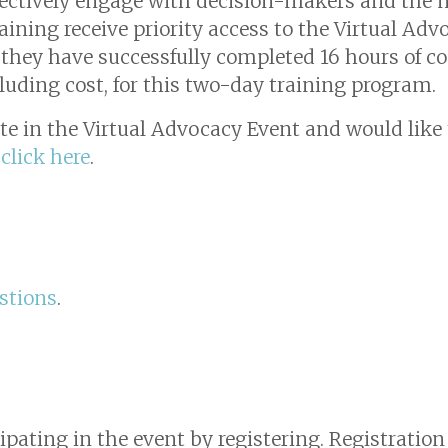
fectively engage with decision-makers and the n
ining receive priority access to the Virtual Adv
t they have successfully completed 16 hours of 
cluding cost, for this two-day training program.
ate in the Virtual Advocacy Event and would like t
,
click here
.
stions
.
cipating in the event by registering. Registratio