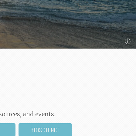
ⓘ
sources, and events.
BIOSCIENCE