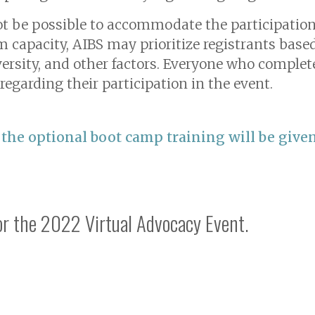
t be possible to accommodate the participation o
m capacity, AIBS may prioritize registrants base
ersity, and other factors. Everyone who complete
regarding their participation in the event.
 the optional boot camp training will be given
for the 2022 Virtual Advocacy Event.