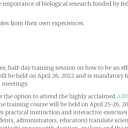
 importance of biological research funded by fede
les from their own experiences.
ree, half-day training session on how to be an ef
will be held on April 26, 2022 and is mandatory 
l meetings.
ve the option to attend the highly acclaimed
AIB
ine training course will be held on April 25-26, 2
practical instruction and interactive exercises 
udents, administrators, educators) translate scie