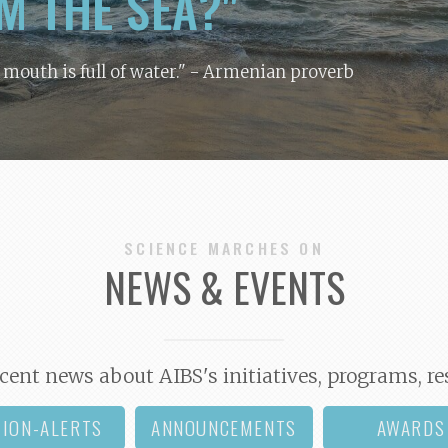
M THE SEA?"
y mouth is full of water."
- Armenian proverb
SCIENCE MARCHES ON
NEWS & EVENTS
cent news about AIBS's initiatives, programs, re
TION-ALERTS
ANNOUNCEMENTS
AWARDS