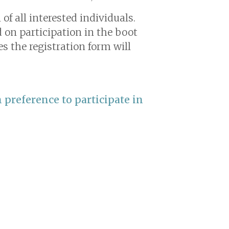
f all interested individuals.
d on participation in the boot
s the registration form will
 preference to participate in