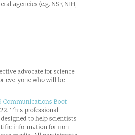
ral agencies (e.g. NSF, NIH,
fective advocate for science
for everyone who will be
S Communications Boot
022. This professional
designed to help scientists
ntific information for non-