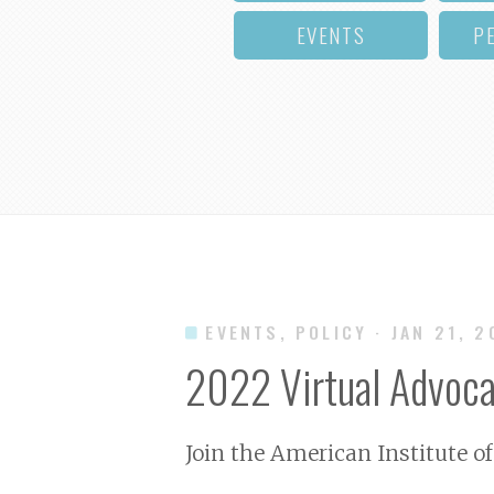
EVENTS
P
EVENTS, POLICY
· JAN 21, 
2022 Virtual Advoca
Join the American Institute of