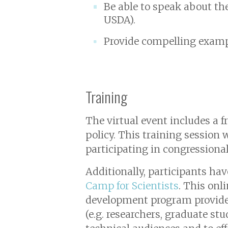
Be able to speak about the
USDA).
Provide compelling examp
Training
The virtual event includes a f
policy. This training session 
participating in congressiona
Additionally, participants ha
Camp for Scientists
. This onl
development program provides 
(e.g. researchers, graduate st