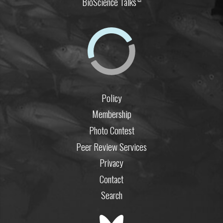
BioScience Talks
Policy
Membership
Photo Contest
Peer Review Services
Privacy
Contact
Search