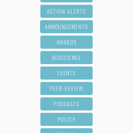
ACTION-ALERTS
ANNOUNCEMENTS
AWARDS
BIOSCIENCE
EVENTS
PEER-REVIEW
PODCASTS
POLICY