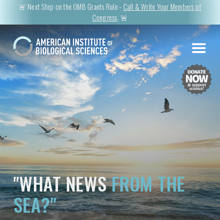
🚨 Next Step on the OMB Grants Rule -
Call & Write Your Members of
Congress
. 🚨
"WHAT NEWS
FROM THE
SEA?"