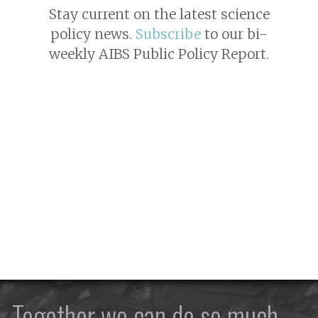
Stay current on the latest science
policy news.
Subscribe
to our bi-
weekly AIBS Public Policy Report.
Together we can do so much —