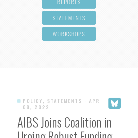
REPORTS
STATEMENTS
WORKSHOPS
POLICY, STATEMENTS
· APR
08, 2022
AIBS Joins Coalition in
Urging Robust Funding