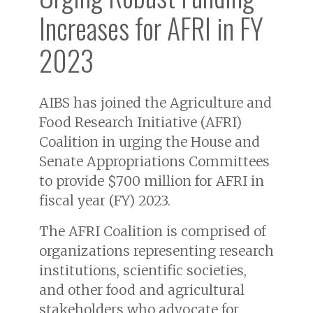
Increases for AFRI in FY
2023
AIBS has joined the Agriculture and
Food Research Initiative (AFRI)
Coalition in urging the House and
Senate Appropriations Committees
to provide $700 million for AFRI in
fiscal year (FY) 2023.
The AFRI Coalition is comprised of
organizations representing research
institutions, scientific societies,
and other food and agricultural
stakeholders who advocate for