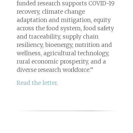
funded research supports COVID-19
recovery, climate change
adaptation and mitigation, equity
across the food system, food safety
and traceability, supply chain
resiliency, bioenergy, nutrition and
wellness, agricultural technology,
rural economic prosperity, and a
diverse research workforce.”
Read the letter.