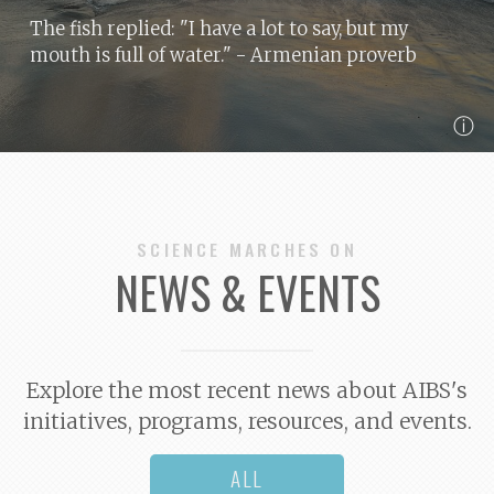
The fish replied: "I have a lot to say, but my
mouth is full of water."
- Armenian proverb
ⓘ
SCIENCE MARCHES ON
NEWS & EVENTS
Explore the most recent news about AIBS's
initiatives, programs, resources, and events.
ALL