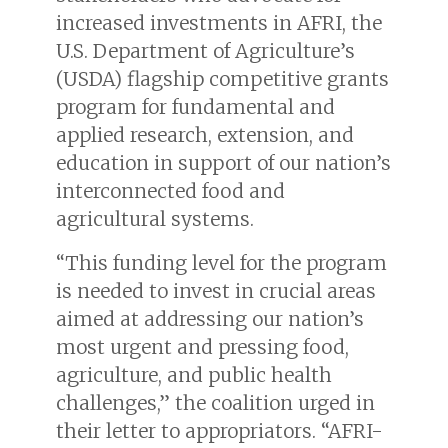
increased investments in AFRI, the
U.S. Department of Agriculture’s
(USDA) flagship competitive grants
program for fundamental and
applied research, extension, and
education in support of our nation’s
interconnected food and
agricultural systems.
“This funding level for the program
is needed to invest in crucial areas
aimed at addressing our nation’s
most urgent and pressing food,
agriculture, and public health
challenges,” the coalition urged in
their letter to appropriators. “AFRI-