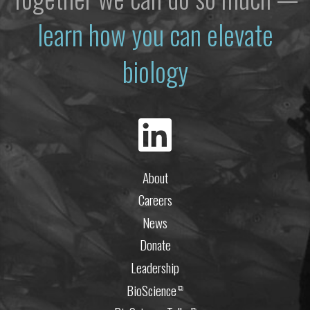
learn how you can elevate
biology
About
Careers
News
Donate
Leadership
BioScience
⧉
⧉