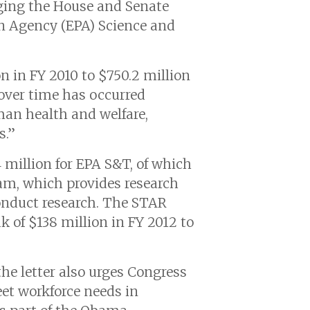
urging the House and Senate
n Agency (EPA) Science and
n in FY 2010 to $750.2 million
 over time has occurred
uman health and welfare,
s.”
 million for EPA S&T, of which
ram, which provides research
conduct research. The STAR
 of $138 million in FY 2012 to
he letter also urges Congress
et workforce needs in