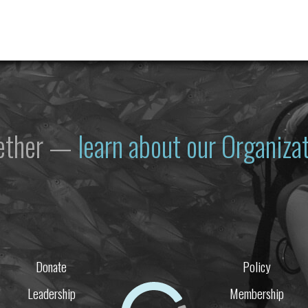
gether —
learn about our Organiz
Donate
Policy
Leadership
Membership