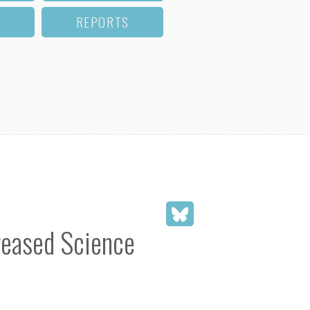
REPORTS
reased Science