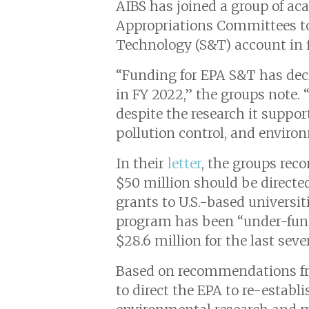
AIBS has joined a group of ac
Appropriations Committees to
Technology (S&T) account in fi
“Funding for EPA S&T has decr
in FY 2022,” the groups note.
despite the research it suppor
pollution control, and environ
In their
letter
, the groups rec
$50 million should be directe
grants to U.S.-based universi
program has been “under-funde
$28.6 million for the last sever
Based on recommendations f
to direct the EPA to re-estab