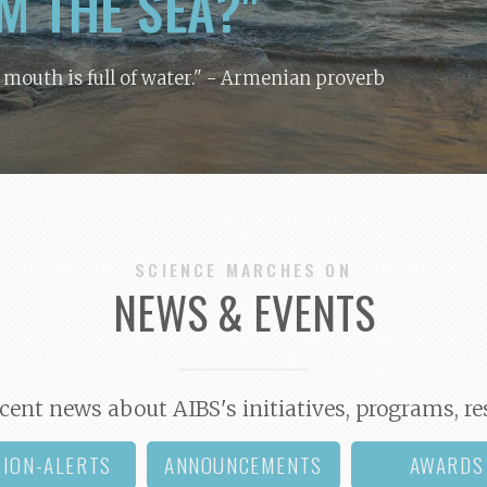
M THE SEA?"
y mouth is full of water."
- Armenian proverb
SCIENCE MARCHES ON
NEWS & EVENTS
cent news about AIBS's initiatives, programs, re
TION-ALERTS
ANNOUNCEMENTS
AWARDS