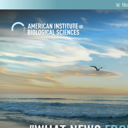
🚨 Nex