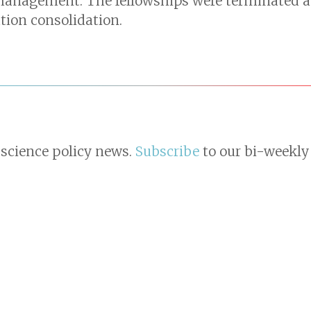
management. The fellowships were terminated a
ion consolidation.
 science policy news.
Subscribe
to our bi-weekly 