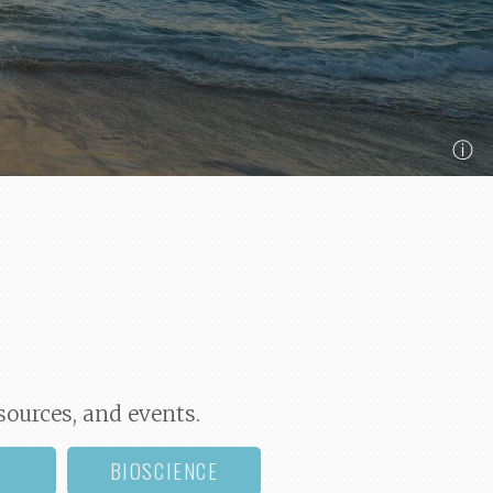
ⓘ
sources, and events.
BIOSCIENCE