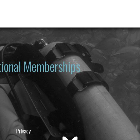
ational Memberships
Privacy