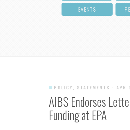
EVENTS
P
POLICY, STATEMENTS
· APR
AIBS Endorses Lette
Funding at EPA