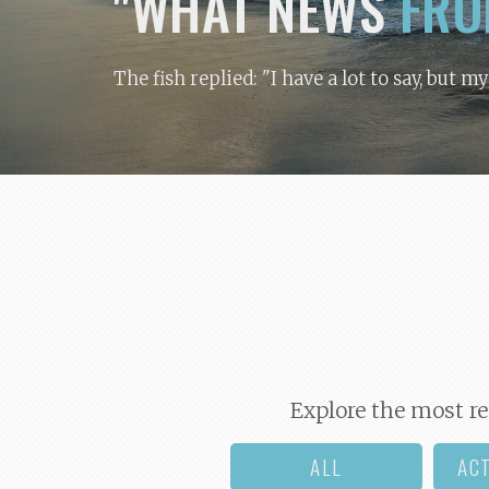
"WHAT NEWS
FRO
The fish replied: "I have a lot to say, but m
Explore the most re
ALL
AC