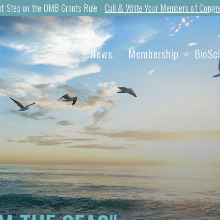
t Step on the OMB Grants Rule -
Call & Write Your Members of Congr
News
Membership
BioSc