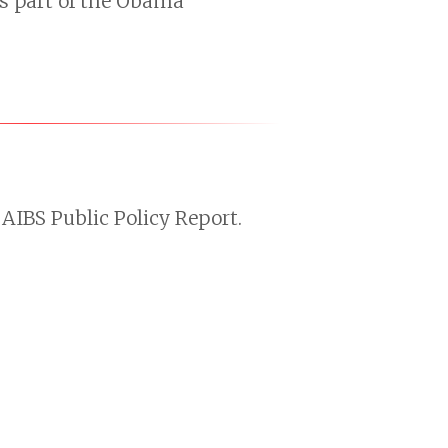
s part of the Obama
AIBS Public Policy Report.