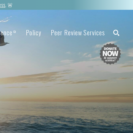
ess
. 🚨
ience
Policy
Peer Review Services
⧉