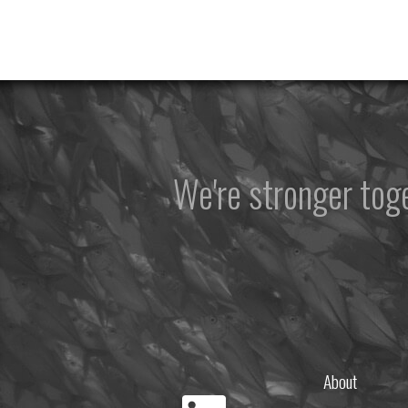
We're stronger to
About