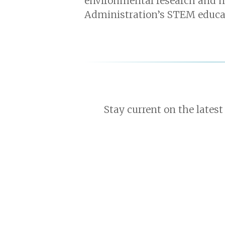
environmental research and 
Administration’s STEM educat
Stay current on the latest