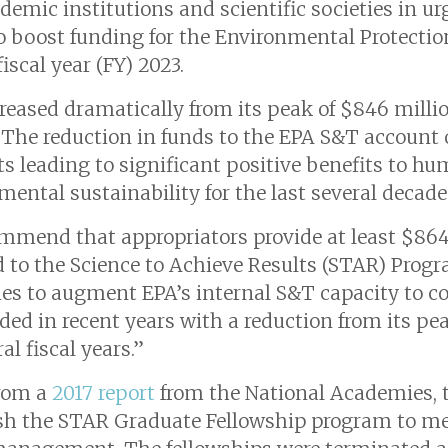
ademic institutions and scientific societies in 
 boost funding for the Environmental Protectio
scal year (FY) 2023.
eased dramatically from its peak of $846 millio
 “The reduction in funds to the EPA S&T account
ts leading to significant positive benefits to h
mental sustainability for the last several decade
ommend that appropriators provide at least $864
d to the Science to Achieve Results (STAR) Prog
ties to augment EPA’s internal S&T capacity to 
d in recent years with a reduction from its peak
al fiscal years.”
rom a
2017 report
from the National Academies, t
lish the STAR Graduate Fellowship program to me