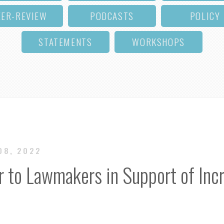
EER-REVIEW
PODCASTS
POLICY
STATEMENTS
WORKSHOPS
 08, 2022
r to Lawmakers in Support of Inc