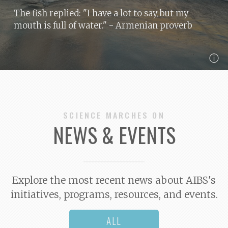
The fish replied: "I have a lot to say, but my
mouth is full of water."
- Armenian proverb
ⓘ
SCIENCE MARCHES ON
NEWS & EVENTS
Explore the most recent news about AIBS's
initiatives, programs, resources, and events.
ALL