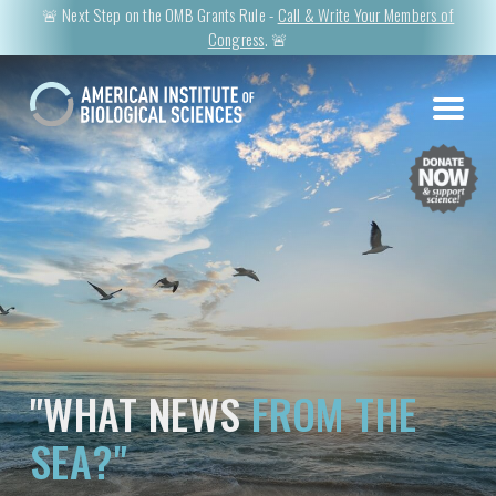
🚨 Next Step on the OMB Grants Rule -
Call & Write Your Members of
Congress
. 🚨
"WHAT NEWS
FROM THE
SEA?"