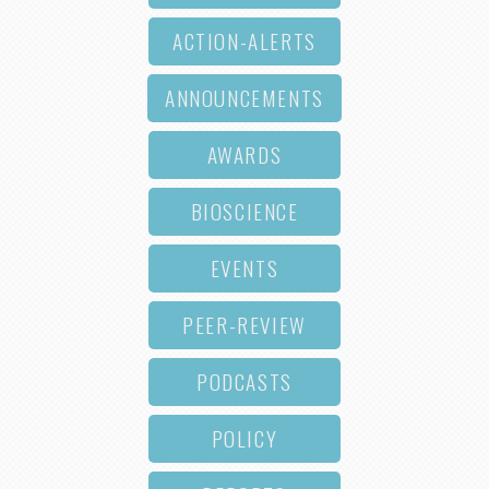
ACTION-ALERTS
ANNOUNCEMENTS
AWARDS
BIOSCIENCE
EVENTS
PEER-REVIEW
PODCASTS
POLICY