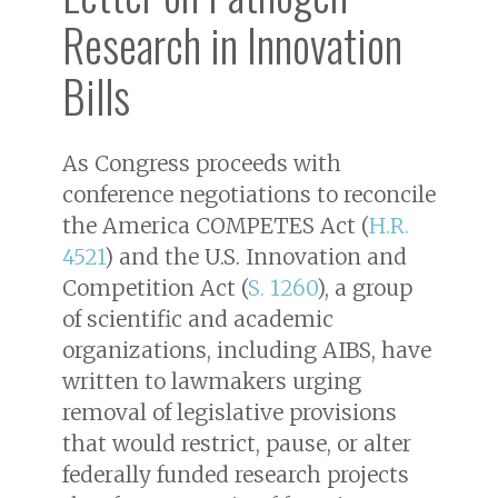
Research in Innovation
Bills
As Congress proceeds with
conference negotiations to reconcile
the America COMPETES Act (
H.R.
4521
) and the U.S. Innovation and
Competition Act (
S. 1260
), a group
of scientific and academic
organizations, including AIBS, have
written to lawmakers urging
removal of legislative provisions
that would restrict, pause, or alter
federally funded research projects