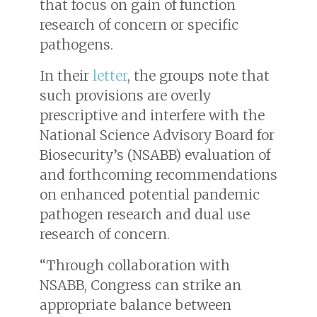
that focus on gain of function
research of concern or specific
pathogens.
In their
letter
, the groups note that
such provisions are overly
prescriptive and interfere with the
National Science Advisory Board for
Biosecurity’s (NSABB) evaluation of
and forthcoming recommendations
on enhanced potential pandemic
pathogen research and dual use
research of concern.
“Through collaboration with
NSABB, Congress can strike an
appropriate balance between