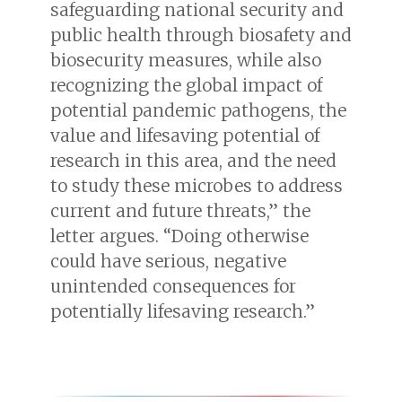
safeguarding national security and
public health through biosafety and
biosecurity measures, while also
recognizing the global impact of
potential pandemic pathogens, the
value and lifesaving potential of
research in this area, and the need
to study these microbes to address
current and future threats,” the
letter argues. “Doing otherwise
could have serious, negative
unintended consequences for
potentially lifesaving research.”