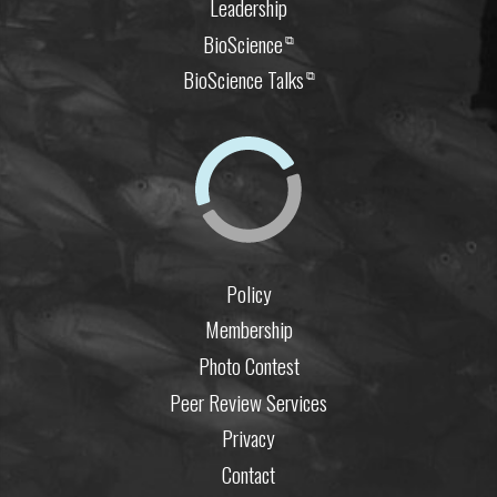
Leadership
BioScience
⧉
BioScience Talks
⧉
Policy
Membership
Photo Contest
Peer Review Services
Privacy
Contact