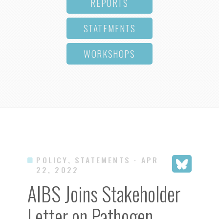
REPORTS
STATEMENTS
WORKSHOPS
POLICY, STATEMENTS
· APR
22, 2022
AIBS Joins Stakeholder
Letter on Pathogen