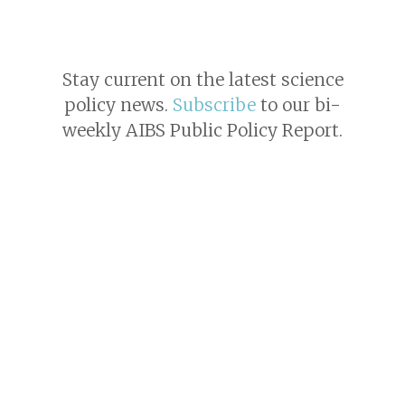
Stay current on the latest science
policy news.
Subscribe
to our bi-
weekly AIBS Public Policy Report.