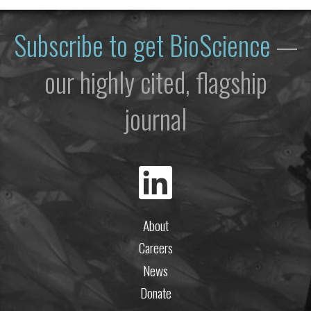
Subscribe to get
BioScience
—
our highly cited, flagship
journal
About
Careers
News
Donate