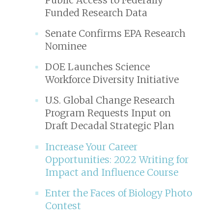
Funded Research Data
Senate Confirms EPA Research
Nominee
DOE Launches Science
Workforce Diversity Initiative
U.S. Global Change Research
Program Requests Input on
Draft Decadal Strategic Plan
Increase Your Career
Opportunities: 2022 Writing for
Impact and Influence Course
Enter the Faces of Biology Photo
Contest