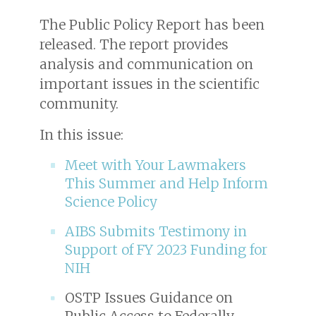
The Public Policy Report has been
released. The report provides
analysis and communication on
important issues in the scientific
community.
In this issue:
Meet with Your Lawmakers
This Summer and Help Inform
Science Policy
AIBS Submits Testimony in
Support of FY 2023 Funding for
NIH
OSTP Issues Guidance on
Public Access to Federally