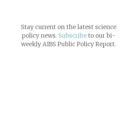
Stay current on the latest science
policy news.
Subscribe
to our bi-
weekly AIBS Public Policy Report.