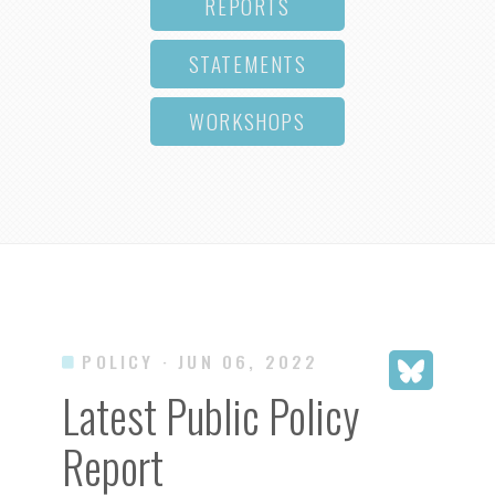
REPORTS
STATEMENTS
WORKSHOPS
POLICY
· JUN 06, 2022
Latest Public Policy
Report