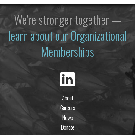
We're stronger together —
learn about our Organizational
Memberships
About
Careers
News
Donate