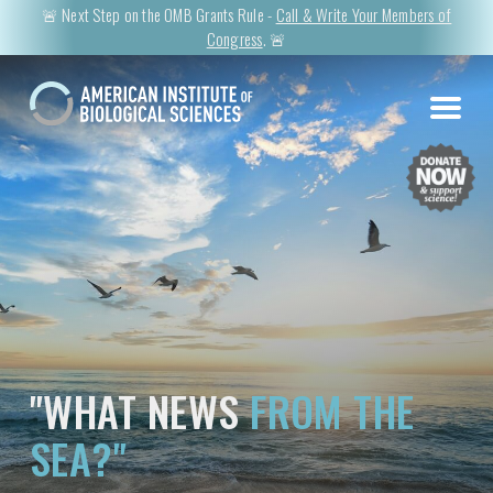
🚨 Next Step on the OMB Grants Rule -
Call & Write Your Members of
Congress
. 🚨
"WHAT NEWS
FROM THE
SEA?"