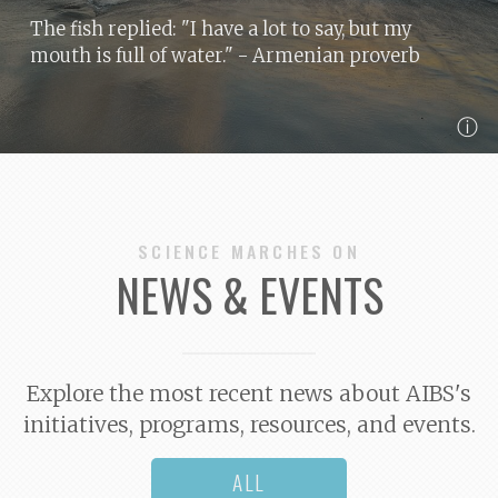
The fish replied: "I have a lot to say, but my
mouth is full of water."
- Armenian proverb
ⓘ
SCIENCE MARCHES ON
NEWS & EVENTS
Explore the most recent news about AIBS's
initiatives, programs, resources, and events.
ALL