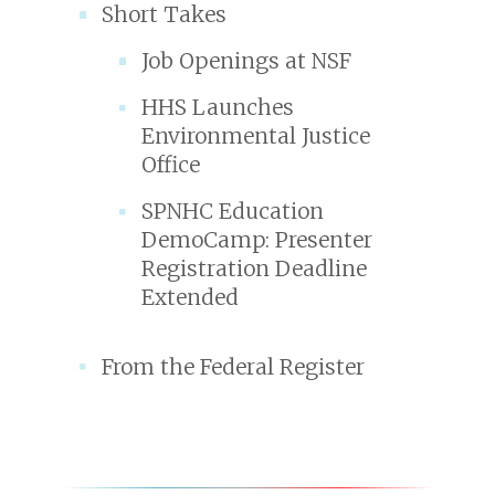
Short Takes
Job Openings at NSF
HHS Launches
Environmental Justice
Office
SPNHC Education
DemoCamp: Presenter
Registration Deadline
Extended
From the Federal Register