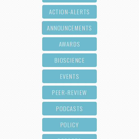
ACTION-ALERTS
ANNOUNCEMENTS
AWARDS
BIOSCIENCE
EVENTS
PEER-REVIEW
PODCASTS
POLICY