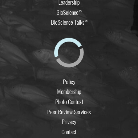
Leadership
BioScience
⧉
BioScience Talks
⧉
Policy
Membership
Photo Contest
Peer Review Services
Privacy
Contact