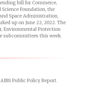
pending bill for Commerce,
l Science Foundation, the
 and Space Administration,
arked up on June 22, 2022. The
or, Environmental Protection
ive subcommittees this week.
AIBS Public Policy Report.