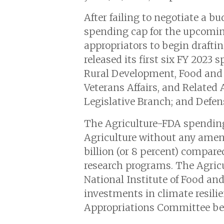
After failing to negotiate a b
spending cap for the upcoming 
appropriators to begin draft
released its first six FY 2023 
Rural Development, Food and 
Veterans Affairs, and Related
Legislative Branch; and Defen
The Agriculture-FDA spendin
Agriculture without any amendm
billion (or 8 percent) compared
research programs. The Agricul
National Institute of Food and
investments in climate resili
Appropriations Committee befo