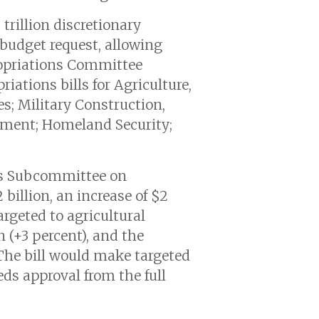
trillion discretionary
 budget request, allowing
ropriations Committee
riations bills for Agriculture,
; Military Construction,
rnment; Homeland Security;
ns Subcommittee on
billion, an increase of $2
argeted to agricultural
 (+3 percent), and the
 The bill would make targeted
ds approval from the full