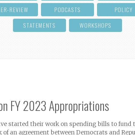
EER-REVIEW
PODCASTS
POLICY
STATEMENTS
WORKSHOPS
on FY 2023 Appropriations
e started their work on spending bills to fund t
ack of an agreement between Democrats and Repu