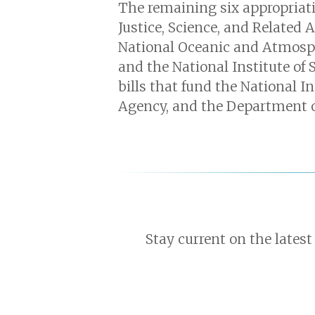
The remaining six appropriatio
Justice, Science, and Related 
National Oceanic and Atmosph
and the National Institute of
bills that fund the National I
Agency, and the Department of
Stay current on the latest