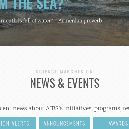
M THE SEA?"
y mouth is full of water."
- Armenian proverb
SCIENCE MARCHES ON
NEWS & EVENTS
cent news about AIBS's initiatives, programs, re
TION-ALERTS
ANNOUNCEMENTS
AWARDS