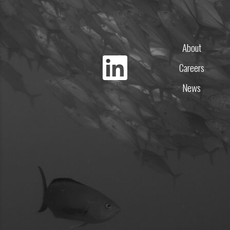
About
Careers
News