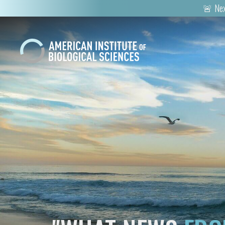
🚨 Nex