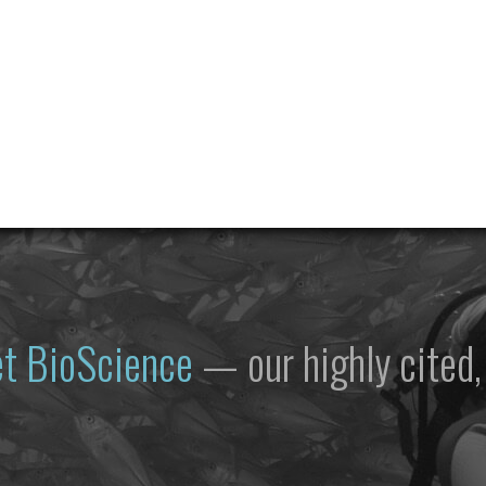
et
BioScience
— our highly cited, 