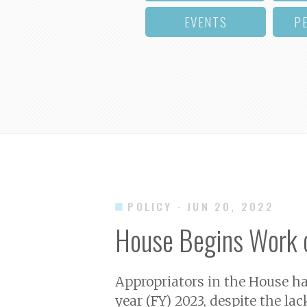
EVENTS
P
POLICY
· JUN 20, 2022
House Begins Work 
Appropriators in the House hav
year (FY) 2023, despite the l