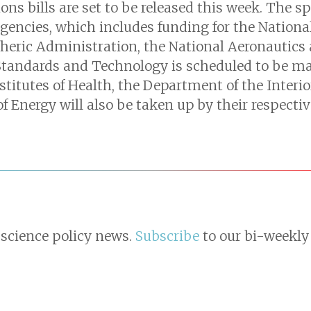
ns bills are set to be released this week. The s
Agencies, which includes funding for the Nationa
eric Administration, the National Aeronautics
 Standards and Technology is scheduled to be m
nstitutes of Health, the Department of the Interi
 Energy will also be taken up by their respect
 science policy news.
Subscribe
to our bi-weekly 