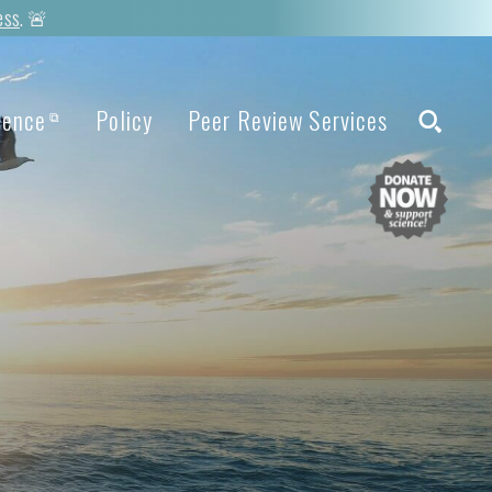
ess
. 🚨
ience
Policy
Peer Review Services
⧉