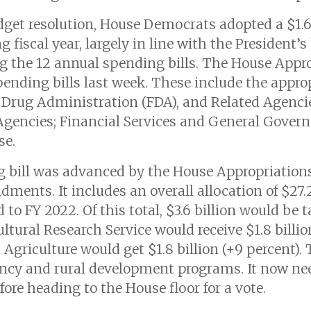
udget resolution, House Democrats adopted a $1.6 
fiscal year, largely in line with the President’s
ing the 12 annual spending bills. The House App
spending bills last week. These include the approp
Drug Administration (FDA), and Related Agencies
 Agencies; Financial Services and General Gove
se.
g bill was advanced by the House Appropriatio
ents. It includes an overall allocation of $27.2 
 to FY 2022. Of this total, $3.6 billion would be t
tural Research Service would receive $1.8 billion
 Agriculture would get $1.8 billion (+9 percent).
ency and rural development programs. It now nee
re heading to the House floor for a vote.