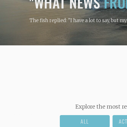
"WHAT NEWS
FRO
The fish replied: "I have a lot to say, but m
Explore the most re
ALL
AC