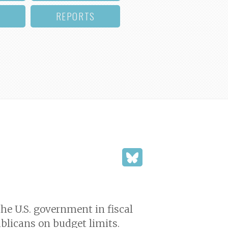
REPORTS
he U.S. government in fiscal
blicans on budget limits.