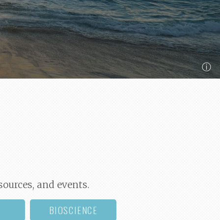
ⓘ
sources, and events.
BIOSCIENCE