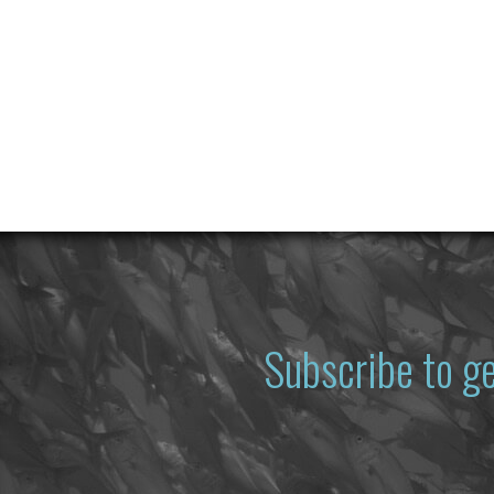
Subscribe to g