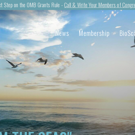
t Step on the OMB Grants Rule -
Call & Write Your Members of Congr
News
Membership
BioSc