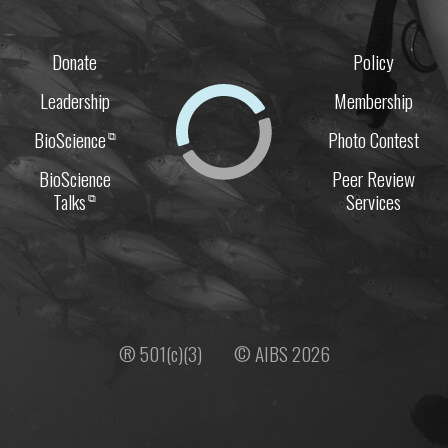
Donate
Policy
Leadership
Membership
BioScience
Photo Contest
⧉
BioScience
Peer Review
Talks
Services
⧉
® 501(c)(3)
© AIBS 2026