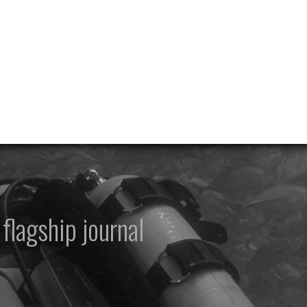
flagship journal