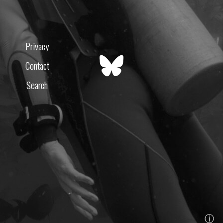
Privacy
Contact
Search
ⓘ