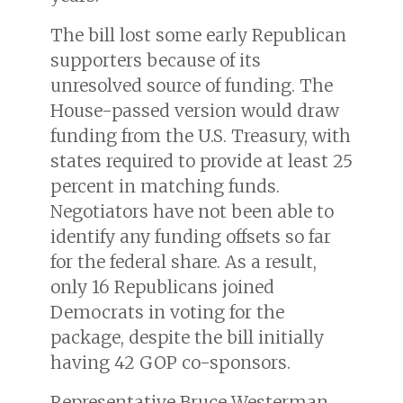
The bill lost some early Republican
supporters because of its
unresolved source of funding. The
House-passed version would draw
funding from the U.S. Treasury, with
states required to provide at least 25
percent in matching funds.
Negotiators have not been able to
identify any funding offsets so far
for the federal share. As a result,
only 16 Republicans joined
Democrats in voting for the
package, despite the bill initially
having 42 GOP co-sponsors.
Representative Bruce Westerman