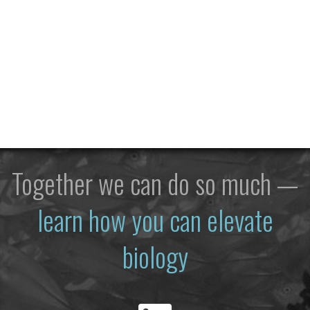
Together we can do so much —
learn how you can elevate
biology