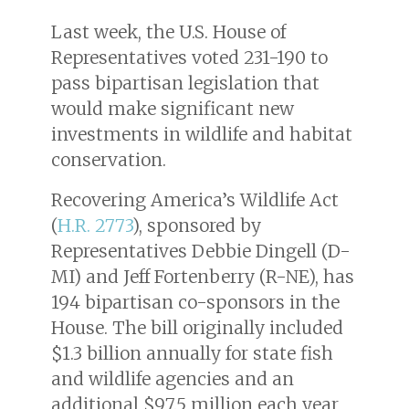
Last week, the U.S. House of
Representatives voted 231-190 to
pass bipartisan legislation that
would make significant new
investments in wildlife and habitat
conservation.
Recovering America’s Wildlife Act
(
H.R. 2773
), sponsored by
Representatives Debbie Dingell (D-
MI) and Jeff Fortenberry (R-NE), has
194 bipartisan co-sponsors in the
House. The bill originally included
$1.3 billion annually for state fish
and wildlife agencies and an
additional $97.5 million each year