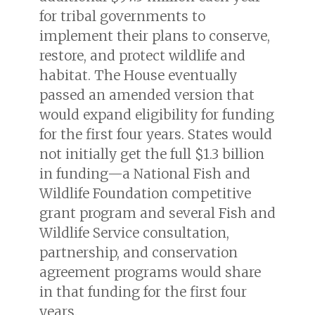
for tribal governments to
implement their plans to conserve,
restore, and protect wildlife and
habitat. The House eventually
passed an amended version that
would expand eligibility for funding
for the first four years. States would
not initially get the full $1.3 billion
in funding—a National Fish and
Wildlife Foundation competitive
grant program and several Fish and
Wildlife Service consultation,
partnership, and conservation
agreement programs would share
in that funding for the first four
years.