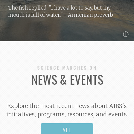
The fish replied: "I have a lot to say, but my
mouth is full of water."
- Armenian proverb
ⓘ
SCIENCE MARCHES ON
NEWS & EVENTS
Explore the most recent news about AIBS's
initiatives, programs, resources, and events.
ALL