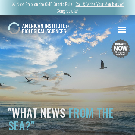
🚨 Next Step on the OMB Grants Rule -
Call & Write Your Members of
Congress
. 🚨
"WHAT NEWS
FROM THE
SEA?"