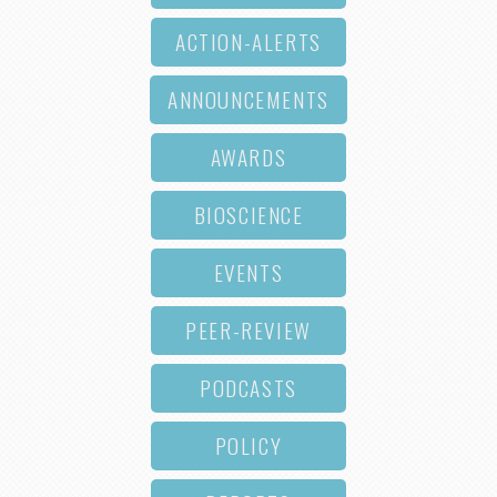
ACTION-ALERTS
ANNOUNCEMENTS
AWARDS
BIOSCIENCE
EVENTS
PEER-REVIEW
PODCASTS
POLICY