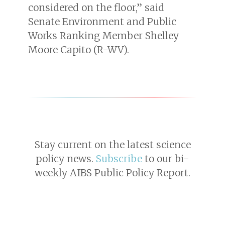
considered on the floor,” said
Senate Environment and Public
Works Ranking Member Shelley
Moore Capito (R-WV).
Stay current on the latest science
policy news.
Subscribe
to our bi-
weekly AIBS Public Policy Report.