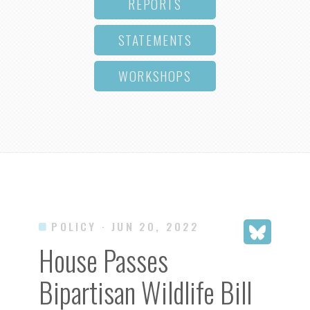
REPORTS
STATEMENTS
WORKSHOPS
POLICY
· JUN 20, 2022
House Passes
Bipartisan Wildlife Bill