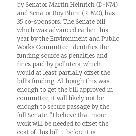
by Senator Martin Heinrich (D-NM)
and Senator Roy Blunt (R-MO), has
35 co-sponsors. The Senate bill,
which was advanced earlier this
year by the Environment and Public
Works Committee, identifies the
funding source as penalties and
fines paid by polluters, which
would at least partially offset the
bill’s funding. Although this was
enough to get the bill approved in
committee, it will likely not be
enough to secure passage by the
full Senate. “I believe that more
work will be needed to offset the
cost of this bill … before it is