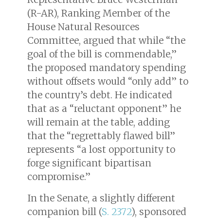
(R-AR), Ranking Member of the
House Natural Resources
Committee, argued that while “the
goal of the bill is commendable,”
the proposed mandatory spending
without offsets would “only add” to
the country’s debt. He indicated
that as a “reluctant opponent” he
will remain at the table, adding
that the “regrettably flawed bill”
represents “a lost opportunity to
forge significant bipartisan
compromise.”
In the Senate, a slightly different
companion bill (
S. 2372
), sponsored