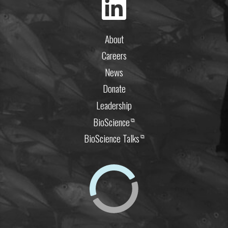
About
Careers
News
Donate
Leadership
BioScience
⧉
BioScience Talks
⧉