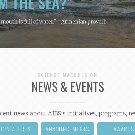
M THE SEA?"
y mouth is full of water."
- Armenian proverb
SCIENCE MARCHES ON
NEWS & EVENTS
cent news about AIBS's initiatives, programs, re
TION-ALERTS
ANNOUNCEMENTS
AWARDS