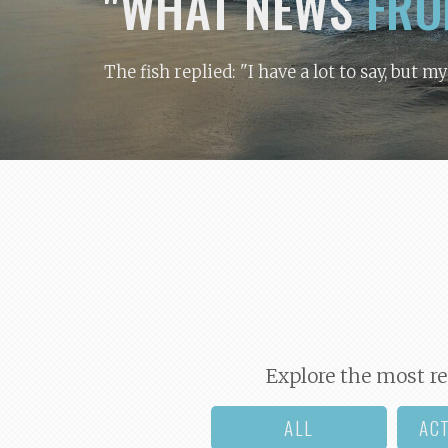
"WHAT NEWS
FRO
The fish replied: "I have a lot to say, but m
Explore the most re
ALL
AC