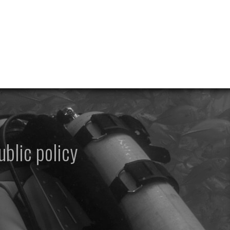
ublic policy