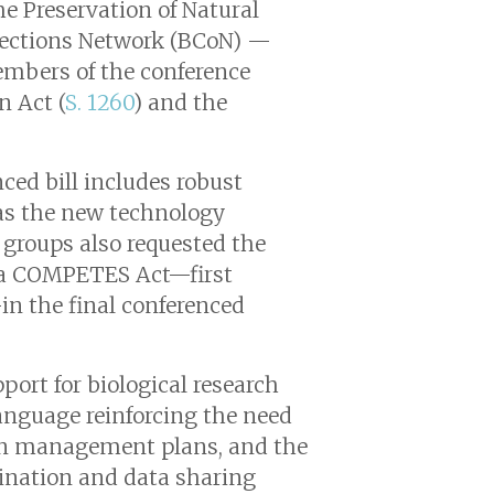
he Preservation of Natural
llections Network (BCoN) —
members of the conference
n Act (
S. 1260
) and the
nced bill includes robust
 as the new technology
e groups also requested the
rica COMPETES Act—first
in the final conferenced
ort for biological research
 language reinforcing the need
imen management plans, and the
rdination and data sharing