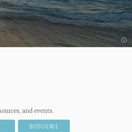
ⓘ
sources, and events.
BIOSCIENCE