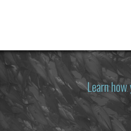
Learn how 