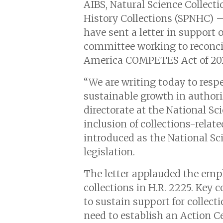
AIBS, Natural Science Collecti
History Collections (SPNHC) 
have sent a letter in support
committee working to reconci
America COMPETES Act of 20
“We are writing today to respe
sustainable growth in authori
directorate at the National Sc
inclusion of collections-relat
introduced as the National Sci
legislation.
The letter applauded the emph
collections in H.R. 2225. Key c
to sustain support for collec
need to establish an Action Ce