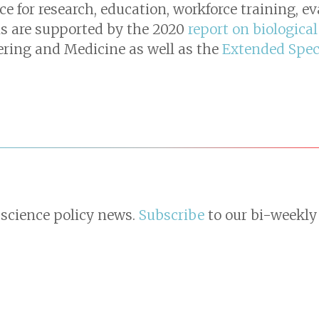
 for research, education, workforce training, e
s are supported by the 2020
report on biological
ering and Medicine as well as the
Extended Spe
 science policy news.
Subscribe
to our bi-weekly 