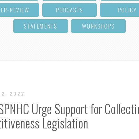
EER-REVIEW
PODCASTS
POLICY
STATEMENTS
WORKSHOPS
22, 2022
 SPNHC Urge Support for Collecti
tiveness Legislation