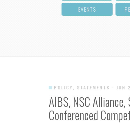
EVENTS
P
POLICY, STATEMENTS
· JUN 
AIBS, NSC Alliance,
Conferenced Competi