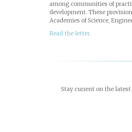
among communities of practice
development. These provision
Academies of Science, Engine
Read the letter.
Stay current on the latest