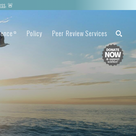
ess
. 🚨
ience
Policy
Peer Review Services
⧉