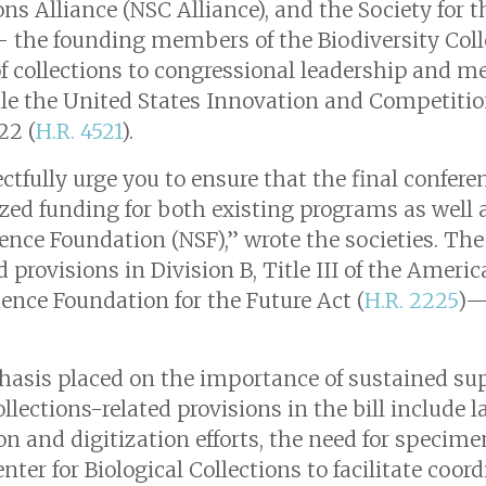
ons Alliance (NSC Alliance), and the Society for t
— the founding members of the Biodiversity Co
 of collections to congressional leadership and 
le the United States Innovation and Competitio
22 (
H.R. 4521
).
ctfully urge you to ensure that the final confere
zed funding for both existing programs as well
ience Foundation (NSF),” wrote the societies. Th
ed provisions in Division B, Title III of the Ame
ence Foundation for the Future Act (
H.R. 2225
)—
asis placed on the importance of sustained supp
ollections-related provisions in the bill include
tion and digitization efforts, the need for spec
nter for Biological Collections to facilitate coo