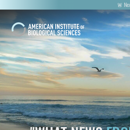
🚨 Nex