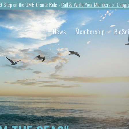
t Step on the OMB Grants Rule -
Call & Write Your Members of Congr
News
Membership
BioSc