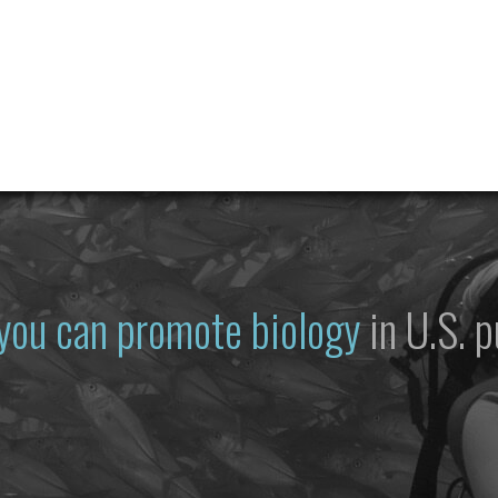
you can promote biology
in U.S. p