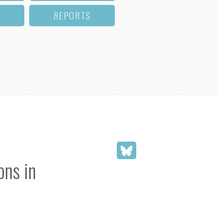
REPORTS
ons in