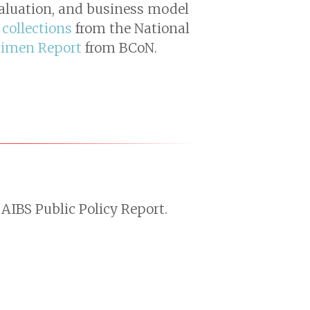
valuation, and business model
 collections
from the National
cimen Report
from BCoN.
AIBS Public Policy Report.