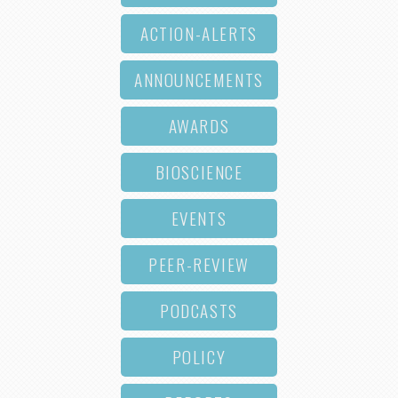
ACTION-ALERTS
ANNOUNCEMENTS
AWARDS
BIOSCIENCE
EVENTS
PEER-REVIEW
PODCASTS
POLICY