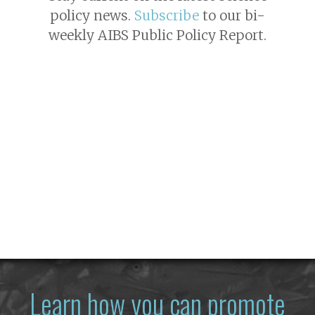
policy news.
Subscribe
to our bi-
weekly AIBS Public Policy Report.
Learn how you can promote