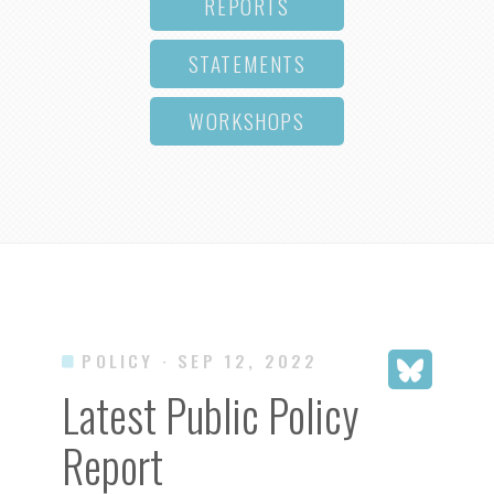
REPORTS
STATEMENTS
WORKSHOPS
POLICY
· SEP 12, 2022
Latest Public Policy
Report