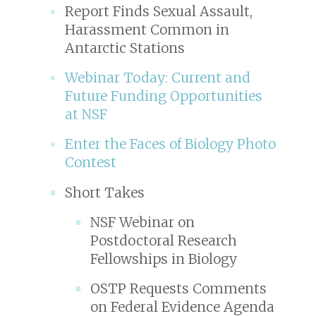
Report Finds Sexual Assault,
Harassment Common in
Antarctic Stations
Webinar Today: Current and
Future Funding Opportunities
at NSF
Enter the Faces of Biology Photo
Contest
Short Takes
NSF Webinar on
Postdoctoral Research
Fellowships in Biology
OSTP Requests Comments
on Federal Evidence Agenda