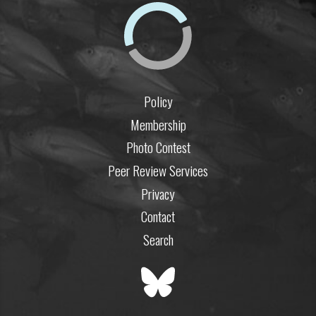
Policy
Membership
Photo Contest
Peer Review Services
Privacy
Contact
Search