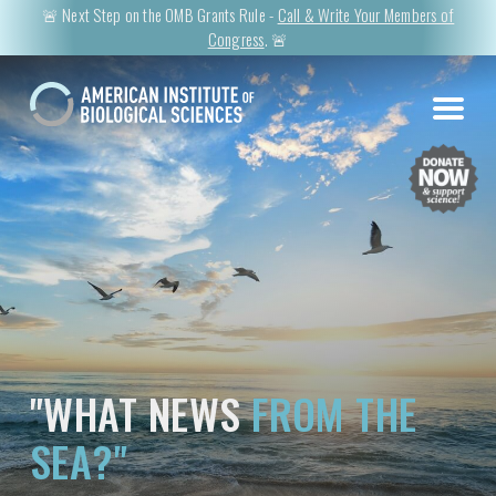
🚨 Next Step on the OMB Grants Rule -
Call & Write Your Members of
Congress
. 🚨
"WHAT NEWS
FROM THE
SEA?"