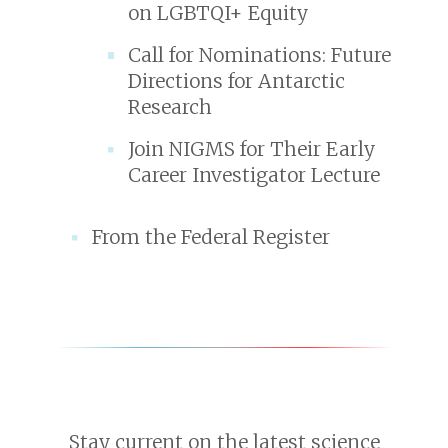
on LGBTQI+ Equity
Call for Nominations: Future
Directions for Antarctic
Research
Join NIGMS for Their Early
Career Investigator Lecture
From the Federal Register
Stay current on the latest science