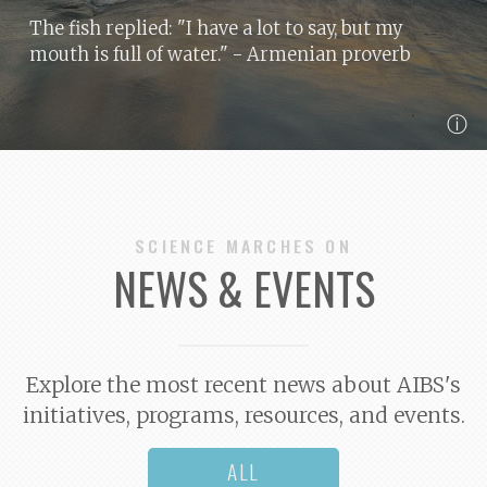
The fish replied: "I have a lot to say, but my
mouth is full of water."
- Armenian proverb
ⓘ
SCIENCE MARCHES ON
NEWS & EVENTS
Explore the most recent news about AIBS's
initiatives, programs, resources, and events.
ALL