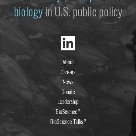
biology
in U.S. public policy
About
Careers
News
Donate
Leadership
BioScience
⧉
BioScience Talks
⧉