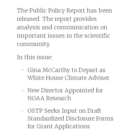
The Public Policy Report has been
released. The report provides
analysis and communication on
important issues in the scientific
community.
In this issue:
Gina McCarthy to Depart as
White House Climate Adviser
New Director Appointed for
NOAA Research
OSTP Seeks Input on Draft
Standardized Disclosure Forms
for Grant Applications