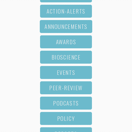
ACTION-ALERTS
ANNOUNCEMENTS
AWARDS
BIOSCIENCE
EVENTS
PEER-REVIEW
PODCASTS
POLICY