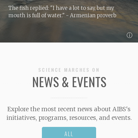
The fish replied: "I have a lot to say, but my
mouth is full of water."
- Armenian proverb
ⓘ
SCIENCE MARCHES ON
NEWS & EVENTS
Explore the most recent news about AIBS's
initiatives, programs, resources, and events.
ALL