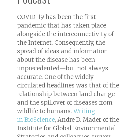
COVID-19 has been the first
pandemic that has taken place
alongside the interconnectivity of
the Internet. Consequently, the
spread of ideas and information
about the disease has been
unprecedented—but not always
accurate. One of the widely
circulated headlines was that of the
relationship between land change
and the spillover of diseases from
wildlife to humans.
Writing
in
BioScience
, Andre D. Mader of the
Institute for Global Environmental
Strategies and colleagues survey