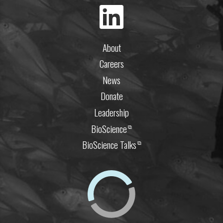
About
Careers
News
Donate
Leadership
BioScience
⧉
BioScience Talks
⧉