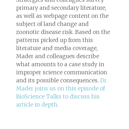
primary and secondary literature,
as well as webpage content on the
subject of land change and
zoonotic disease risk. Based on the
patterns picked up from this
literature and media coverage,
Mader and colleagues describe
what amounts to a case study in
improper science communication
and its possible consequences.
Dr.
Mader joins us on this episode of
BioScience Talks to discuss his
article in depth.