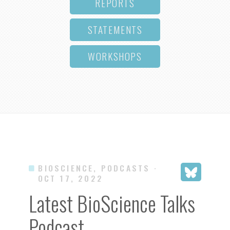
REPORTS
STATEMENTS
WORKSHOPS
BIOSCIENCE, PODCASTS
·
OCT 17, 2022
Latest BioScience Talks
Podcast