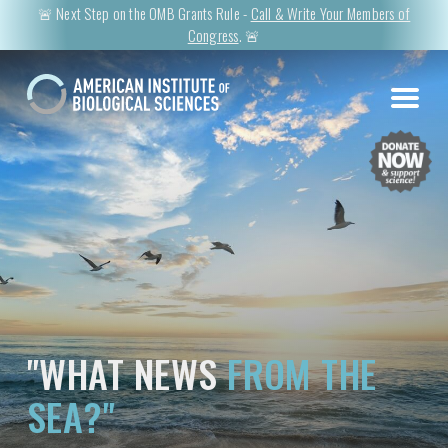
🚨 Next Step on the OMB Grants Rule -
Call & Write Your Members of
Congress
. 🚨
"WHAT NEWS
FROM THE
SEA?"