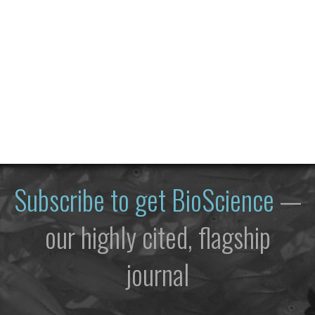
Subscribe to get
BioScience
—
our highly cited, flagship
journal