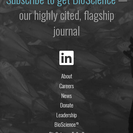
our highly cited, flagship
journal
About
Careers
News
Donate
Leadership
BioScience
⧉
⧉