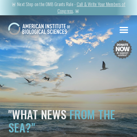
🚨 Next Step on the OMB Grants Rule -
Call & Write Your Members of
Congress
. 🚨
"WHAT NEWS
FROM THE
SEA?"