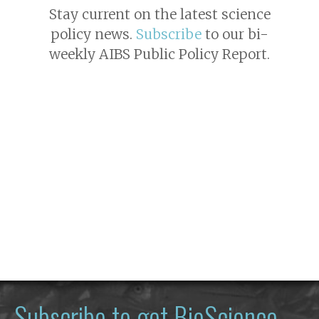
Stay current on the latest science
policy news.
Subscribe
to our bi-
weekly AIBS Public Policy Report.
Subscribe to get
BioScience
—