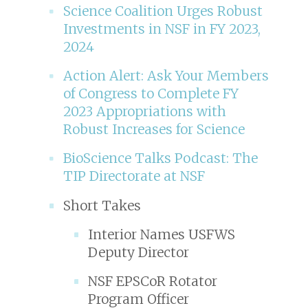
Science Coalition Urges Robust
Investments in NSF in FY 2023,
2024
Action Alert: Ask Your Members
of Congress to Complete FY
2023 Appropriations with
Robust Increases for Science
BioScience Talks Podcast: The
TIP Directorate at NSF
Short Takes
Interior Names USFWS
Deputy Director
NSF EPSCoR Rotator
Program Officer