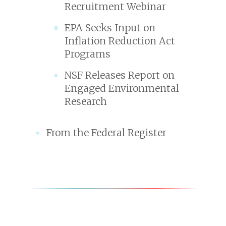
Recruitment Webinar
EPA Seeks Input on
Inflation Reduction Act
Programs
NSF Releases Report on
Engaged Environmental
Research
From the Federal Register