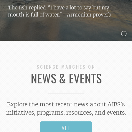
The fish replied: "I have a lot to say, but my
mouth is full of water."
- Armenian proverb
ⓘ
SCIENCE MARCHES ON
NEWS & EVENTS
Explore the most recent news about AIBS's
initiatives, programs, resources, and events.
ALL