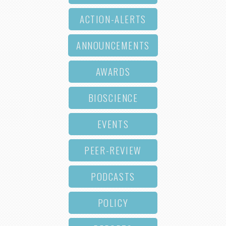
ACTION-ALERTS
ANNOUNCEMENTS
AWARDS
BIOSCIENCE
EVENTS
PEER-REVIEW
PODCASTS
POLICY