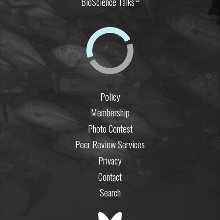
BioScience Talks
Policy
Membership
Photo Contest
Peer Review Services
Privacy
Contact
Search