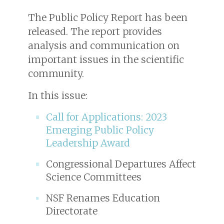
The Public Policy Report has been
released. The report provides
analysis and communication on
important issues in the scientific
community.
In this issue:
Call for Applications: 2023
Emerging Public Policy
Leadership Award
Congressional Departures Affect
Science Committees
NSF Renames Education
Directorate