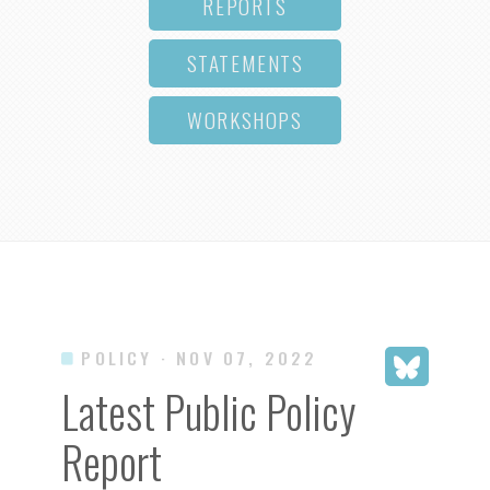
REPORTS
STATEMENTS
WORKSHOPS
POLICY
· NOV 07, 2022
Latest Public Policy
Report