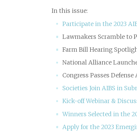
In this issue:
Participate in the 2023 AI
Lawmakers Scramble to P
Farm Bill Hearing Spotlig
National Alliance Launc
Congress Passes Defense A
Societies Join AIBS in S
Kick-off Webinar & Discu
Winners Selected in the 2
Apply for the 2023 Emergi