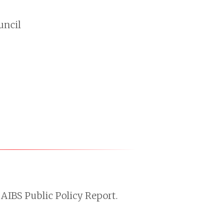
uncil
AIBS Public Policy Report.