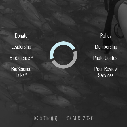
Donate
Policy
Leadership
Membership
BioScience
Photo Contest
⧉
BioScience
Peer Review
Talks
Services
⧉
® 501(c)(3)
© AIBS 2026