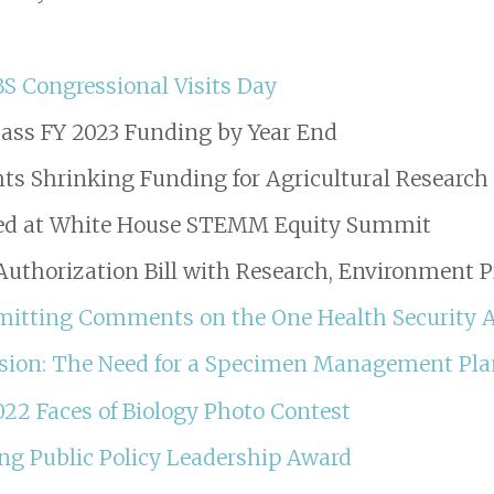
BS Congressional Visits Day
ass FY 2023 Funding by Year End
hts Shrinking Funding for Agricultural Research
hed at White House STEMM Equity Summit
uthorization Bill with Research, Environment P
ubmitting Comments on the One Health Security 
ssion: The Need for a Specimen Management Pl
022 Faces of Biology Photo Contest
ng Public Policy Leadership Award