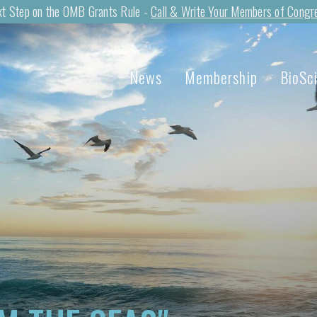
t Step on the OMB Grants Rule -
Call & Write Your Members of Congr
News
Membership
BioSc