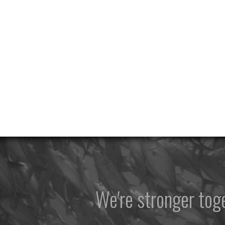
We're stronger to