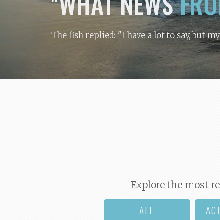
"WHAT NEWS
FRO
The fish replied: "I have a lot to say, but m
Explore the most re
ALL
AC