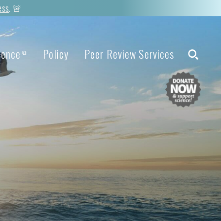
ess
. 🚨
ience
Policy
Peer Review Services
⧉