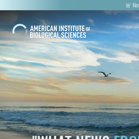
🚨 Nex