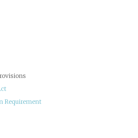
rovisions
Act
an Requirement