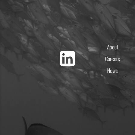
About
Careers
News