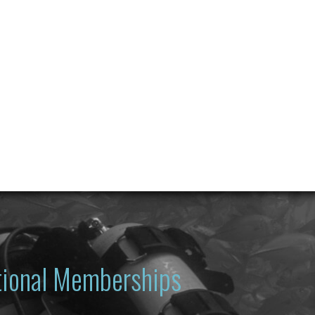
ational Memberships