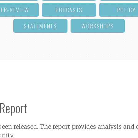
EER-REVIEW
PODCASTS
POLICY
STATEMENTS
WORKSHOPS
 Report
 been released. The report provides analysis a
nity.