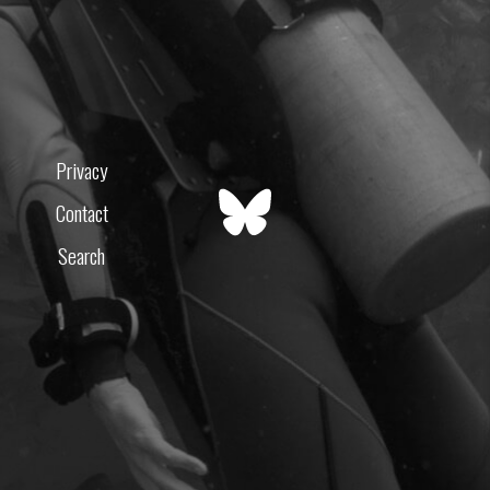
Privacy
Contact
Search