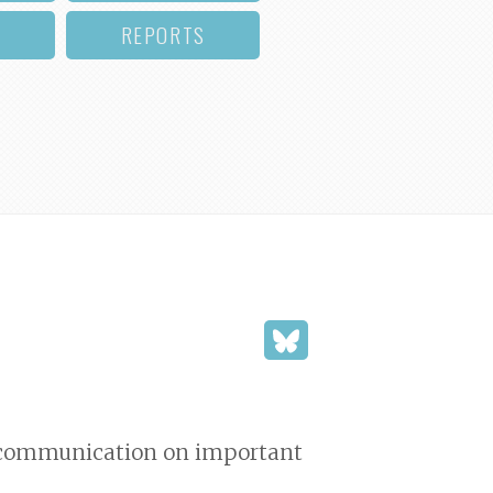
REPORTS
nd communication on important