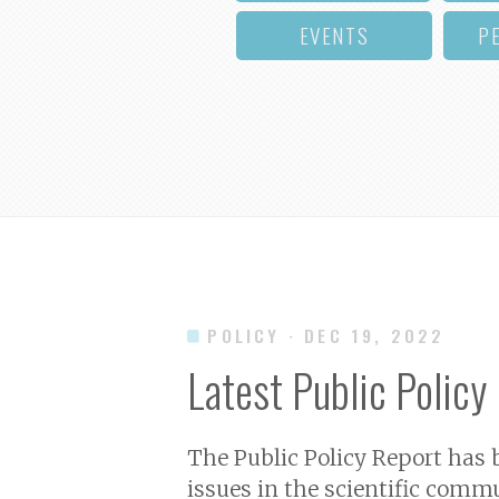
EVENTS
P
POLICY
· DEC 19, 2022
Latest Public Policy
The Public Policy Report has
issues in the scientific commu