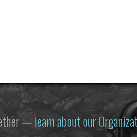
gether —
learn about our Organiz