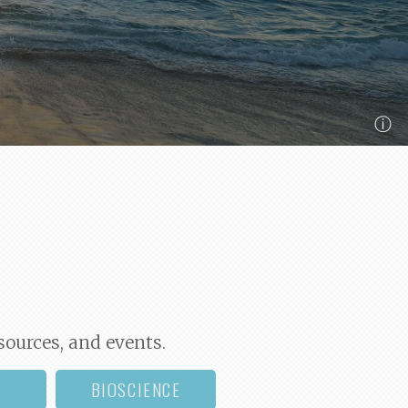
ⓘ
sources, and events.
BIOSCIENCE