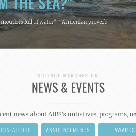
M THE SEA?"
y mouth is full of water."
- Armenian proverb
SCIENCE MARCHES ON
NEWS & EVENTS
cent news about AIBS's initiatives, programs, re
TION-ALERTS
ANNOUNCEMENTS
AWARDS