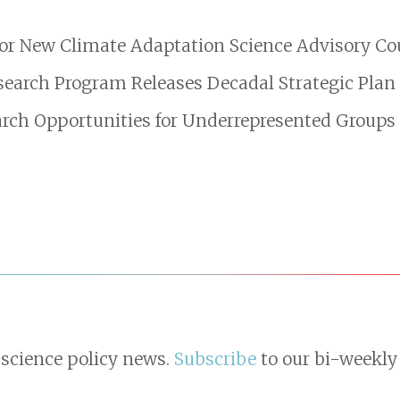
or New Climate Adaptation Science Advisory Co
search Program Releases Decadal Strategic Plan
ch Opportunities for Underrepresented Groups
 science policy news.
Subscribe
to our bi-weekly 