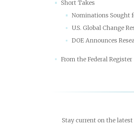
Short Takes
Nominations Sought f
U.S. Global Change Re
DOE Announces Resear
From the Federal Register
Stay current on the latest