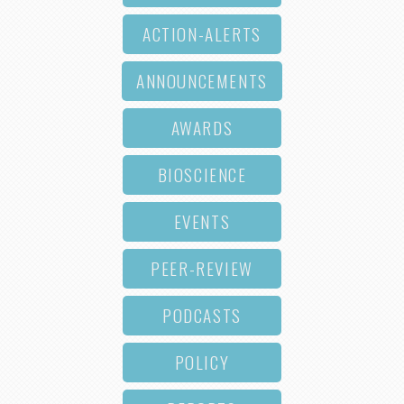
ACTION-ALERTS
ANNOUNCEMENTS
AWARDS
BIOSCIENCE
EVENTS
PEER-REVIEW
PODCASTS
POLICY