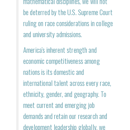
mathematical disciplines, we will not
be deterred by the U.S. Supreme Court
ruling on race considerations in college
and university admissions.
America’s inherent strength and
economic competitiveness among
nations is its domestic and
international talent across every race,
ethnicity, gender, and geography. To
meet current and emerging job
demands and retain our research and
development leadership globally, we