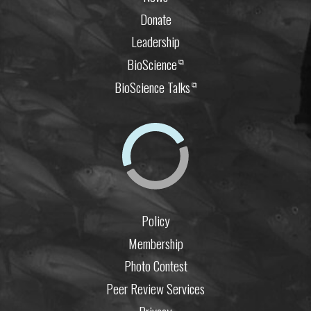
Donate
Leadership
BioScience
⧉
BioScience Talks
⧉
Policy
Membership
Photo Contest
Peer Review Services