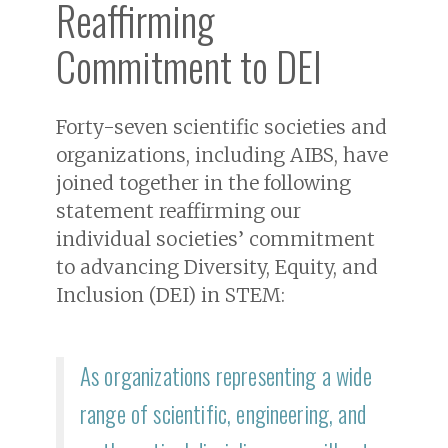
Reaffirming
Commitment to DEI
Forty-seven scientific societies and
organizations, including AIBS, have
joined together in the following
statement reaffirming our
individual societies’ commitment
to advancing Diversity, Equity, and
Inclusion (DEI) in STEM:
As organizations representing a wide
range of scientific, engineering, and