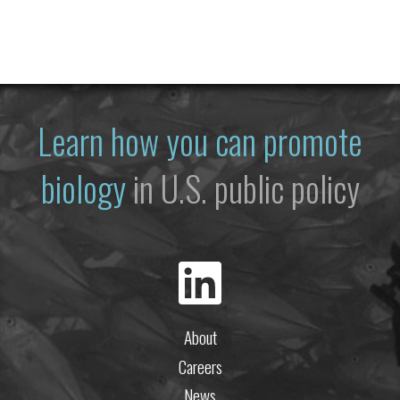
Learn how you can promote
biology
in U.S. public policy
About
Careers
News