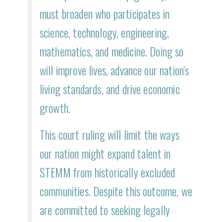
must broaden who participates in
science, technology, engineering,
mathematics, and medicine. Doing so
will improve lives, advance our nation’s
living standards, and drive economic
growth.
This court ruling will limit the ways
our nation might expand talent in
STEMM from historically excluded
communities. Despite this outcome, we
are committed to seeking legally