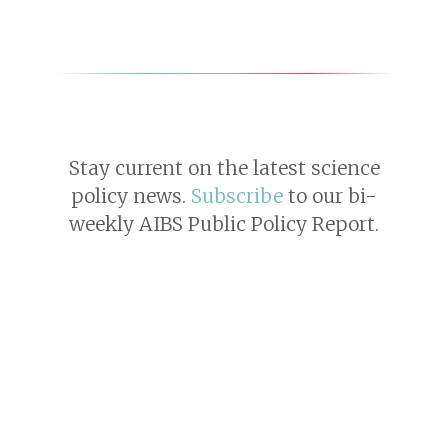
Stay current on the latest science
policy news.
Subscribe
to our bi-
weekly AIBS Public Policy Report.