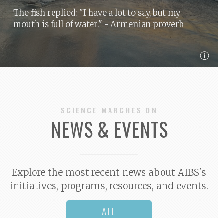
The fish replied: "I have a lot to say, but my
mouth is full of water."
- Armenian proverb
ⓘ
SCIENCE MARCHES ON
NEWS & EVENTS
Explore the most recent news about AIBS's
initiatives, programs, resources, and events.
ALL