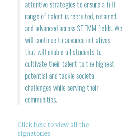
attentive strategies to ensure a full
range of talent is recruited, retained,
and advanced across STEMM fields. We
will continue to advance initiatives
that will enable all students to
cultivate their talent to the highest
potential and tackle societal
challenges while serving their
communities.
C lick here to view all the
signatories.