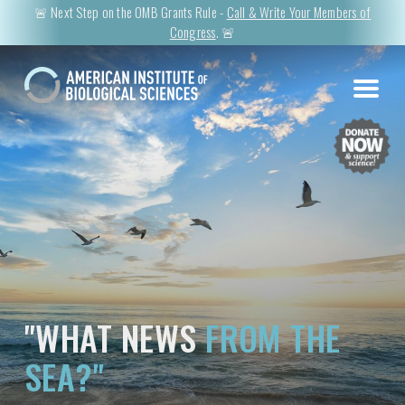
🚨 Next Step on the OMB Grants Rule -
Call & Write Your Members of
Congress
. 🚨
"WHAT NEWS
FROM THE
SEA?"