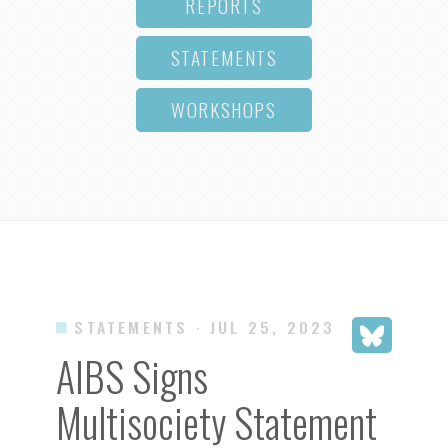
REPORTS
STATEMENTS
WORKSHOPS
STATEMENTS
· JUL 25, 2023
AIBS Signs
Multisociety Statement