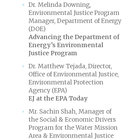
Dr. Melinda Downing,
Environmental Justice Program
Manager, Department of Energy
(DOE)
Advancing the Department of
Energy’s Environmental
Justice Program
Dr. Matthew Tejada, Director,
Office of Environmental Justice,
Environmental Protection
Agency (EPA)
EJ at the EPA Today
Mr. Sachin Shah, Manager of
the Social & Economic Drivers
Program for the Water Mission
Area & Environmental Justice