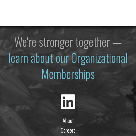
We're stronger together —
learn about our Organizational
Memberships
About
Careers