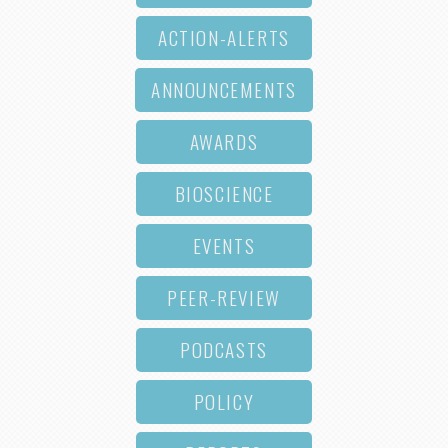
ACTION-ALERTS
ANNOUNCEMENTS
AWARDS
BIOSCIENCE
EVENTS
PEER-REVIEW
PODCASTS
POLICY