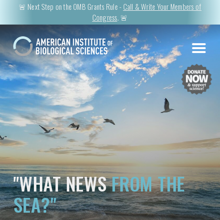
🚨 Next Step on the OMB Grants Rule -
Call & Write Your Members of
Congress
. 🚨
"WHAT NEWS
FROM THE
SEA?"