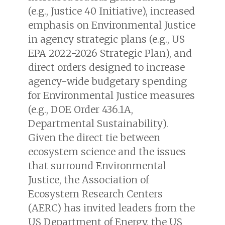
(e.g.,
Justice 40 Initiative
), increased
emphasis on Environmental Justice
in agency strategic plans (e.g.,
US
EPA 2022-2026 Strategic Plan
), and
direct orders designed to increase
agency-wide budgetary spending
for Environmental Justice measures
(e.g.,
DOE Order 436.1A,
Departmental Sustainability
).
Given the direct tie between
ecosystem science and the issues
that surround Environmental
Justice, the Association of
Ecosystem Research Centers
(AERC) has invited leaders from the
US Department of Energy, the US