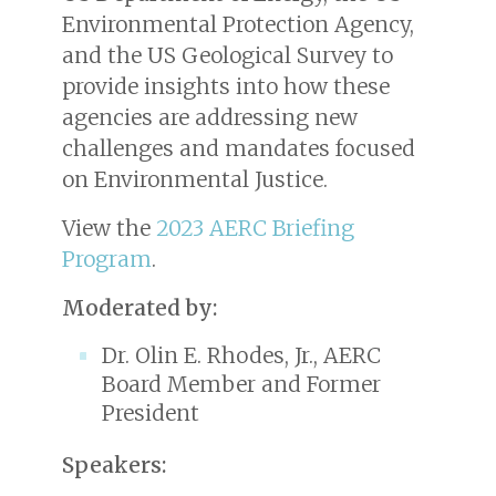
Environmental Protection Agency,
and the US Geological Survey to
provide insights into how these
agencies are addressing new
challenges and mandates focused
on Environmental Justice.
View the
2023 AERC Briefing
Program
.
Moderated by:
Dr. Olin E. Rhodes, Jr., AERC
Board Member and Former
President
Speakers: