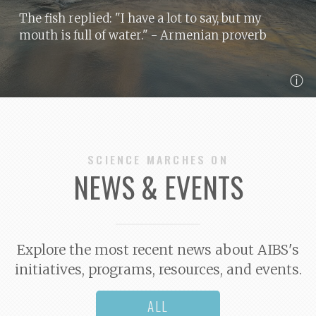
The fish replied: "I have a lot to say, but my
mouth is full of water."
- Armenian proverb
ⓘ
SCIENCE MARCHES ON
NEWS & EVENTS
Explore the most recent news about AIBS's
initiatives, programs, resources, and events.
ALL