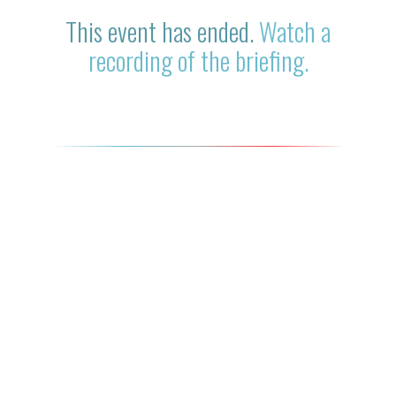
This event has ended.
Watch a
recording of the briefing.