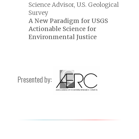
Science Advisor, U.S. Geological
Survey
A New Paradigm for USGS
Actionable Science for
Environmental Justice
Presented by: