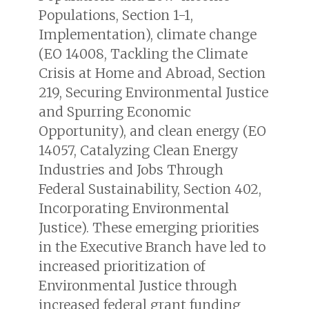
Populations, Section 1-1,
Implementation
), climate change
(
EO 14008, Tackling the Climate
Crisis at Home and Abroad, Section
219, Securing Environmental Justice
and Spurring Economic
Opportunity
), and clean energy (
EO
14057, Catalyzing Clean Energy
Industries and Jobs Through
Federal Sustainability, Section 402,
Incorporating Environmental
Justice
). These emerging priorities
in the Executive Branch have led to
increased prioritization of
Environmental Justice through
increased federal grant funding