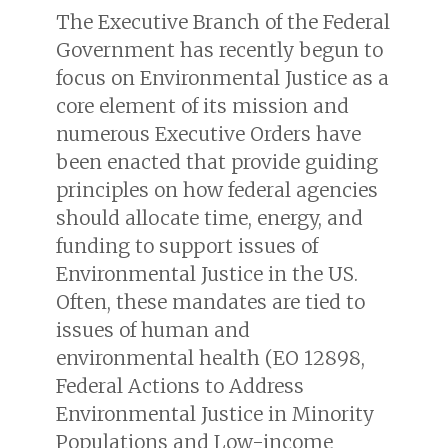
The Executive Branch of the Federal
Government has recently begun to
focus on Environmental Justice as a
core element of its mission and
numerous Executive Orders have
been enacted that provide guiding
principles on how federal agencies
should allocate time, energy, and
funding to support issues of
Environmental Justice in the US.
Often, these mandates are tied to
issues of human and
environmental health (
EO 12898,
Federal Actions to Address
Environmental Justice in Minority
Populations and Low-income