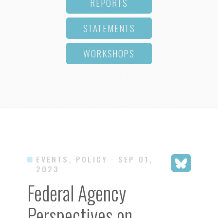
REPORTS
STATEMENTS
WORKSHOPS
EVENTS, POLICY
· SEP 01,
2023
Federal Agency
Perspectives on