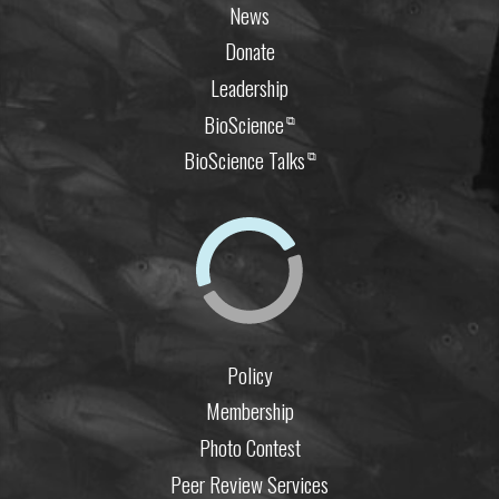
News
Donate
Leadership
BioScience
⧉
BioScience Talks
⧉
Policy
Membership
Photo Contest
Peer Review Services