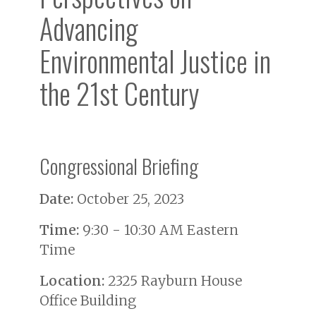
Advancing
Environmental Justice in
the 21st Century
Congressional Briefing
Date:
October 25, 2023
Time:
9:30 - 10:30 AM Eastern
Time
Location:
2325 Rayburn House
Office Building