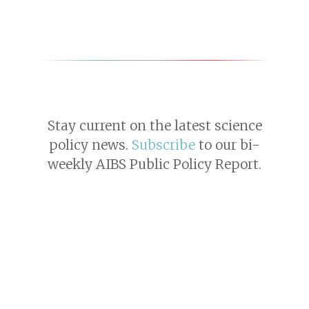
Stay current on the latest science
policy news.
Subscribe
to our bi-
weekly AIBS Public Policy Report.