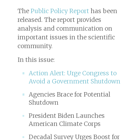
The
Public Policy Report
has been
released. The report provides
analysis and communication on
important issues in the scientific
community.
In this issue:
Action Alert: Urge Congress to
Avoid a Government Shutdown
Agencies Brace for Potential
Shutdown
President Biden Launches
American Climate Corps
Decadal Survey Urges Boost for