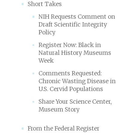
Short Takes
NIH Requests Comment on
Draft Scientific Integrity
Policy
Register Now: Black in
Natural History Museums
Week
Comments Requested:
Chronic Wasting Disease in
U.S. Cervid Populations
Share Your Science Center,
Museum Story
From the Federal Register