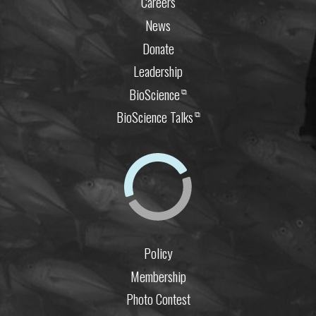
Careers
News
Donate
Leadership
BioScience
⧉
BioScience Talks
⧉
Policy
Membership
Photo Contest