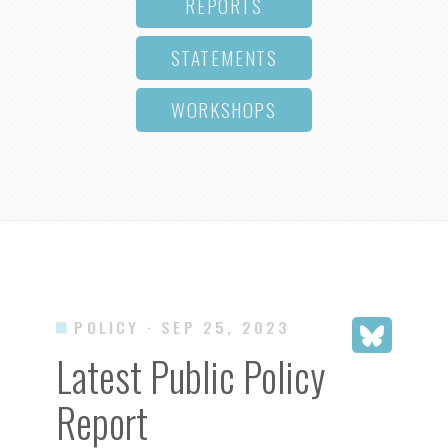
REPORTS
STATEMENTS
WORKSHOPS
POLICY
· SEP 25, 2023
Latest Public Policy
Report