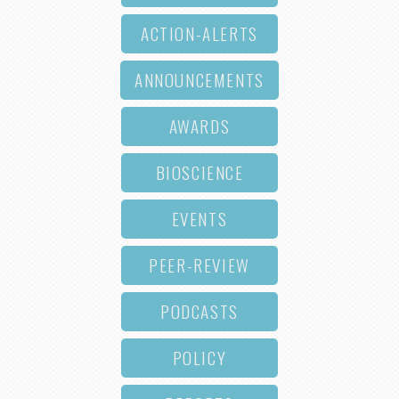
ACTION-ALERTS
ANNOUNCEMENTS
AWARDS
BIOSCIENCE
EVENTS
PEER-REVIEW
PODCASTS
POLICY