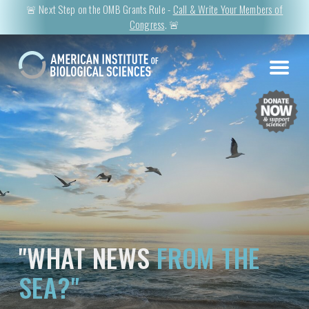
🚨 Next Step on the OMB Grants Rule -
Call & Write Your Members of
Congress
. 🚨
"WHAT NEWS
FROM THE
SEA?"