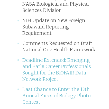
NASA Biological and Physical
Sciences Division
NIH Update on New Foreign
Subaward Reporting
Requirement
Comments Requested on Draft
National One Health Framework
Deadline Extended: Emerging
and Early Career Professionals
Sought for the BIOFAIR Data
Network Project
Last Chance to Enter the 13th
Annual Faces of Biology Photo
Contest