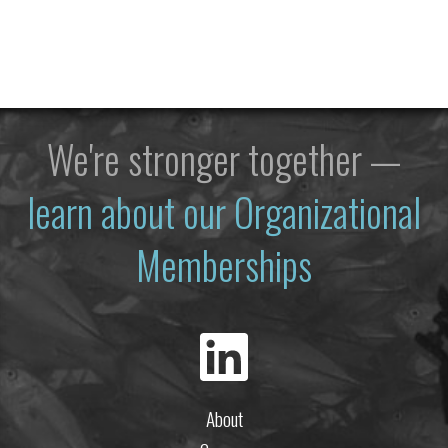
We're stronger together —
learn about our Organizational
Memberships
About