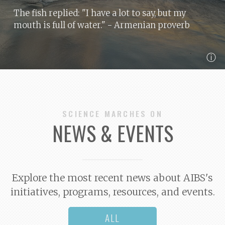
The fish replied: "I have a lot to say, but my
mouth is full of water."
- Armenian proverb
ⓘ
SCIENCE MARCHES ON
NEWS & EVENTS
Explore the most recent news about AIBS's
initiatives, programs, resources, and events.
ALL