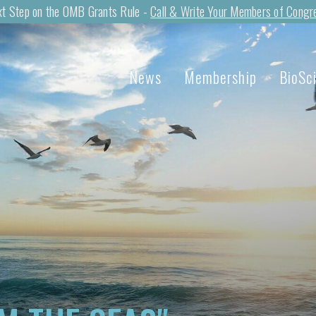
t Step on the OMB Grants Rule -
Call & Write Your Members of Congr
News
Membership
BioSc