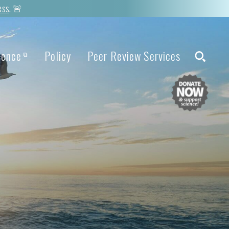
ess
. 🚨
ience
Policy
Peer Review Services
⧉