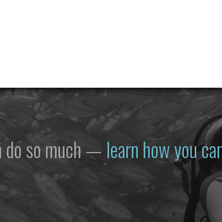
n do so much —
learn how you can