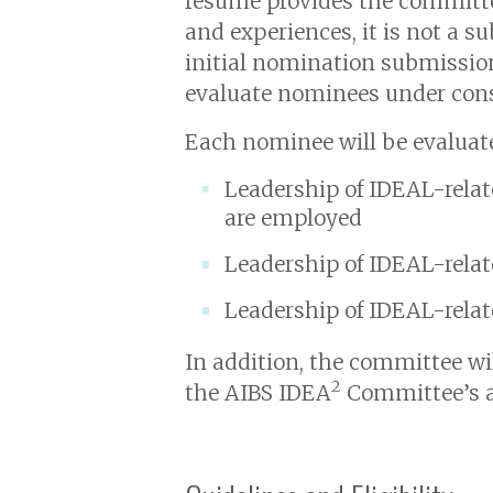
resume provides the committ
and experiences, it is not a su
initial nomination submission
evaluate nominees under cons
Each nominee will be evaluated
Leadership of IDEAL-relate
are employed
Leadership of IDEAL-relate
Leadership of IDEAL-relate
In addition, the committee wil
2
the AIBS IDEA
Committee’s a