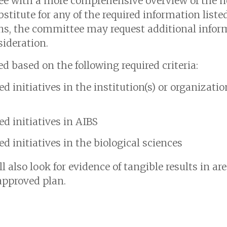
ee with a more comprehensive overview of the
bstitute for any of the required information liste
s, the committee may request additional inform
ideration.
 based on the following required criteria:
d initiatives in the institution(s) or organizati
d initiatives in AIBS
d initiatives in the biological sciences
l also look for evidence of tangible results in ar
pproved plan.