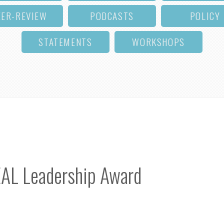
EER-REVIEW
PODCASTS
POLICY
STATEMENTS
WORKSHOPS
EAL Leadership Award