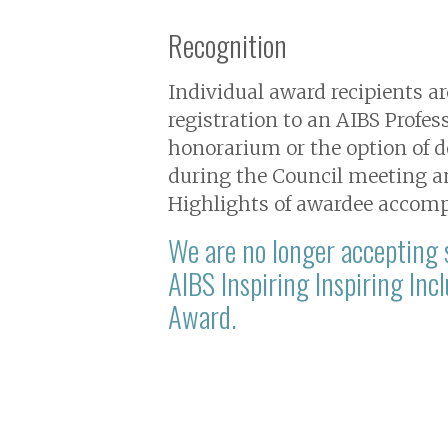
Recognition
Individual award recipients 
registration to an AIBS Profe
honorarium or the option of d
during the Council meeting an
Highlights of awardee accomp
We are no longer accepting
AIBS Inspiring Inspiring Inc
Award.