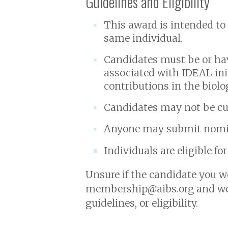
Guidelines and Eligibility
This award is intended to
same individual.
Candidates must be or ha
associated with IDEAL in
contributions in the biolo
Candidates may not be cur
Anyone may submit nomin
Individuals are eligible fo
Unsure if the candidate you wo
membership@aibs.org and we 
guidelines, or eligibility.