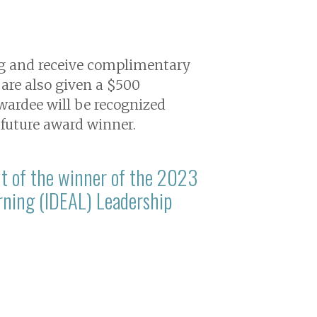
ng and receive complimentary
are also given a $500
wardee will be recognized
 future award winner.
t of the winner of the 2023
earning (IDEAL) Leadership