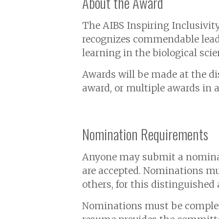
About the Award
The AIBS Inspiring Inclusivit
recognizes commendable leaders
learning in the biological sc
Awards will be made at the di
award, or multiple awards in a
Nomination Requirements
Anyone may submit a nominat
are accepted. Nominations mu
others, for this distinguished
Nominations must be complete