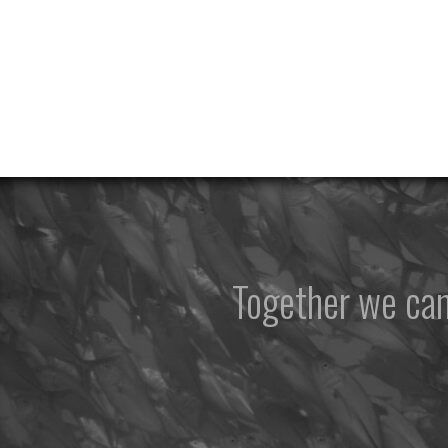
Together we ca