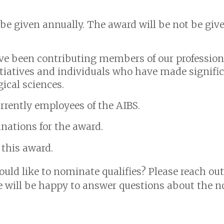
 be given annually. The award will be not be giv
ve been contributing members of our profession
itiatives and individuals who have made signif
gical sciences.
rently employees of the AIBS.
ations for the award.
r this award.
uld like to nominate qualifies? Please reach out
will be happy to answer questions about the n