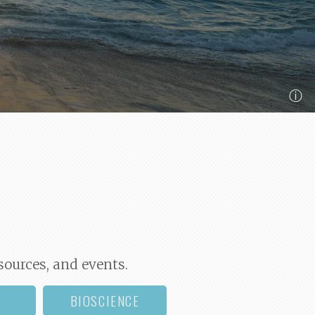
ⓘ
sources, and events.
BIOSCIENCE