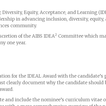
y, Diversity, Equity, Acceptance, and Learning (
hip in advancing inclusion, diversity, equity, a
iences community.
2
scretion of the AIBS IDEA
Committee which may
ny one year.
ion for the IDEAL Award with the candidate’s 
st clearly document why the candidate should b
 award.
 and include the nominee’s curriculum vitae or