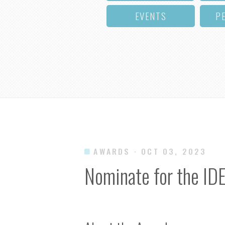
EVENTS
P
AWARDS
· OCT 03, 2023
Nominate for the ID