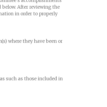
 nominee’s accomplishments
d below. After reviewing the
ation in order to properly
on(s) where they have been or
eas such as those included in