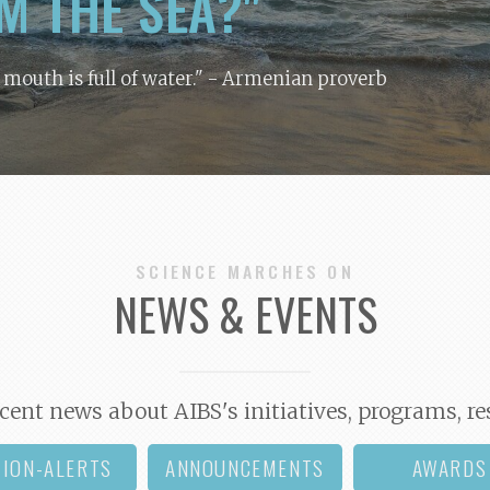
M THE SEA?"
y mouth is full of water."
- Armenian proverb
SCIENCE MARCHES ON
NEWS & EVENTS
cent news about AIBS's initiatives, programs, re
TION-ALERTS
ANNOUNCEMENTS
AWARDS