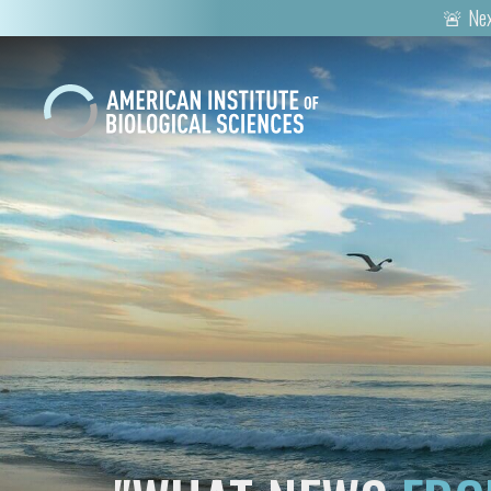
🚨 Nex