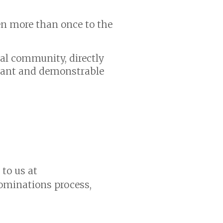
en more than once to the
al community, directly
icant and demonstrable
 to us at
ominations process,