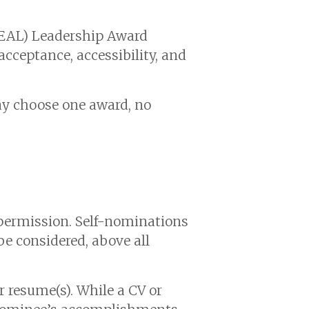
IDEAL) Leadership Award
cceptance, accessibility, and
 choose one award, no
permission. Self-nominations
e considered, above all
 resume(s). While a CV or