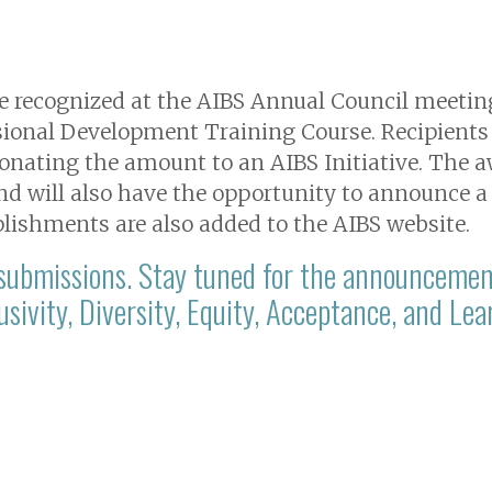
are recognized at the AIBS Annual Council meeti
ssional Development Training Course. Recipients 
onating the amount to an AIBS Initiative. The a
d will also have the opportunity to announce a
lishments are also added to the AIBS website.
 submissions. Stay tuned for the announcemen
lusivity, Diversity, Equity, Acceptance, and L