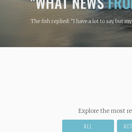
"WHAT NEWS
FRO
The fish replied: "I have a lot to say, but m
Explore the most re
ALL
AC