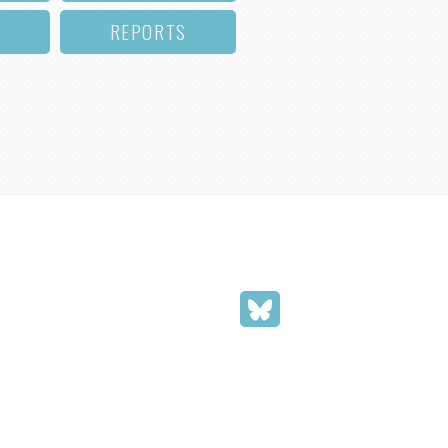
REPORTS