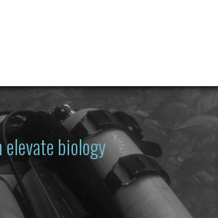
 elevate biology