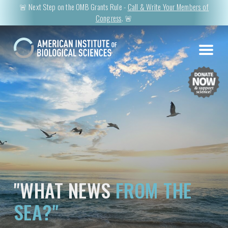
🚨 Next Step on the OMB Grants Rule -
Call & Write Your Members of
Congress
. 🚨
"WHAT NEWS
FROM THE
SEA?"