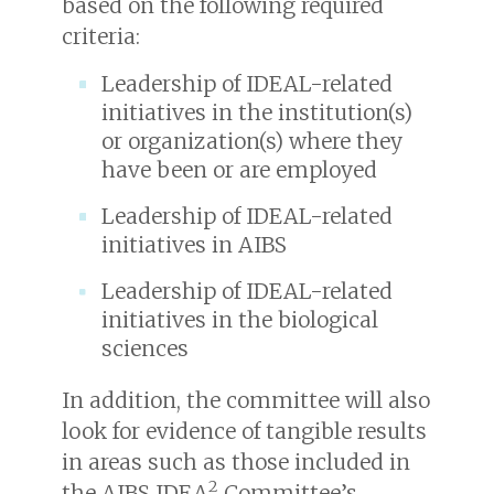
based on the following required
criteria:
Leadership of IDEAL-related
initiatives in the institution(s)
or organization(s) where they
have been or are employed
Leadership of IDEAL-related
initiatives in AIBS
Leadership of IDEAL-related
initiatives in the biological
sciences
In addition, the committee will also
look for evidence of tangible results
in areas such as those included in
2
the AIBS IDEA
Committee’s