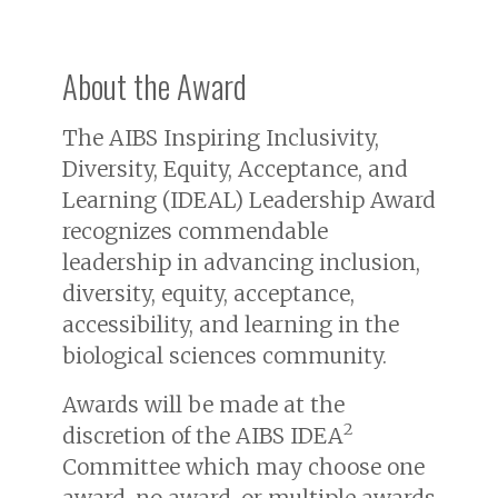
About the Award
The AIBS Inspiring Inclusivity,
Diversity, Equity, Acceptance, and
Learning (IDEAL) Leadership Award
recognizes commendable
leadership in advancing inclusion,
diversity, equity, acceptance,
accessibility, and learning in the
biological sciences community.
Awards will be made at the
2
discretion of the AIBS IDEA
Committee which may choose one
award, no award, or multiple awards