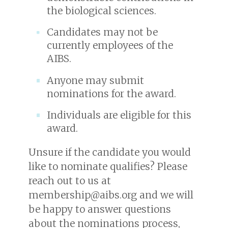
the biological sciences.
Candidates may not be
currently employees of the
AIBS.
Anyone may submit
nominations for the award.
Individuals are eligible for this
award.
Unsure if the candidate you would
like to nominate qualifies? Please
reach out to us at
membership@aibs.org and we will
be happy to answer questions
about the nominations process,