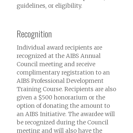
guidelines, or eligibility.
Recognition
Individual award recipients are
recognized at the AIBS Annual
Council meeting and receive
complimentary registration to an
AIBS Professional Development
Training Course. Recipients are also
given a $500 honorarium or the
option of donating the amount to
an AIBS Initiative. The awardee will
be recognized during the Council
meeting and will also have the