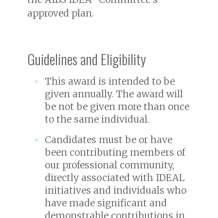
approved plan.
Guidelines and Eligibility
This award is intended to be
given annually. The award will
be not be given more than once
to the same individual.
Candidates must be or have
been contributing members of
our professional community,
directly associated with IDEAL
initiatives and individuals who
have made significant and
demonstrable contributions in