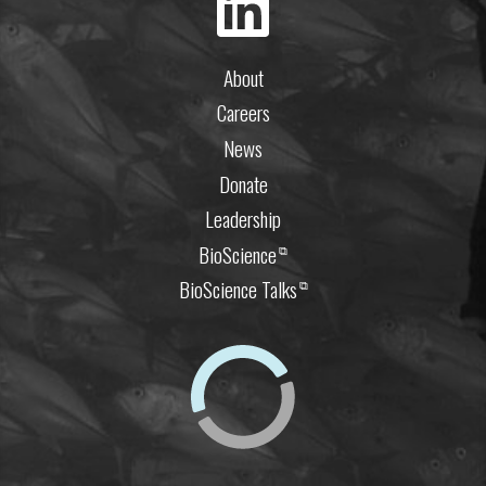
About
Careers
News
Donate
Leadership
BioScience
⧉
BioScience Talks
⧉