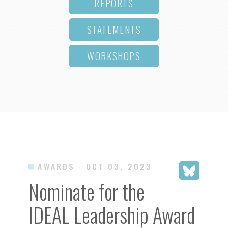
REPORTS
STATEMENTS
WORKSHOPS
AWARDS
· OCT 03, 2023
Nominate for the
IDEAL Leadership Award