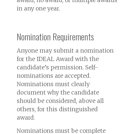
in any one year.
Nomination Requirements
Anyone may submit a nomination
for the IDEAL Award with the
candidate’s permission. Self-
nominations are accepted.
Nominations must clearly
document why the candidate
should be considered, above all
others, for this distinguished
award.
Nominations must be complete