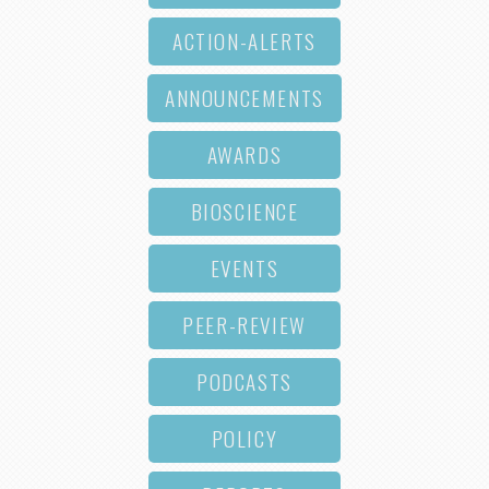
ACTION-ALERTS
ANNOUNCEMENTS
AWARDS
BIOSCIENCE
EVENTS
PEER-REVIEW
PODCASTS
POLICY