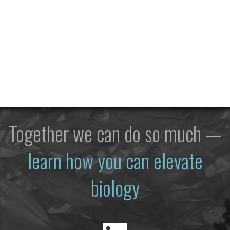
Together we can do so much —
learn how you can elevate
biology