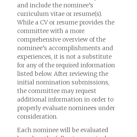
and include the nominee’s
curriculum vitae or resume(s).
While a CV or resume provides the
committee with a more
comprehensive overview of the
nominee’s accomplishments and
experiences, it is not a substitute
for any of the required information
listed below. After reviewing the
initial nomination submissions,
the committee may request
additional information in order to
properly evaluate nominees under
consideration.
Each nominee will be evaluated