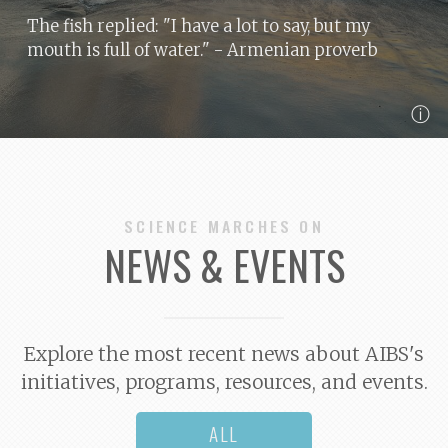
The fish replied: "I have a lot to say, but my
mouth is full of water."
- Armenian proverb
ⓘ
SCIENCE MARCHES ON
NEWS & EVENTS
Explore the most recent news about AIBS's
initiatives, programs, resources, and events.
ALL