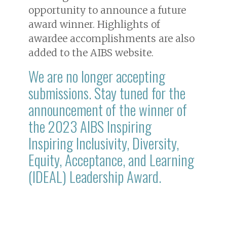
opportunity to announce a future
award winner. Highlights of
awardee accomplishments are also
added to the AIBS website.
We are no longer accepting
submissions. Stay tuned for the
announcement of the winner of
the 2023 AIBS Inspiring
Inspiring Inclusivity, Diversity,
Equity, Acceptance, and Learning
(IDEAL) Leadership Award.