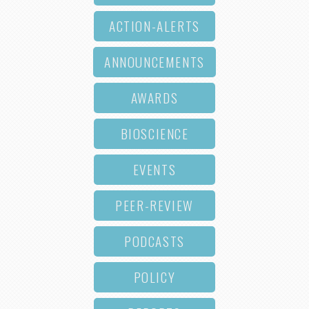
ACTION-ALERTS
ANNOUNCEMENTS
AWARDS
BIOSCIENCE
EVENTS
PEER-REVIEW
PODCASTS
POLICY