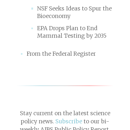
NSF Seeks Ideas to Spur the
Bioeconomy
EPA Drops Plan to End
Mammal Testing by 2035
From the Federal Register
Stay current on the latest science
policy news.
Subscribe
to our bi-
weekly AIBS Public Policy Report.