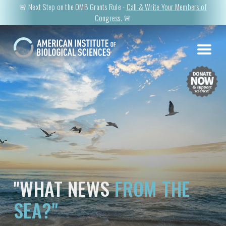
🚨 Next Step on the OMB Grants Rule -
Call & Write Your Members of
Congress
. 🚨
"WHAT NEWS
FROM THE
SEA?"