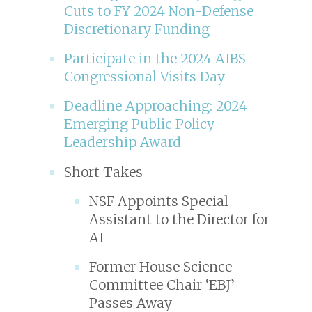
Cuts to FY 2024 Non-Defense
Discretionary Funding
Participate in the 2024 AIBS
Congressional Visits Day
Deadline Approaching: 2024
Emerging Public Policy
Leadership Award
Short Takes
NSF Appoints Special
Assistant to the Director for
AI
Former House Science
Committee Chair ‘EBJ’
Passes Away