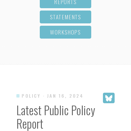
REPORTS
STATEMENTS
WORKSHOPS
POLICY
· JAN 16, 2024
Latest Public Policy
Report