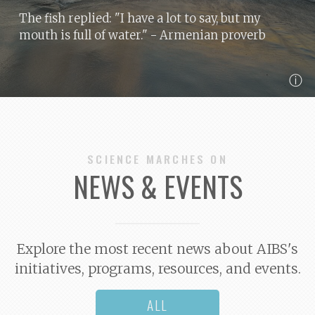
The fish replied: "I have a lot to say, but my
mouth is full of water."
- Armenian proverb
ⓘ
SCIENCE MARCHES ON
NEWS & EVENTS
Explore the most recent news about AIBS's
initiatives, programs, resources, and events.
ALL