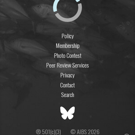
Policy
Membership
Photo Contest
Peer Review Services
Privacy
Contact
Search
® 501(c)(3)
© AIBS 2026