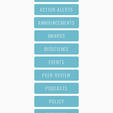
ACTION-ALERTS
ANNOUNCEMENTS
AWARDS
BIOSCIENCE
EVENTS
PEER-REVIEW
PODCASTS
POLICY