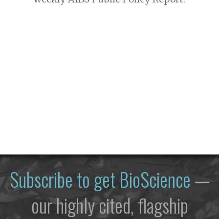
Subscribe to get
BioScience
—
our highly cited, flagship