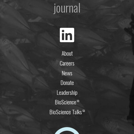
journal
About
Careers
News
Donate
Leadership
BioScience
⧉
BioScience Talks
⧉