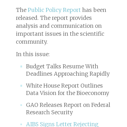
The
Public Policy Report
has been
released. The report provides
analysis and communication on
important issues in the scientific
community.
In this issue:
Budget Talks Resume With
Deadlines Approaching Rapidly
White House Report Outlines
Data Vision for the Bioeconomy
GAO Releases Report on Federal
Research Security
AIBS Signs Letter Rejecting