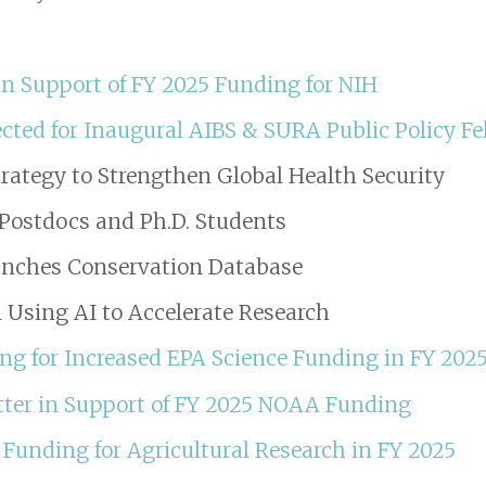
n Support of FY 2025 Funding for NIH
cted for Inaugural AIBS & SURA Public Policy F
rategy to Strengthen Global Health Security
r Postdocs and Ph.D. Students
unches Conservation Database
 Using AI to Accelerate Research
ing for Increased EPA Science Funding in FY 202
ter in Support of FY 2025 NOAA Funding
Funding for Agricultural Research in FY 2025