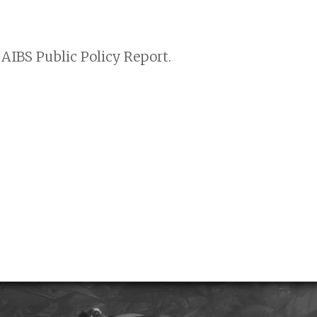
AIBS Public Policy Report.