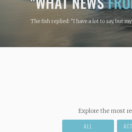
"WHAT NEWS
FRO
The fish replied: "I have a lot to say, but m
Explore the most re
ALL
AC