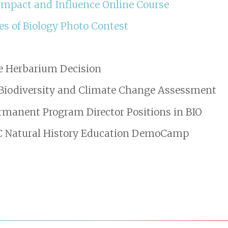
 Impact and Influence Online Course
es of Biology Photo Contest
e Herbarium Decision
Biodiversity and Climate Change Assessment
rmanent Program Director Positions in BIO
HC Natural History Education DemoCamp