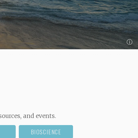
ⓘ
sources, and events.
BIOSCIENCE