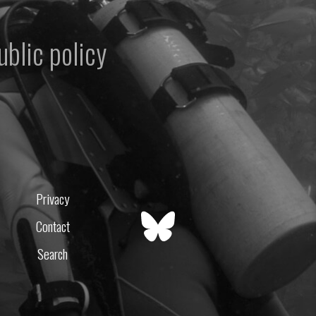
ublic policy
Privacy
Contact
Search