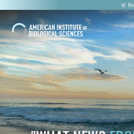
🚨 Nex