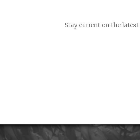
Stay current on the latest