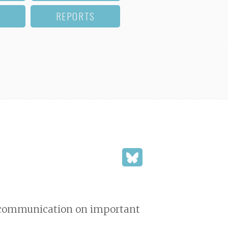
REPORTS
d communication on important