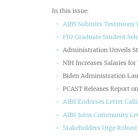
In this issue:
AIBS Submits Testimony i
FIU Graduate Student Sele
Administration Unveils St
NIH Increases Salaries fo
Biden Administration La
PCAST Releases Report on
AIBS Endorses Letter Call
AIBS Joins Community Let
Stakeholders Urge Robust 