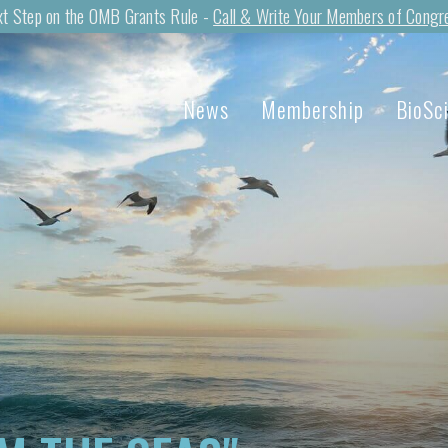
t Step on the OMB Grants Rule -
Call & Write Your Members of Congr
News
Membership
BioSc