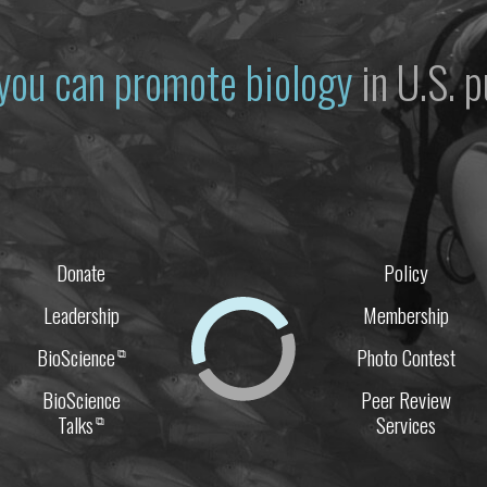
you can promote biology
in U.S. p
Donate
Policy
Leadership
Membership
BioScience
Photo Contest
⧉
BioScience
Peer Review
Talks
Services
⧉