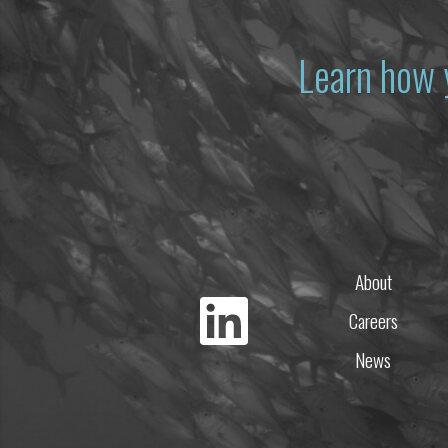
Learn how 
About
Careers
News