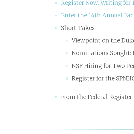
Register Now: Writing for
Enter the 14th Annual Fac
Short Takes
Viewpoint on the Duk
Nominations Sought: 
NSF Hiring for Two Pe
Register for the SPN
From the Federal Register