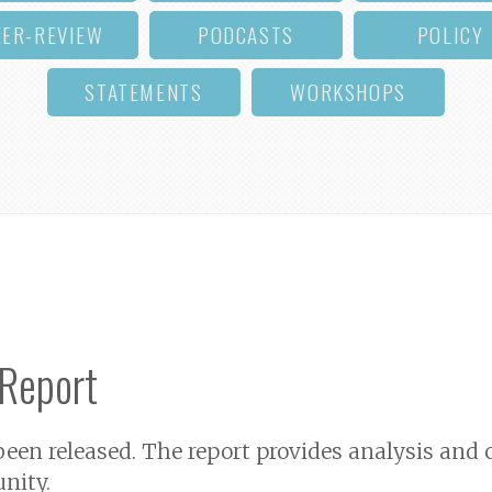
EER-REVIEW
PODCASTS
POLICY
STATEMENTS
WORKSHOPS
 Report
een released. The report provides analysis an
nity.