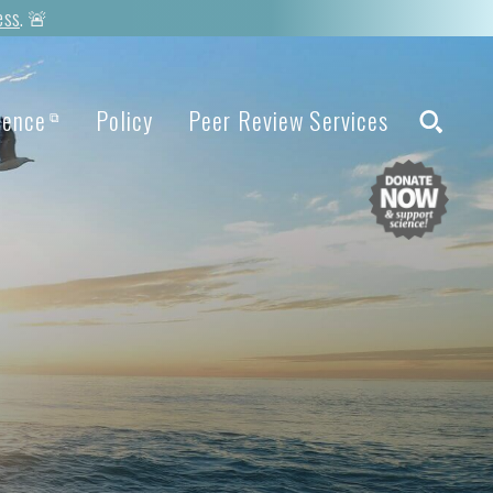
ess
. 🚨
ience
Policy
Peer Review Services
⧉