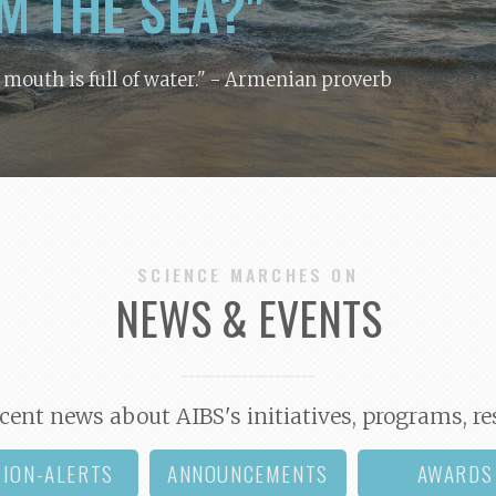
M THE SEA?"
y mouth is full of water."
- Armenian proverb
SCIENCE MARCHES ON
NEWS & EVENTS
cent news about AIBS's initiatives, programs, re
TION-ALERTS
ANNOUNCEMENTS
AWARDS