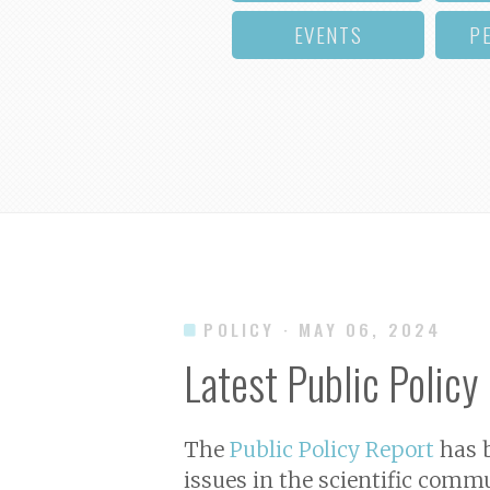
EVENTS
P
POLICY
· MAY 06, 2024
Latest Public Policy
The
Public Policy Report
has b
issues in the scientific commu