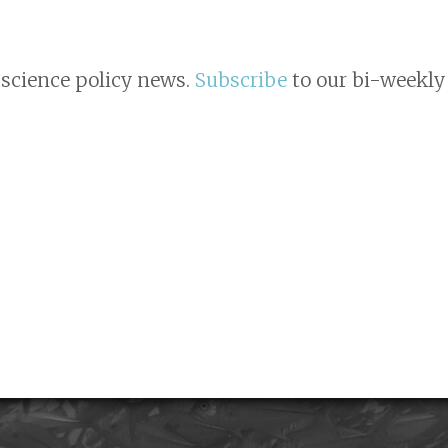
 science policy news.
Subscribe
to our bi-weekly 