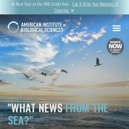
🚨 Next Step on the OMB Grants Rule -
Call & Write Your Members of
Congress
. 🚨
"WHAT NEWS
FROM THE
SEA?"