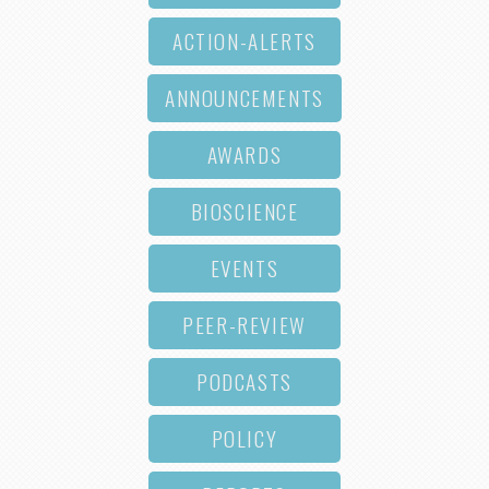
ACTION-ALERTS
ANNOUNCEMENTS
AWARDS
BIOSCIENCE
EVENTS
PEER-REVIEW
PODCASTS
POLICY