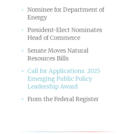
Nominee for Department of
Energy
President-Elect Nominates
Head of Commerce
Senate Moves Natural
Resources Bills
Call for Applications: 2025
Emerging Public Policy
Leadership Award
From the Federal Register