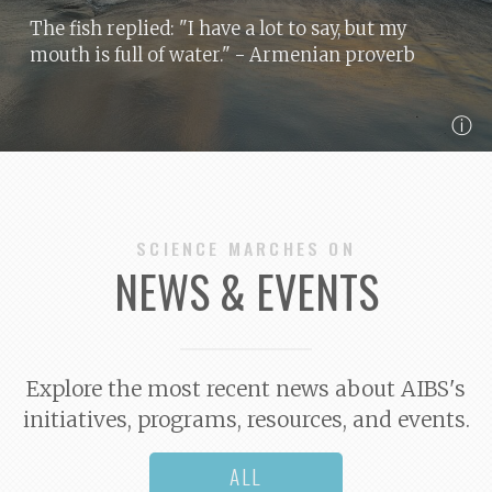
The fish replied: "I have a lot to say, but my
mouth is full of water."
- Armenian proverb
ⓘ
SCIENCE MARCHES ON
NEWS & EVENTS
Explore the most recent news about AIBS's
initiatives, programs, resources, and events.
ALL