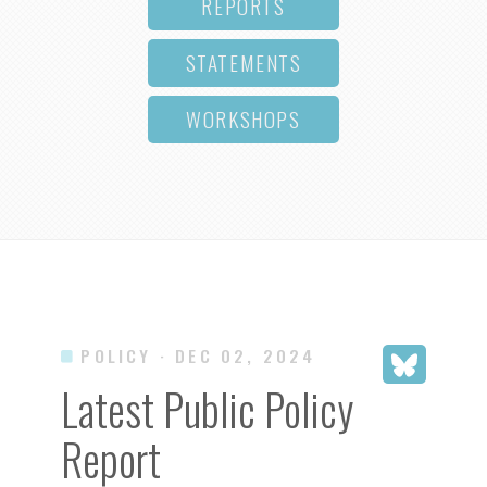
REPORTS
STATEMENTS
WORKSHOPS
POLICY
· DEC 02, 2024
Latest Public Policy
Report