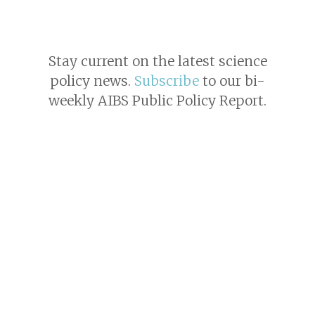
Stay current on the latest science
policy news.
Subscribe
to our bi-
weekly AIBS Public Policy Report.