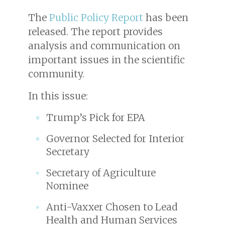
The
Public Policy Report
has been
released. The report provides
analysis and communication on
important issues in the scientific
community.
In this issue:
Trump’s Pick for EPA
Governor Selected for Interior
Secretary
Secretary of Agriculture
Nominee
Anti-Vaxxer Chosen to Lead
Health and Human Services