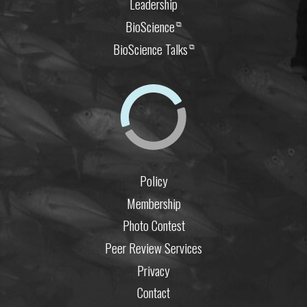
Leadership
BioScience
⧉
BioScience Talks
⧉
Policy
Membership
Photo Contest
Peer Review Services
Privacy
Contact