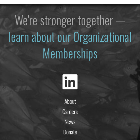
We're stronger together —
learn about our Organizational
Memberships
About
Careers
News
Donate