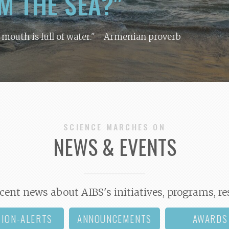
M THE SEA?"
y mouth is full of water."
- Armenian proverb
SCIENCE MARCHES ON
NEWS & EVENTS
cent news about AIBS's initiatives, programs, re
TION-ALERTS
ANNOUNCEMENTS
AWARDS