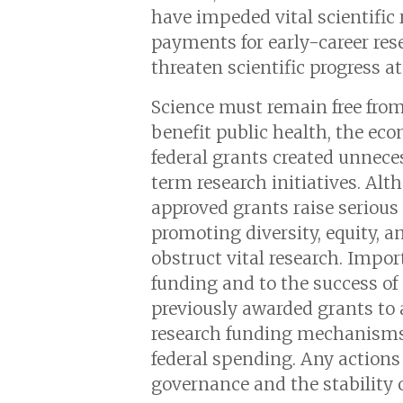
have impeded vital scientific 
payments for early-career re
threaten scientific progress a
Science must remain free from 
benefit public health, the ec
federal grants created unneces
term research initiatives. Alt
approved grants raise serious 
promoting diversity, equity, 
obstruct vital research. Impor
funding and to the success of 
previously awarded grants to 
research funding mechanisms.
federal spending. Any actions
governance and the stability of