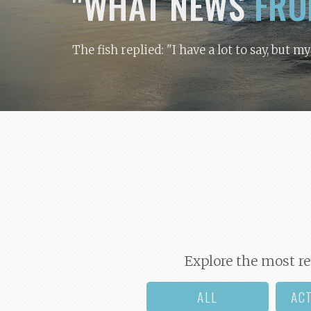
"WHAT NEWS
FRO
The fish replied: "I have a lot to say, but m
Explore the most re
ALL
AC