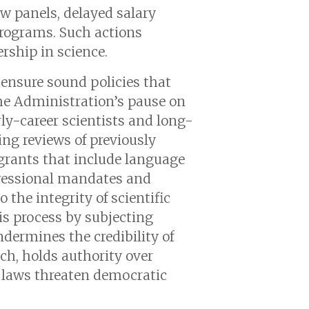
ew panels, delayed salary
programs. Such actions
rship in science.
o ensure sound policies that
The Administration’s pause on
rly-career scientists and long-
ing reviews of previously
 grants that include language
gressional mandates and
 the integrity of scientific
his process by subjecting
dermines the credibility of
h, holds authority over
l laws threaten democratic