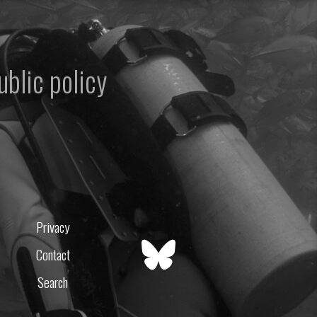
ublic policy
Privacy
Contact
Search