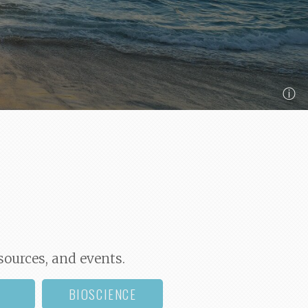
ⓘ
sources, and events.
BIOSCIENCE