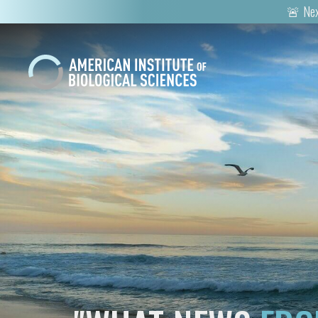
🚨 Nex