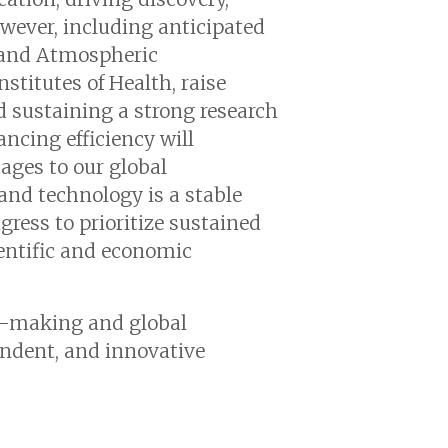
ever, including anticipated
c and Atmospheric
nstitutes of Health, raise
d sustaining a strong research
ancing efficiency will
ages to our global
and technology is a stable
ress to prioritize sustained
entific and economic
n-making and global
endent, and innovative