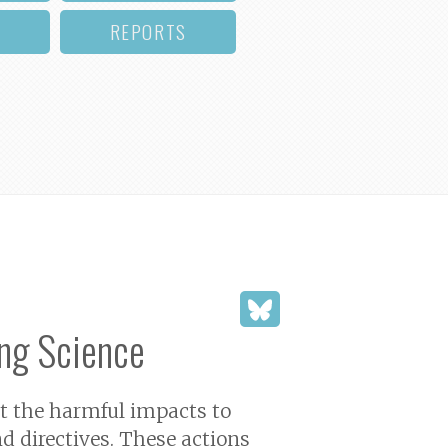
REPORTS
ng Science
ut the harmful impacts to
d directives. These actions