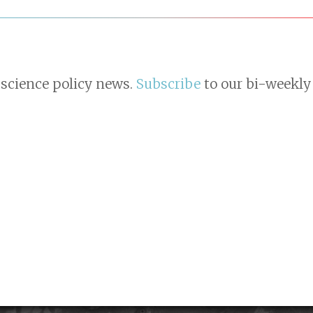
 science policy news.
Subscribe
to our bi-weekly 