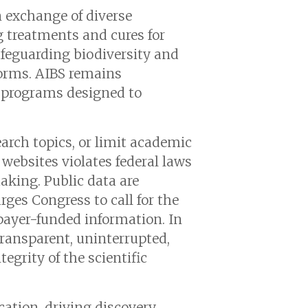
n exchange of diverse
g treatments and cures for
feguarding biodiversity and
forms. AIBS remains
e programs designed to
earch topics, or limit academic
 websites violates federal laws
aking. Public data are
rges Congress to call for the
xpayer-funded information. In
ransparent, uninterrupted,
tegrity of the scientific
ation, driving discovery,