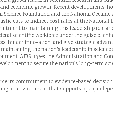
and economic growth. Recent developments, how
nal Science Foundation and the National Oceani
tic cuts to indirect cost rates at the National I
mitment to maintaining this leadership role an
ederal scientific workforce under the guise of enh
s, hinder innovation, and give strategic advant
 maintaining the nation’s leadership in science 
onment. AIBS urges the Administration and Cong
evelopment to secure the nation’s long-term sci
orce its commitment to evidence-based decisio
ering an environment that supports open, indep