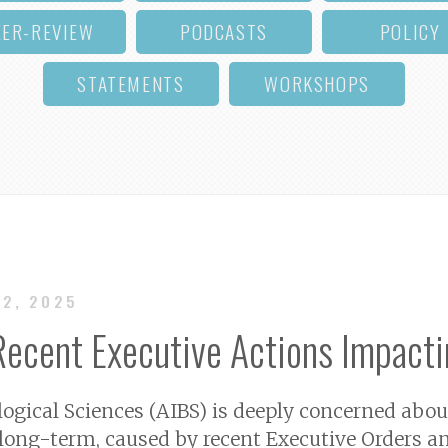
EER-REVIEW
PODCASTS
POLICY
STATEMENTS
WORKSHOPS
12, 2025
ecent Executive Actions Impacti
logical Sciences (AIBS) is deeply concerned abo
long-term, caused by recent Executive Orders an