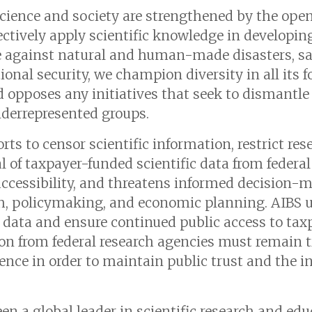
cience and society are strengthened by the ope
ectively apply scientific knowledge in developin
ce against natural and human-made disasters, sa
onal security, we champion diversity in all its 
 opposes any initiatives that seek to dismantl
nderrepresented groups.
rts to censor scientific information, restrict res
 of taxpayer-funded scientific data from federal
cessibility, and threatens informed decision-m
rch, policymaking, and economic planning. AIBS u
l data and ensure continued public access to ta
n from federal research agencies must remain t
rence in order to maintain public trust and the in
n a global leader in scientific research and educ