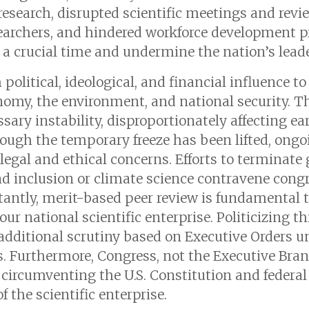
research, disrupted scientific meetings and revi
searchers, and hindered workforce development 
t a crucial time and undermine the nation’s leade
political, ideological, and financial influence t
onomy, the environment, and national security. 
sary instability, disproportionately affecting ea
hough the temporary freeze has been lifted, ongo
legal and ethical concerns. Efforts to terminate
and inclusion or climate science contravene con
tantly, merit-based peer review is fundamental to
our national scientific enterprise. Politicizing t
additional scrutiny based on Executive Orders un
 Furthermore, Congress, not the Executive Branc
 circumventing the U.S. Constitution and federa
 the scientific enterprise.