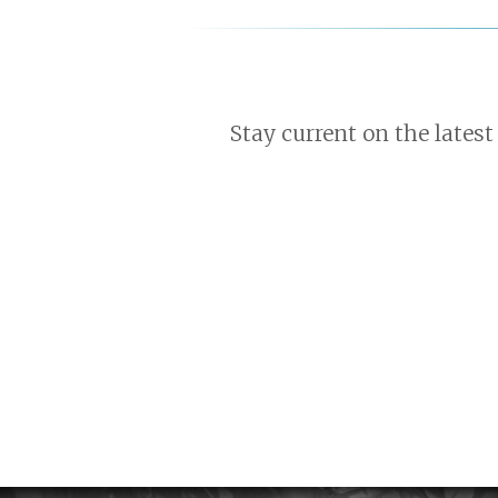
Stay current on the latest