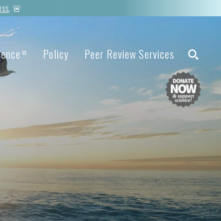
ess
. 🚨
ience
Policy
Peer Review Services
⧉