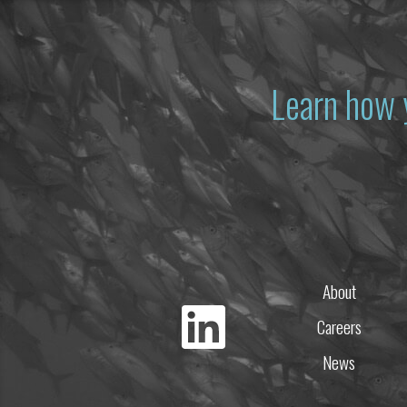
Learn how 
About
Careers
News