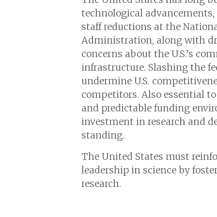
technological advancements, 
staff reductions at the Natio
Administration, along with dras
concerns about the U.S.’s com
infrastructure. Slashing the f
undermine U.S. competitivenes
competitors. Also essential to
and predictable funding envir
investment in research and d
standing.
The United States must reinf
leadership in science by fost
research.