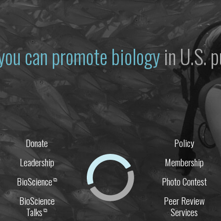
you can promote biology
in U.S. p
Donate
Policy
Leadership
Membership
BioScience
Photo Contest
⧉
BioScience
Peer Review
Talks
Services
⧉