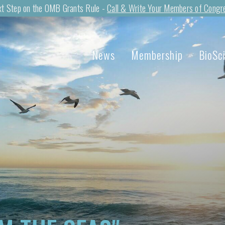
t Step on the OMB Grants Rule -
Call & Write Your Members of Congr
News
Membership
BioSc