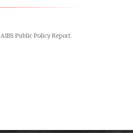
AIBS Public Policy Report.