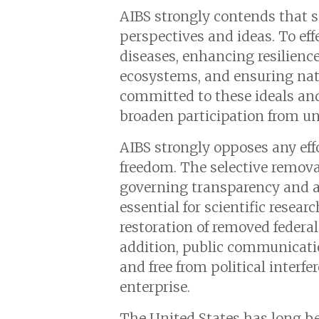
AIBS strongly contends that s
perspectives and ideas. To eff
diseases, enhancing resilien
ecosystems, and ensuring nati
committed to these ideals and
broaden participation from u
AIBS strongly opposes any effo
freedom. The selective removal
governing transparency and ac
essential for scientific resea
restoration of removed federa
addition, public communicatio
and free from political interfe
enterprise.
The United States has long bee