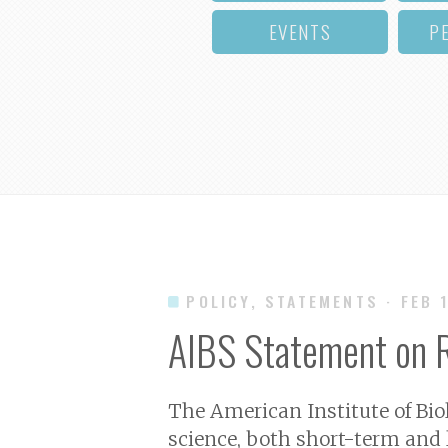
EVENTS
P
POLICY, STATEMENTS
· FEB 
AIBS Statement on R
The American Institute of Bio
science, both short-term and 