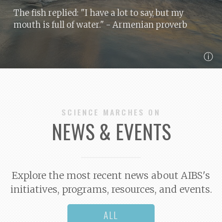
The fish replied: "I have a lot to say, but my
mouth is full of water."
- Armenian proverb
ⓘ
SCIENCE MARCHES ON
NEWS & EVENTS
Explore the most recent news about AIBS's
initiatives, programs, resources, and events.
ALL