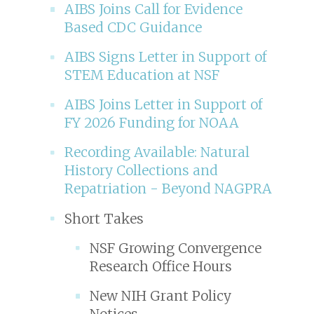
AIBS Joins Call for Evidence
Based CDC Guidance
AIBS Signs Letter in Support of
STEM Education at NSF
AIBS Joins Letter in Support of
FY 2026 Funding for NOAA
Recording Available: Natural
History Collections and
Repatriation - Beyond NAGPRA
Short Takes
NSF Growing Convergence
Research Office Hours
New NIH Grant Policy
Notices