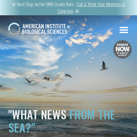
🚨 Next Step on the OMB Grants Rule -
Call & Write Your Members of
Congress
. 🚨
"WHAT NEWS
FROM THE
SEA?"