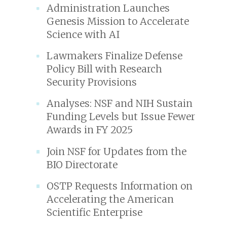
Administration Launches
Genesis Mission to Accelerate
Science with AI
Lawmakers Finalize Defense
Policy Bill with Research
Security Provisions
Analyses: NSF and NIH Sustain
Funding Levels but Issue Fewer
Awards in FY 2025
Join NSF for Updates from the
BIO Directorate
OSTP Requests Information on
Accelerating the American
Scientific Enterprise