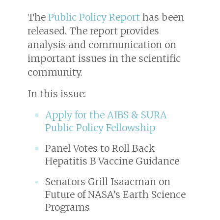
The
Public Policy Report
has been
released. The report provides
analysis and communication on
important issues in the scientific
community.
In this issue:
Apply for the AIBS & SURA
Public Policy Fellowship
Panel Votes to Roll Back
Hepatitis B Vaccine Guidance
Senators Grill Isaacman on
Future of NASA’s Earth Science
Programs