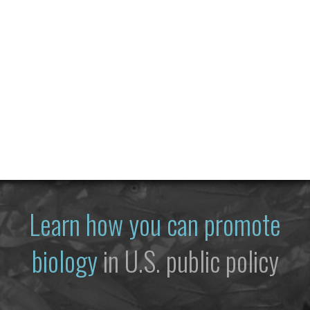
Learn how you can promote
biology
in U.S. public policy