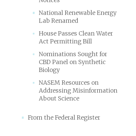
National Renewable Energy
Lab Renamed
House Passes Clean Water
Act Permitting Bill
Nominations Sought for
CBD Panel on Synthetic
Biology
NASEM Resources on
Addressing Misinformation
About Science
From the Federal Register