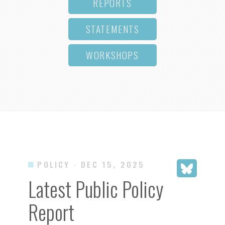
REPORTS
STATEMENTS
WORKSHOPS
POLICY
· DEC 15, 2025
Latest Public Policy
Report