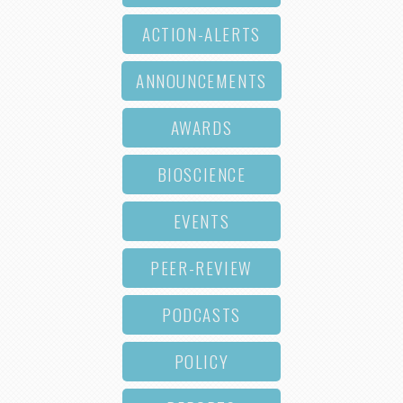
ACTION-ALERTS
ANNOUNCEMENTS
AWARDS
BIOSCIENCE
EVENTS
PEER-REVIEW
PODCASTS
POLICY