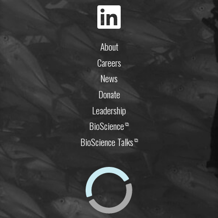
About
Careers
News
Donate
Leadership
BioScience
⧉
BioScience Talks
⧉