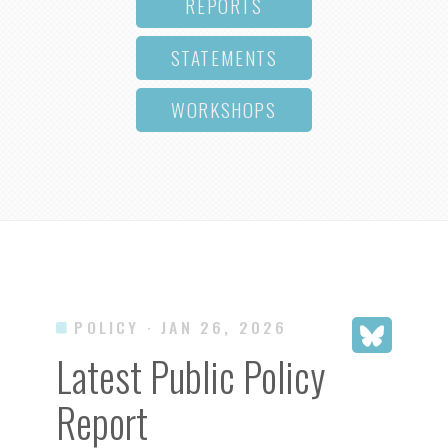
REPORTS
STATEMENTS
WORKSHOPS
POLICY
· JAN 26, 2026
Latest Public Policy
Report