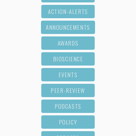
ACTION-ALERTS
ANNOUNCEMENTS
AWARDS
BIOSCIENCE
EVENTS
PEER-REVIEW
PODCASTS
POLICY