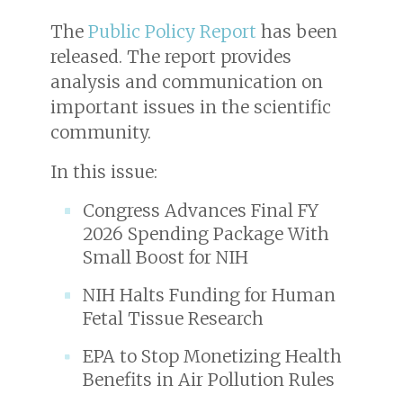
The
Public Policy Report
has been
released. The report provides
analysis and communication on
important issues in the scientific
community.
In this issue:
Congress Advances Final FY
2026 Spending Package With
Small Boost for NIH
NIH Halts Funding for Human
Fetal Tissue Research
EPA to Stop Monetizing Health
Benefits in Air Pollution Rules