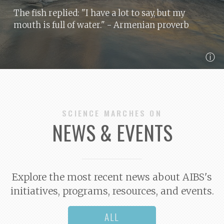
The fish replied: "I have a lot to say, but my
mouth is full of water."
- Armenian proverb
ⓘ
SCIENCE MARCHES ON
NEWS & EVENTS
Explore the most recent news about AIBS's
initiatives, programs, resources, and events.
ALL