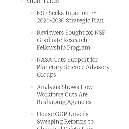
Short Takes
NSF Seeks Input on FY
2026-2030 Strategic Plan
Reviewers Sought for NSF
Graduate Research
Fellowship Program
NASA Cuts Support for
Planetary Science Advisory
Groups
Analysis Shows How
Workforce Cuts Are
Reshaping Agencies
House GOP Unveils
Sweeping Reforms to
Chemical Safety Law