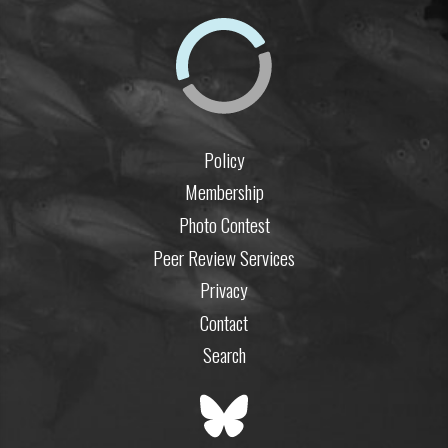
Policy
Membership
Photo Contest
Peer Review Services
Privacy
Contact
Search