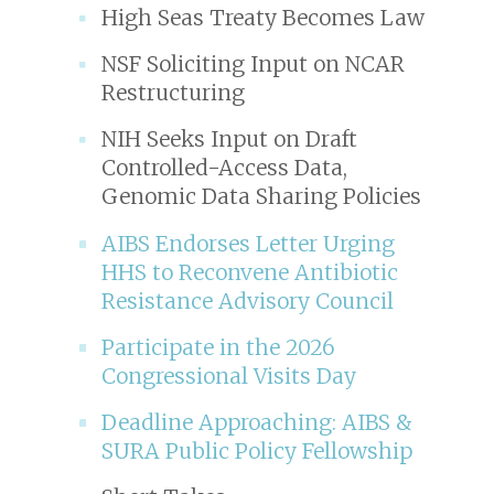
High Seas Treaty Becomes Law
NSF Soliciting Input on NCAR
Restructuring
NIH Seeks Input on Draft
Controlled-Access Data,
Genomic Data Sharing Policies
AIBS Endorses Letter Urging
HHS to Reconvene Antibiotic
Resistance Advisory Council
Participate in the 2026
Congressional Visits Day
Deadline Approaching: AIBS &
SURA Public Policy Fellowship