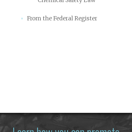
From the Federal Register
Learn how you can promote