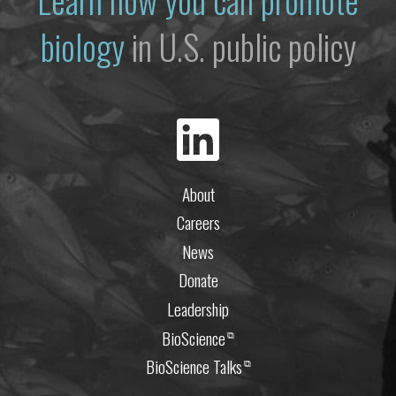
biology
in U.S. public policy
About
Careers
News
Donate
Leadership
BioScience
⧉
BioScience Talks
⧉