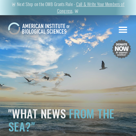
🚨 Next Step on the OMB Grants Rule -
Call & Write Your Members of
Congress
. 🚨
"WHAT NEWS
FROM THE
SEA?"