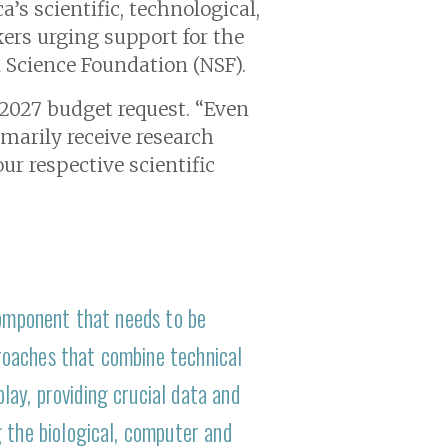
’s scientific, technological,
ers urging support for the
l Science Foundation (NSF).
r 2027 budget request. “Even
imarily receive research
ur respective scientific
component that needs to be
roaches that combine technical
ay, providing crucial data and
 the biological, computer and