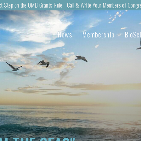
t Step on the OMB Grants Rule -
Call & Write Your Members of Congr
News
Membership
BioSc