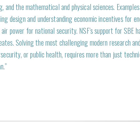
ng, and the mathematical and physical sciences. Examples
ing design and understanding economic incentives for ene
air power for national security. NSF’s support for SBE h
eates. Solving the most challenging modern research an
security, or public health, requires more than just techn
n.”