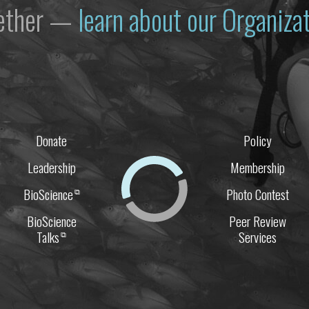
gether —
learn about our Organiz
Donate
Policy
Leadership
Membership
BioScience
Photo Contest
⧉
BioScience
Peer Review
Talks
Services
⧉