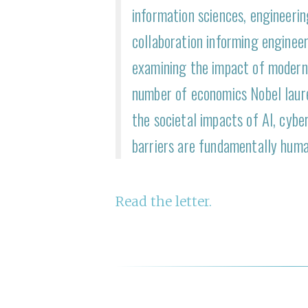
information sciences, engineeri
collaboration informing engineer
examining the impact of modern 
number of economics Nobel laur
the societal impacts of AI, cyber
barriers are fundamentally huma
R ead the letter.