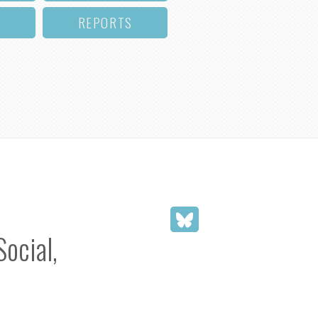
REPORTS
Social,