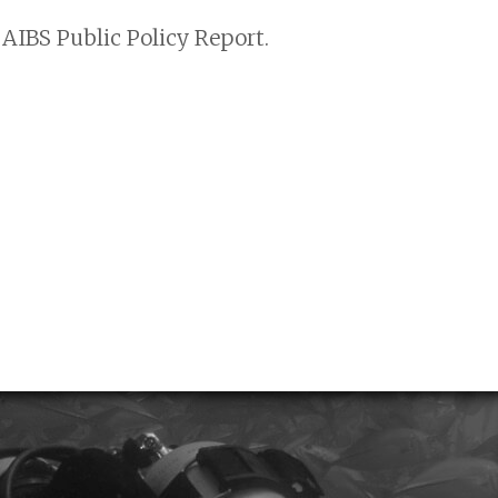
AIBS Public Policy Report.