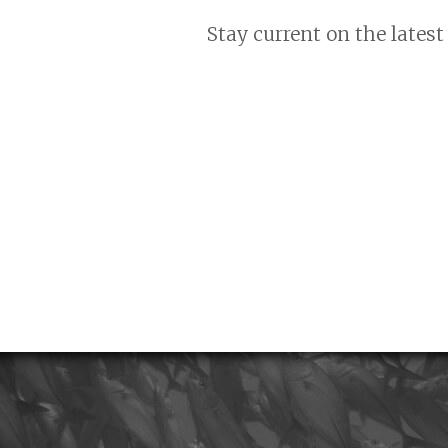
Stay current on the latest