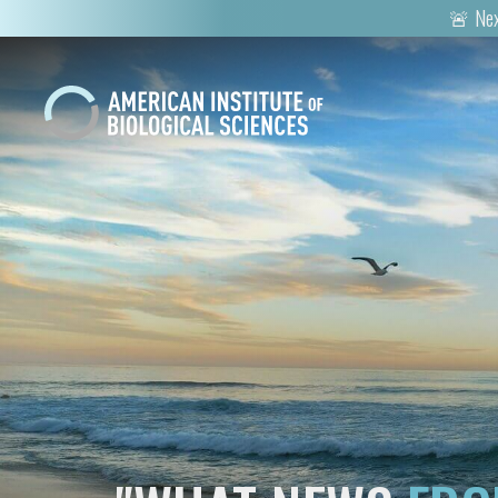
🚨 Nex