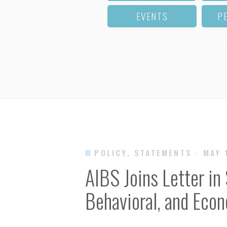
EVENTS
P
POLICY, STATEMENTS
· MAY 
AIBS Joins Letter in 
Behavioral, and Eco