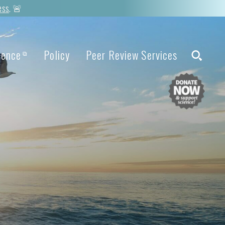
ess
. 🚨
ience
Policy
Peer Review Services
⧉