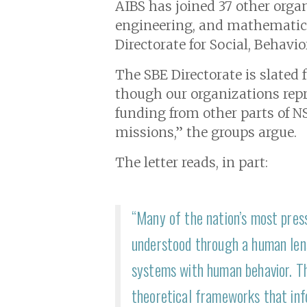
AIBS has joined 3 7 other organ
engineering, and mathematics 
Directorate for Social, Behavi
The SBE Directorate is slated 
though our organizations repre
funding from other parts of NS
missions,” the groups argue.
The letter reads, in part:
“Many of the nation’s most press
understood through a human lens
systems with human behavior. Th
theoretical frameworks that info