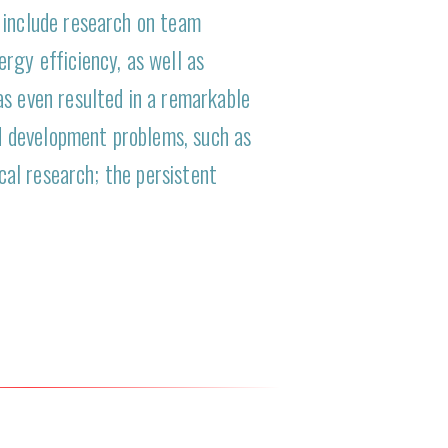
 include research on team
rgy efficiency, as well as
as even resulted in a remarkable
d development problems, such as
ical research; the persistent