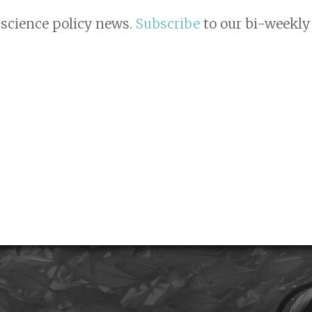
 science policy news.
Subscribe
to our bi-weekly 