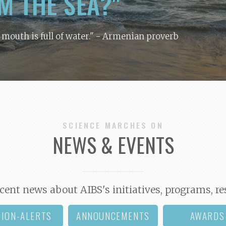
M THE SEA?"
y mouth is full of water."
- Armenian proverb
SCIENCE MARCHES ON
NEWS & EVENTS
cent news about AIBS's initiatives, programs, re
TION-ALERTS
ANNOUNCEMENTS
AWARDS