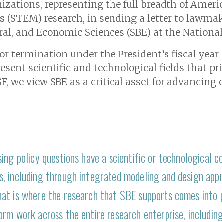
izations, representing the full breadth of America
(STEM) research, in sending a letter to lawmak
oral, and Economic Sciences (SBE) at the Nationa
for termination under the President’s fiscal yea
sent scientific and technological fields that pr
F, we view SBE as a critical asset for advancing o
ing policy questions have a scientific or technological 
, including through integrated modeling and design app
at is where the research that SBE supports comes into pl
rm work across the entire research enterprise, including