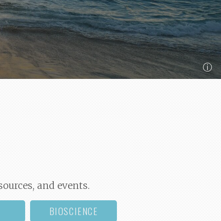
ⓘ
sources, and events.
BIOSCIENCE