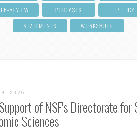
EER-REVIEW
PODCASTS
POLICY
STATEMENTS
WORKSHOPS
14, 2026
Support of NSF's Directorate for 
nomic Sciences