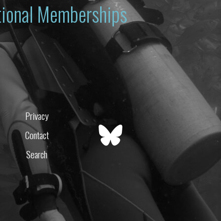
ational Memberships
Privacy
Contact
Search