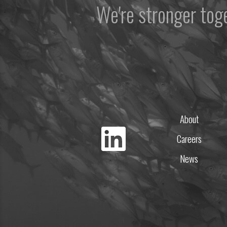
We're stronger to
About
Careers
News