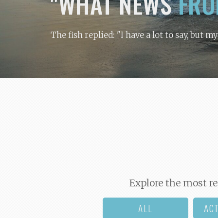
"WHAT NEWS
FRO
The fish replied: "I have a lot to say, but m
Explore the most re
ALL
AC