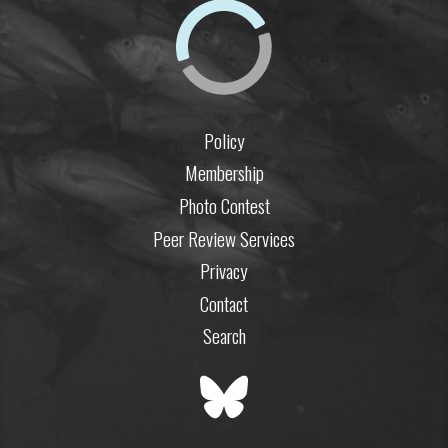
Policy
Membership
Photo Contest
Peer Review Services
Privacy
Contact
Search