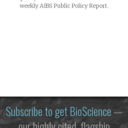
weekly AIBS Public Policy Report.
Subscribe to get
BioScience
—
our highly cited, flagship