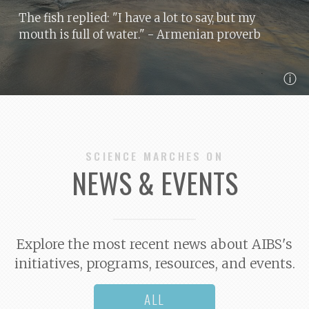
The fish replied: "I have a lot to say, but my
mouth is full of water."
- Armenian proverb
ⓘ
SCIENCE MARCHES ON
NEWS & EVENTS
Explore the most recent news about AIBS's
initiatives, programs, resources, and events.
ALL