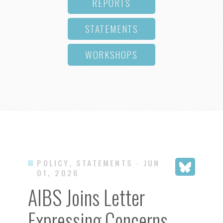
REPORTS
STATEMENTS
WORKSHOPS
POLICY, STATEMENTS
· JUN
01, 2026
AIBS Joins Letter
Expressing Concerns