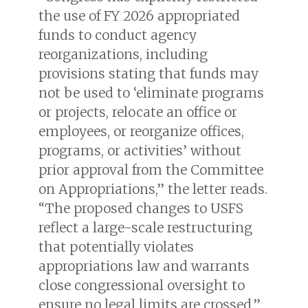
the use of FY 2026 appropriated
funds to conduct agency
reorganizations, including
provisions stating that funds may
not be used to ‘eliminate programs
or projects, relocate an office or
employees, or reorganize offices,
programs, or activities’ without
prior approval from the Committee
on Appropriations,” the letter reads.
“The proposed changes to USFS
reflect a large-scale restructuring
that potentially violates
appropriations law and warrants
close congressional oversight to
ensure no legal limits are crossed.”