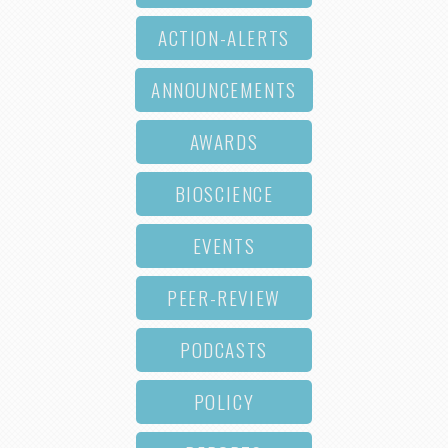
ACTION-ALERTS
ANNOUNCEMENTS
AWARDS
BIOSCIENCE
EVENTS
PEER-REVIEW
PODCASTS
POLICY