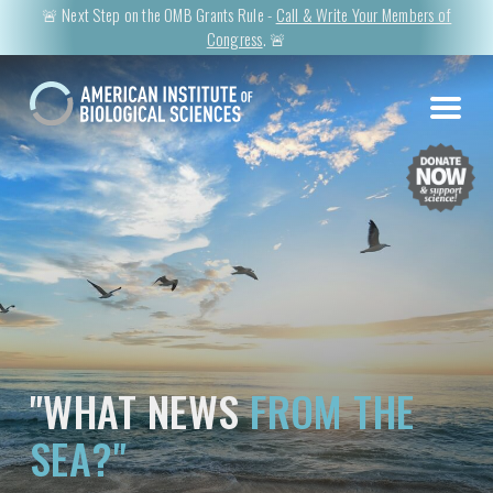
🚨 Next Step on the OMB Grants Rule -
Call & Write Your Members of
Congress
. 🚨
"WHAT NEWS
FROM THE
SEA?"