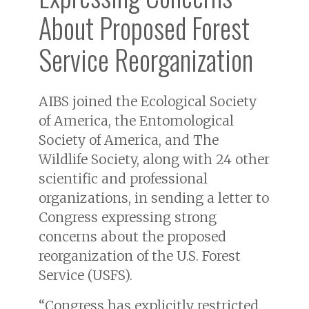
About Proposed Forest
Service Reorganization
AIBS joined the Ecological Society
of America, the Entomological
Society of America, and The
Wildlife Society, along with 24 other
scientific and professional
organizations, in sending a letter to
Congress expressing strong
concerns about the proposed
reorganization of the U.S. Forest
Service (USFS).
“Congress has explicitly restricted