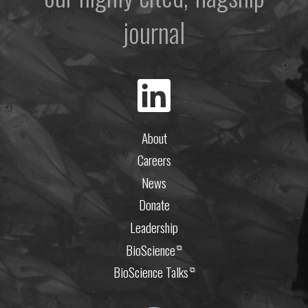
journal
About
Careers
News
Donate
Leadership
BioScience
⧉
BioScience Talks
⧉