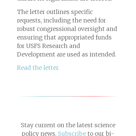
The letter outlines specific
requests, including the need for
robust congressional oversight and
ensuring that appropriated funds
for USFS Research and
Development are used as intended.
Read the letter.
Stay current on the latest science
policy news.
Subscribe
to our bi-