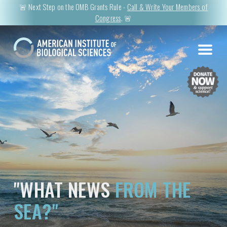
🚨 Next Step on the OMB Grants Rule -
Call & Write Your Members of
Congress
. 🚨
"WHAT NEWS
FROM THE
SEA?"