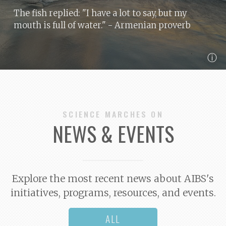
The fish replied: "I have a lot to say, but my
mouth is full of water."
- Armenian proverb
ⓘ
SCIENCE MARCHES ON
NEWS & EVENTS
Explore the most recent news about AIBS's
initiatives, programs, resources, and events.
ALL