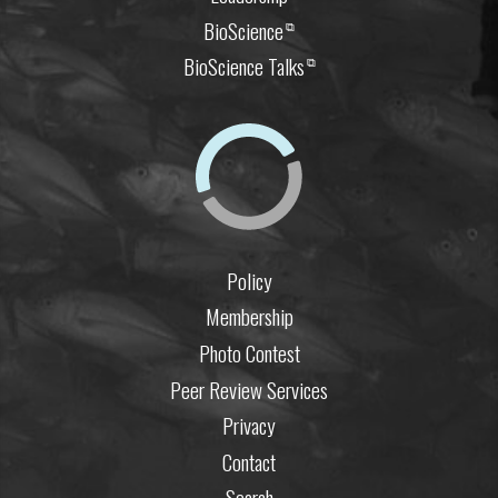
BioScience
⧉
BioScience Talks
⧉
Policy
Membership
Photo Contest
Peer Review Services
Privacy
Contact
Search