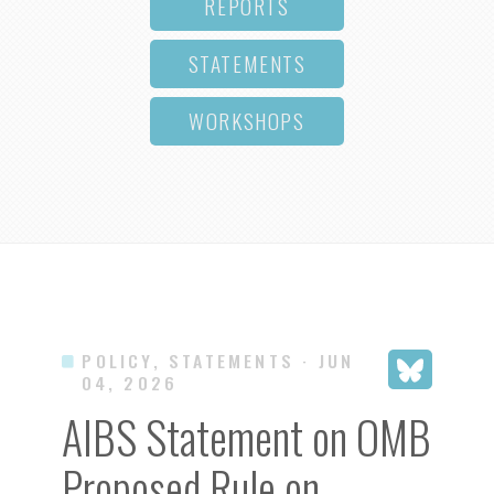
REPORTS
STATEMENTS
WORKSHOPS
POLICY, STATEMENTS
· JUN
04, 2026
AIBS Statement on OMB
Proposed Rule on