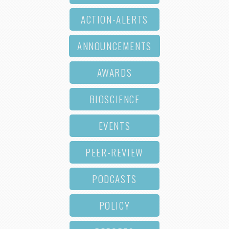
ACTION-ALERTS
ANNOUNCEMENTS
AWARDS
BIOSCIENCE
EVENTS
PEER-REVIEW
PODCASTS
POLICY