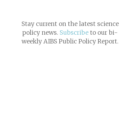
Stay current on the latest science
policy news.
Subscribe
to our bi-
weekly AIBS Public Policy Report.