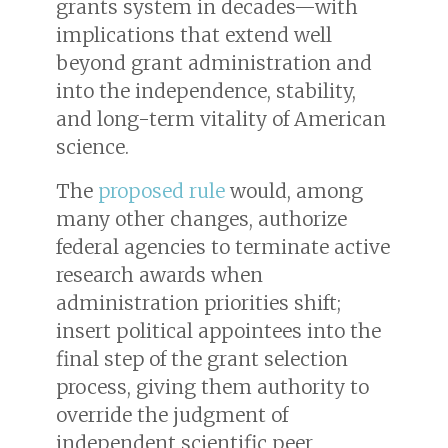
grants system in decades—with
implications that extend well
beyond grant administration and
into the independence, stability,
and long-term vitality of American
science.
The
proposed rule
would, among
many other changes, authorize
federal agencies to terminate active
research awards when
administration priorities shift;
insert political appointees into the
final step of the grant selection
process, giving them authority to
override the judgment of
independent scientific peer