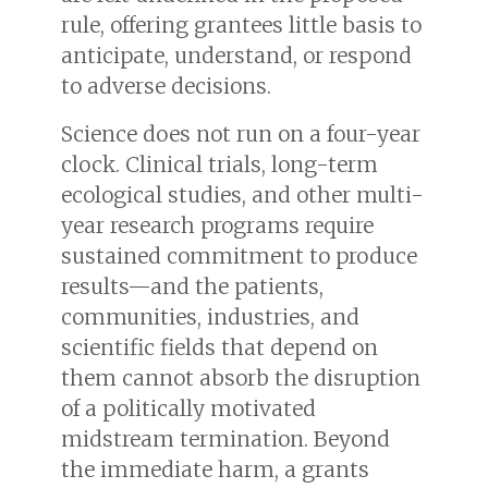
rule, offering grantees little basis to
anticipate, understand, or respond
to adverse decisions.
Science does not run on a four-year
clock. Clinical trials, long-term
ecological studies, and other multi-
year research programs require
sustained commitment to produce
results—and the patients,
communities, industries, and
scientific fields that depend on
them cannot absorb the disruption
of a politically motivated
midstream termination. Beyond
the immediate harm, a grants