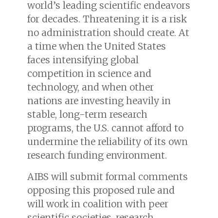
world’s leading scientific endeavors
for decades. Threatening it is a risk
no administration should create. At
a time when the United States
faces intensifying global
competition in science and
technology, and when other
nations are investing heavily in
stable, long-term research
programs, the U.S. cannot afford to
undermine the reliability of its own
research funding environment.
AIBS will submit formal comments
opposing this proposed rule and
will work in coalition with peer
scientific societies, research