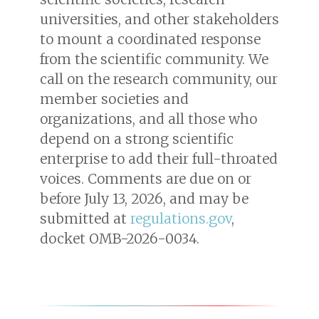
universities, and other stakeholders
to mount a coordinated response
from the scientific community. We
call on the research community, our
member societies and
organizations, and all those who
depend on a strong scientific
enterprise to add their full-throated
voices. Comments are due on or
before July 13, 2026, and may be
submitted at
regulations.gov
,
docket OMB-2026-0034.