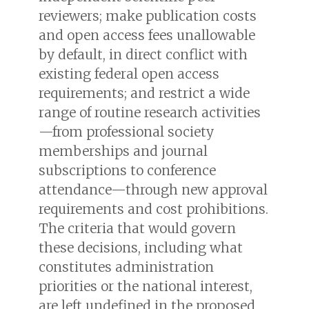
reviewers; make publication costs
and open access fees unallowable
by default, in direct conflict with
existing federal open access
requirements; and restrict a wide
range of routine research activities
—from professional society
memberships and journal
subscriptions to conference
attendance—through new approval
requirements and cost prohibitions.
The criteria that would govern
these decisions, including what
constitutes administration
priorities or the national interest,
are left undefined in the proposed