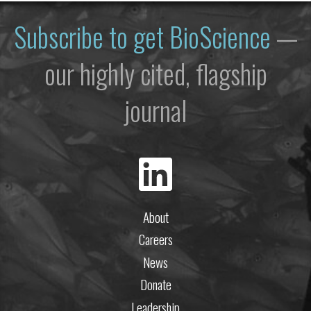
Subscribe to get
BioScience
—
our highly cited, flagship
journal
About
Careers
News
Donate
Leadership