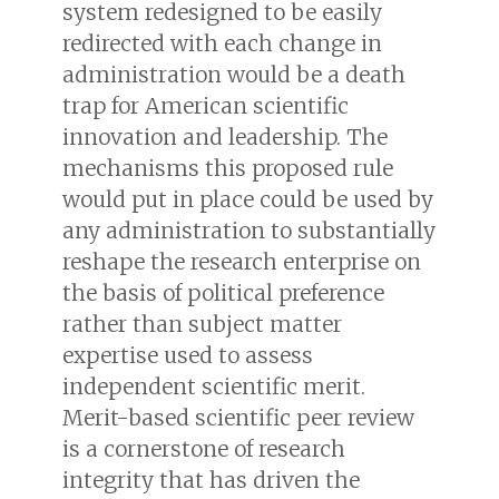
system redesigned to be easily
redirected with each change in
administration would be a death
trap for American scientific
innovation and leadership. The
mechanisms this proposed rule
would put in place could be used by
any administration to substantially
reshape the research enterprise on
the basis of political preference
rather than subject matter
expertise used to assess
independent scientific merit.
Merit-based scientific peer review
is a cornerstone of research
integrity that has driven the