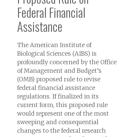
Federal Financial
Assistance
The American Institute of
Biological Sciences (AIBS) is
profoundly concerned by the Office
of Management and Budget’s
(OMB) proposed rule to revise
federal financial assistance
regulations. If finalized in its
current form, this proposed rule
would represent one of the most
sweeping and consequential
changes to the federal research