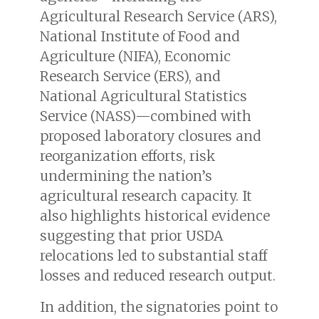
Agricultural Research Service (ARS),
National Institute of Food and
Agriculture (NIFA), Economic
Research Service (ERS), and
National Agricultural Statistics
Service (NASS)—combined with
proposed laboratory closures and
reorganization efforts, risk
undermining the nation’s
agricultural research capacity. It
also highlights historical evidence
suggesting that prior USDA
relocations led to substantial staff
losses and reduced research output.
In addition, the signatories point to