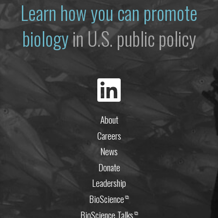
Learn how you can promote
biology
in U.S. public policy
About
Careers
News
Donate
Leadership
BioScience
⧉
BioScience Talks
⧉