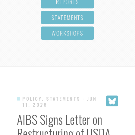
REPORTS
STATEMENTS
WORKSHOPS
POLICY, STATEMENTS
· JUN
11, 2026
AIBS Signs Letter on
Restructuring of USDA