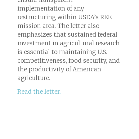
implementation of any
restructuring within USDA’s REE
mission area. The letter also
emphasizes that sustained federal
investment in agricultural research
is essential to maintaining U.S.
competitiveness, food security, and
the productivity of American
agriculture.
Read the letter.