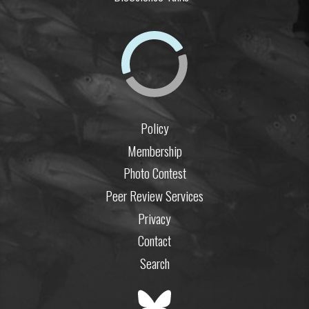
Policy
Membership
Photo Contest
Peer Review Services
Privacy
Contact
Search