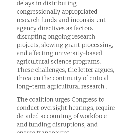
delays in distributing
congressionally appropriated
research funds and inconsistent
agency directives as factors
disrupting ongoing research
projects, slowing grant processing,
and affecting university-based
agricultural science programs.
These challenges, the letter argues,
threaten the continuity of critical
long-term agricultural research .
The coalition urges Congress to
conduct oversight hearings, require
detailed accounting of workforce
and funding disruptions, and
ensure transparent