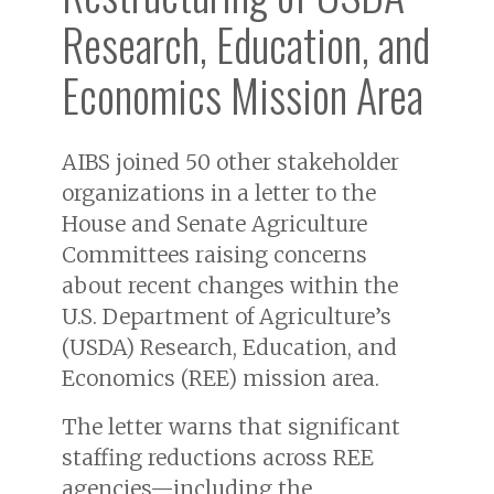
Research, Education, and
Economics Mission Area
AIBS joined 50 other stakeholder
organizations in a letter to the
House and Senate Agriculture
Committees raising concerns
about recent changes within the
U.S. Department of Agriculture’s
(USDA) Research, Education, and
Economics (REE) mission area.
The letter warns that significant
staffing reductions across REE
agencies—including the