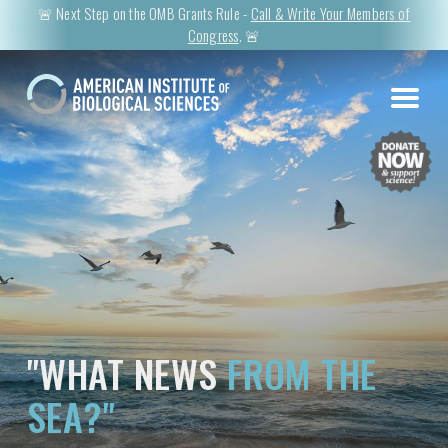
🚨 Next Step on the OMB Grants Rule -
Call & Write Your Members of
Congress
. 🚨
"WHAT NEWS
FROM THE
SEA?"