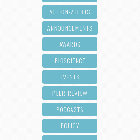
ACTION-ALERTS
ANNOUNCEMENTS
AWARDS
BIOSCIENCE
EVENTS
PEER-REVIEW
PODCASTS
POLICY