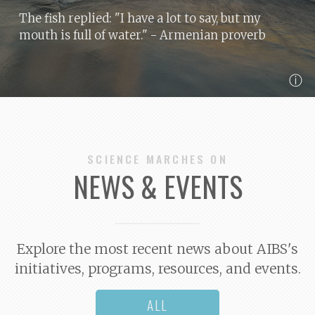
The fish replied: "I have a lot to say, but my
mouth is full of water."
- Armenian proverb
ⓘ
SCIENCE MARCHES ON
NEWS & EVENTS
Explore the most recent news about AIBS's
initiatives, programs, resources, and events.
ALL