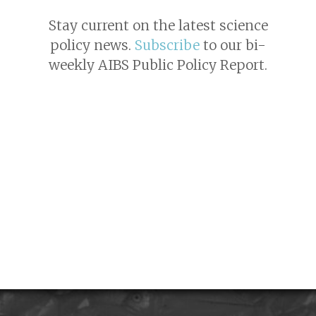
Stay current on the latest science
policy news.
Subscribe
to our bi-
weekly AIBS Public Policy Report.