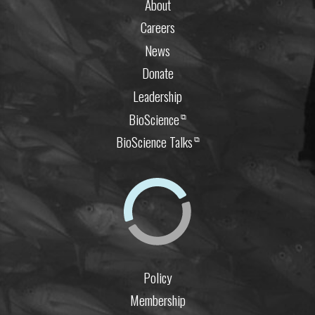
About
Careers
News
Donate
Leadership
BioScience
⧉
BioScience Talks
⧉
Policy
Membership