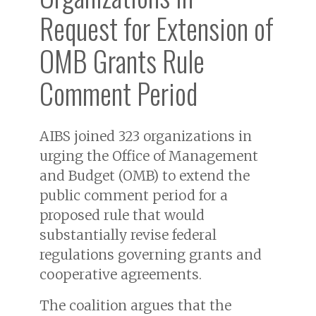
Request for Extension of
OMB Grants Rule
Comment Period
AIBS joined 323 organizations in
urging the Office of Management
and Budget (OMB) to extend the
public comment period for a
proposed rule that would
substantially revise federal
regulations governing grants and
cooperative agreements.
The coalition argues that the