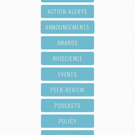
ACTION-ALERTS
ANNOUNCEMENTS
AWARDS
BIOSCIENCE
EVENTS
PEER-REVIEW
PODCASTS
POLICY