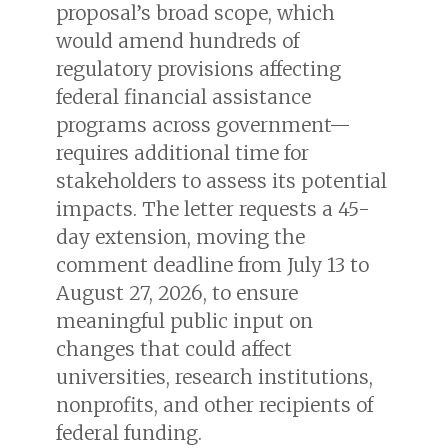
proposal’s broad scope, which
would amend hundreds of
regulatory provisions affecting
federal financial assistance
programs across government—
requires additional time for
stakeholders to assess its potential
impacts. The letter requests a 45-
day extension, moving the
comment deadline from July 13 to
August 27, 2026, to ensure
meaningful public input on
changes that could affect
universities, research institutions,
nonprofits, and other recipients of
federal funding.