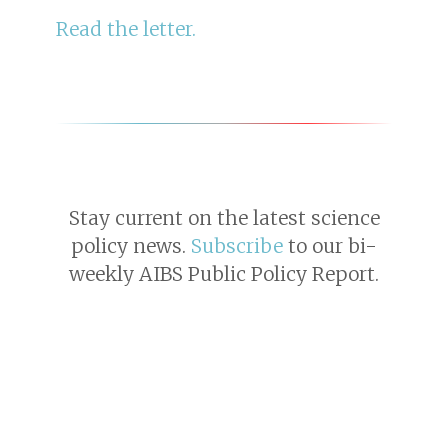
Read the letter.
Stay current on the latest science
policy news.
Subscribe
to our bi-
weekly AIBS Public Policy Report.