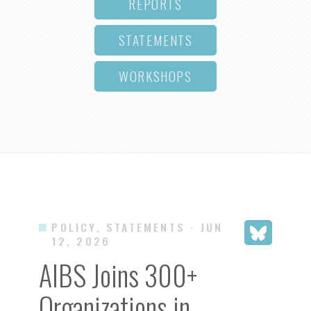
REPORTS
STATEMENTS
WORKSHOPS
POLICY, STATEMENTS
· JUN
12, 2026
AIBS Joins 300+
Organizations in