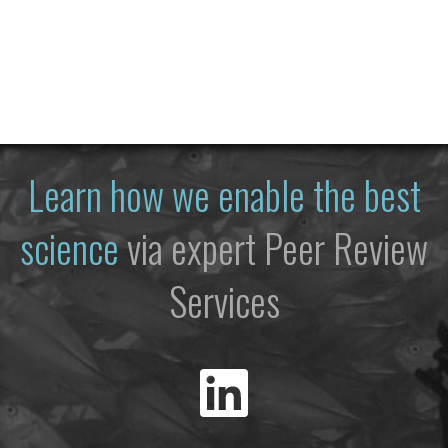
Learn how we enable the best
science
via expert Peer Review
Services