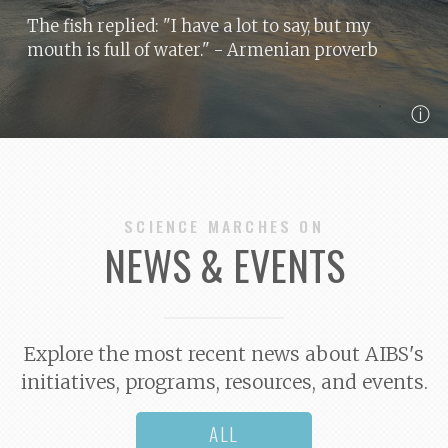
The fish replied: "I have a lot to say, but my
mouth is full of water."
- Armenian proverb
ⓘ
SCIENCE MARCHES ON
NEWS & EVENTS
Explore the most recent news about AIBS's
initiatives, programs, resources, and events.
ALL