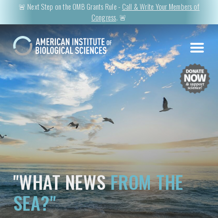
🚨 Next Step on the OMB Grants Rule -
Call & Write Your Members of
Congress
. 🚨
"WHAT NEWS
FROM THE
SEA?"