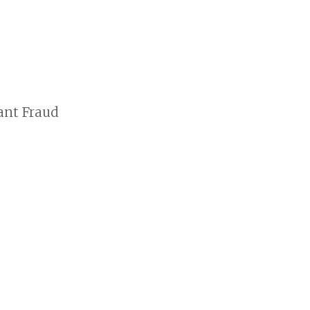
ant Fraud