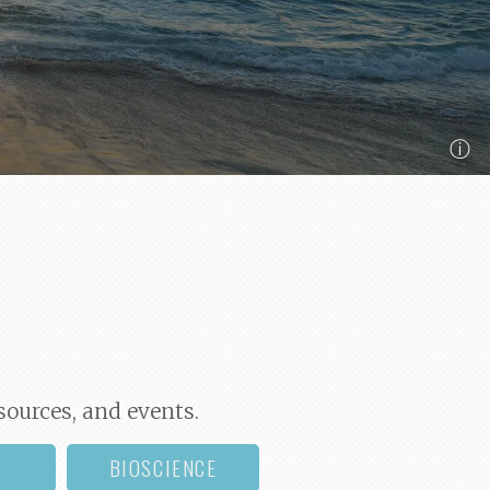
ⓘ
sources, and events.
BIOSCIENCE