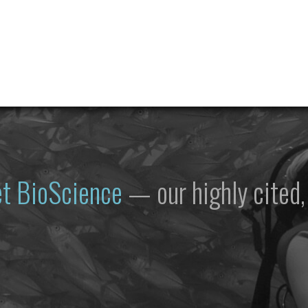
et
BioScience
— our highly cited, 