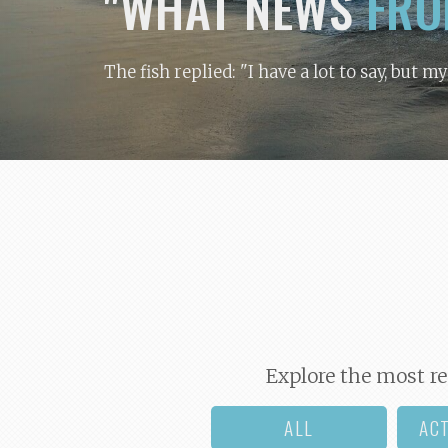
"WHAT NEWS
FRO
The fish replied: "I have a lot to say, but m
Explore the most re
ALL
AC