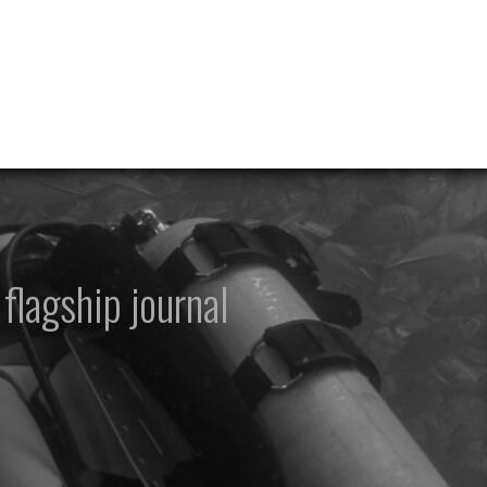
flagship journal