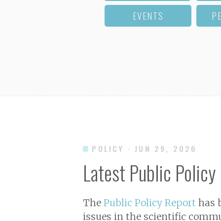
EVENTS
P
POLICY
· JUN 29, 2026
Latest Public Policy
The
Public Policy Report
has b
issues in the scientific commu