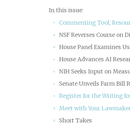
In this issue:
Commenting Tool, Resourc
NSF Reverses Course on 
House Panel Examines Use
House Advances AI Researc
NIH Seeks Input on Measu
Senate Unveils Farm Bill 
Register for the Writing 
Meet with Your Lawmaker
Short Takes