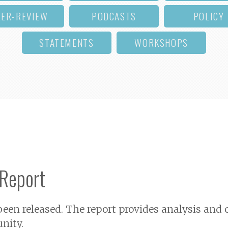
EER-REVIEW
PODCASTS
POLICY
STATEMENTS
WORKSHOPS
 Report
een released. The report provides analysis an
nity.