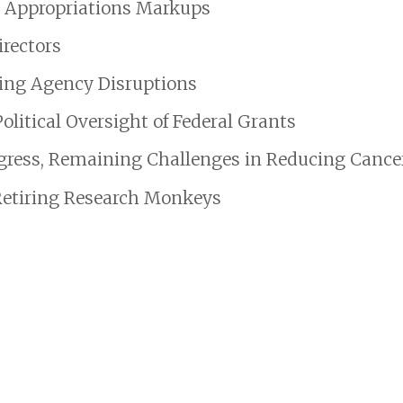
7 Appropriations Markups
rectors
oing Agency Disruptions
itical Oversight of Federal Grants
gress, Remaining Challenges in Reducing Cancer
Retiring Research Monkeys