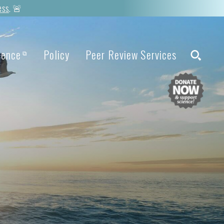
ess
. 🚨
ience
Policy
Peer Review Services
⧉