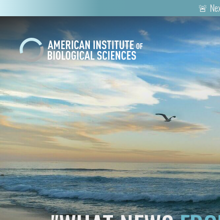
🚨 Nex