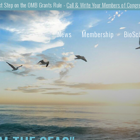
t Step on the OMB Grants Rule -
Call & Write Your Members of Congr
News
Membership
BioSc