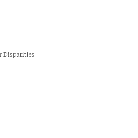
 Disparities