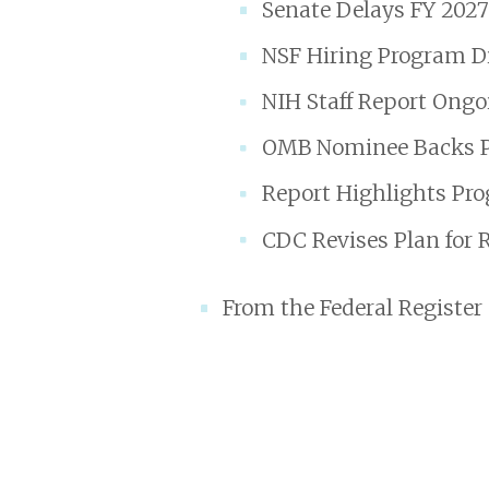
Senate Delays FY 202
NSF Hiring Program Di
NIH Staff Report Ong
OMB Nominee Backs Pol
Report Highlights Pro
CDC Revises Plan for 
From the Federal Register