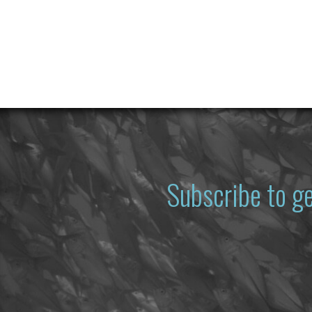
Subscribe to g