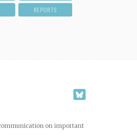
REPORTS
d communication on important