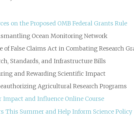
es on the Proposed OMB Federal Grants Rule
Dismantling Ocean Monitoring Network
 of False Claims Act in Combating Research Gr
h, Standards, and Infrastructure Bills
ring and Rewarding Scientific Impact
Reauthorizing Agricultural Research Programs
for Impact and Influence Online Course
s This Summer and Help Inform Science Policy