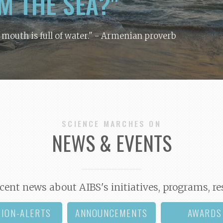
M THE SEA?"
y mouth is full of water."
- Armenian proverb
SCIENCE MARCHES ON
NEWS & EVENTS
cent news about AIBS's initiatives, programs, re
TION-ALERTS
ANNOUNCEMENTS
AWARDS