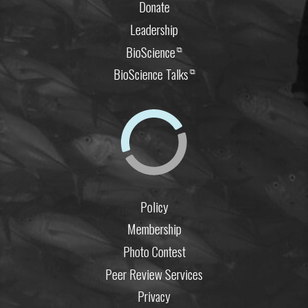
Donate
Leadership
BioScience
⧉
BioScience Talks
⧉
Policy
Membership
Photo Contest
Peer Review Services
Privacy