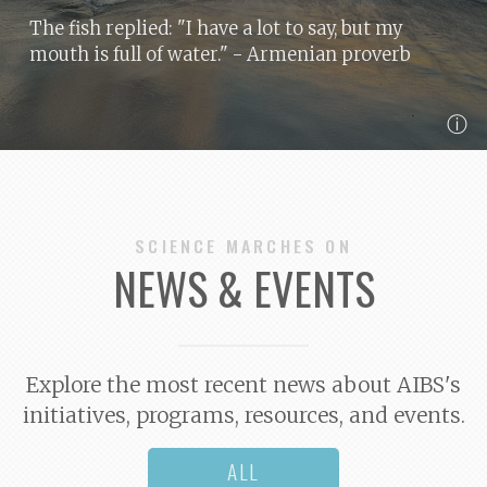
The fish replied: "I have a lot to say, but my
mouth is full of water."
- Armenian proverb
ⓘ
SCIENCE MARCHES ON
NEWS & EVENTS
Explore the most recent news about AIBS's
initiatives, programs, resources, and events.
ALL