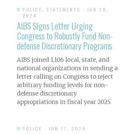
POLICY, STATEMENTS
· JUN 28,
2024
AIBS Signs Letter Urging
Congress to Robustly Fund Non-
defense Discretionary Programs
AIBS joined 1,106 local, state, and
national organizations in sending a
letter calling on Congress to reject
arbitrary funding levels for non-
defense discretionary
appropriations in fiscal year 2025.
POLICY
· JUN 17, 2024