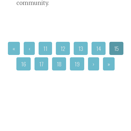
community.
«
‹
11
12
13
14
15
16
17
18
19
›
»