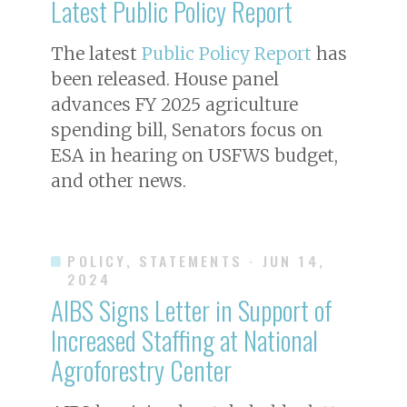
Latest Public Policy Report
The latest
Public Policy Report
has
been released. House panel
advances FY 2025 agriculture
spending bill, Senators focus on
ESA in hearing on USFWS budget,
and other news.
POLICY, STATEMENTS
· JUN 14,
2024
AIBS Signs Letter in Support of
Increased Staffing at National
Agroforestry Center