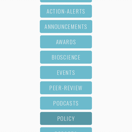
ACTION-ALERTS
ANNOUNCEMENTS
AWARDS
BIOSCIENCE
EVENTS
PEER-REVIEW
PODCASTS
POLICY