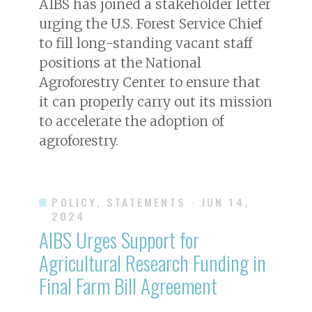
AIBS has joined a stakeholder letter
urging the U.S. Forest Service Chief
to fill long-standing vacant staff
positions at the National
Agroforestry Center to ensure that
it can properly carry out its mission
to accelerate the adoption of
agroforestry.
POLICY, STATEMENTS
· JUN 14,
2024
AIBS Urges Support for
Agricultural Research Funding in
Final Farm Bill Agreement