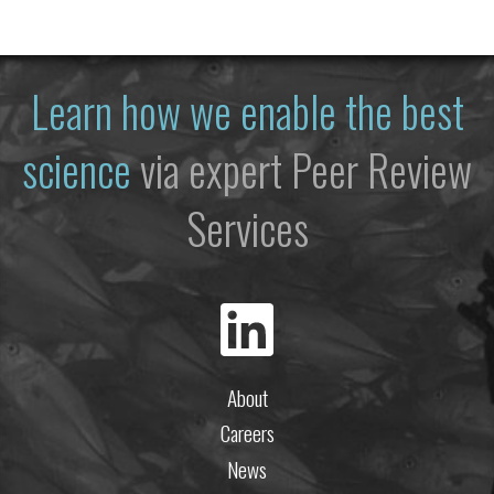
Learn how we enable the best
science
via expert Peer Review
Services
About
Careers
News