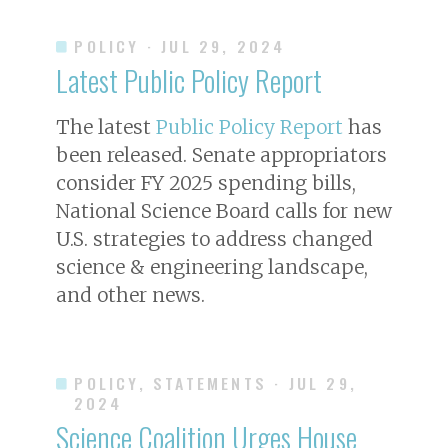
POLICY
· JUL 29, 2024
Latest Public Policy Report
The latest
Public Policy Report
has
been released. Senate appropriators
consider FY 2025 spending bills,
National Science Board calls for new
U.S. strategies to address changed
science & engineering landscape,
and other news.
POLICY, STATEMENTS
· JUL 29,
2024
Science Coalition Urges House