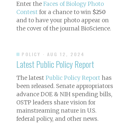
Enter the
Faces of Biology Photo
Contest
for a chance to win
$250
and to have your photo appear on
the cover of the journal
BioScience
.
POLICY
· AUG 12, 2024
Latest Public Policy Report
The latest
Public Policy Report
has
been released. Senate appropriators
advance DOE & NIH spending bills,
OSTP leaders share vision for
mainstreaming nature in U.S.
federal policy, and other news.