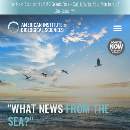
🚨 Next Step on the OMB Grants Rule -
Call & Write Your Members of
Congress
. 🚨
"WHAT NEWS
FROM THE
SEA?"