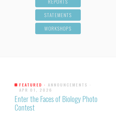
REPORTS
STATEMENTS
WORKSHOPS
FEATURED ·
ANNOUNCEMENTS
·
APR 01, 2026
Enter the Faces of Biology Photo
Contest