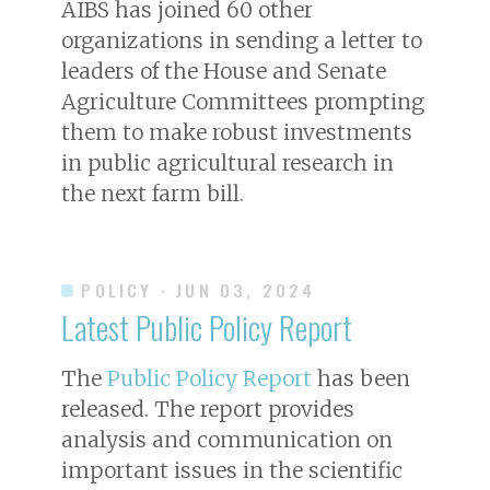
AIBS has joined 60 other
organizations in sending a letter to
leaders of the House and Senate
Agriculture Committees prompting
them to make robust investments
in public agricultural research in
the next farm bill.
POLICY
· JUN 03, 2024
Latest Public Policy Report
The
Public Policy Report
has been
released. The report provides
analysis and communication on
important issues in the scientific