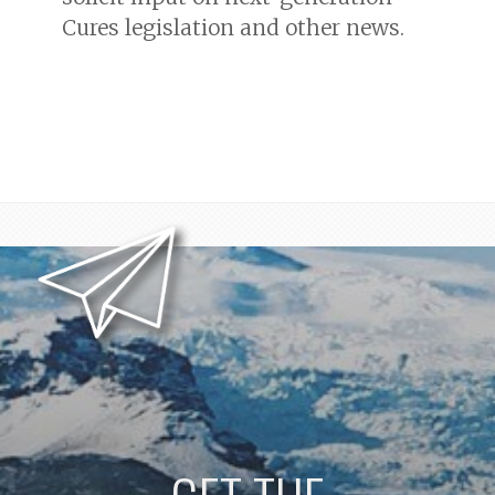
Cures legislation and other news.