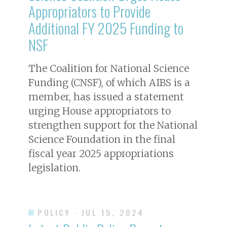
Appropriators to Provide
Additional FY 2025 Funding to
NSF
The Coalition for National Science
Funding (CNSF), of which AIBS is a
member, has issued a statement
urging House appropriators to
strengthen support for the National
Science Foundation in the final
fiscal year 2025 appropriations
legislation.
POLICY
· JUL 15, 2024