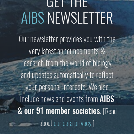
GET THE
AIBS
NEWSLETTER
Our newsletter provides you with the
very latest announcements &
research from the world of biology,
and updates automatically to reflect
your personal interests. We also
include news and events from
AIBS
& our 91 member societies
.
[Read
about
our data privacy
.]