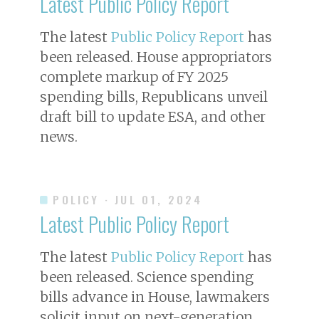
Latest Public Policy Report
The latest
Public Policy Report
has
been released. House appropriators
complete markup of FY 2025
spending bills, Republicans unveil
draft bill to update ESA, and other
news.
POLICY
· JUL 01, 2024
Latest Public Policy Report
The latest
Public Policy Report
has
been released. Science spending
bills advance in House, lawmakers
solicit input on next-generation