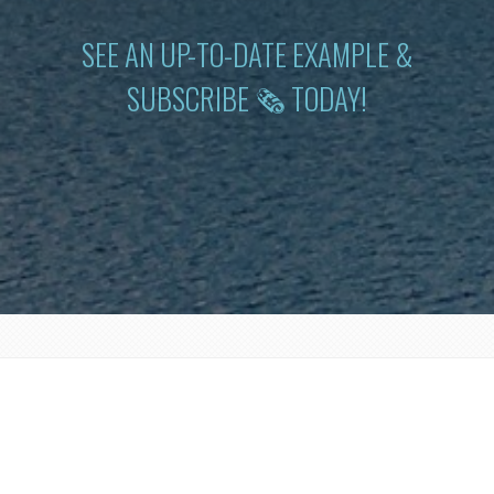
SEE AN UP-TO-DATE EXAMPLE &
SUBSCRIBE 🗞 TODAY!