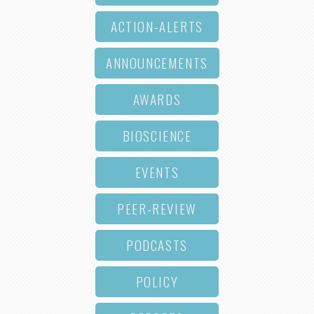
ACTION-ALERTS
ANNOUNCEMENTS
AWARDS
BIOSCIENCE
EVENTS
PEER-REVIEW
PODCASTS
POLICY