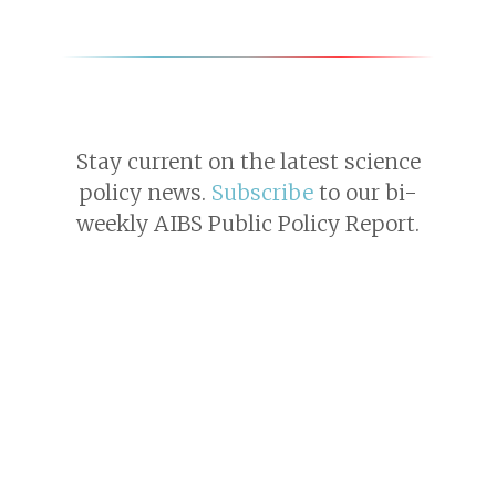
Stay current on the latest science
policy news.
Subscribe
to our bi-
weekly AIBS Public Policy Report.