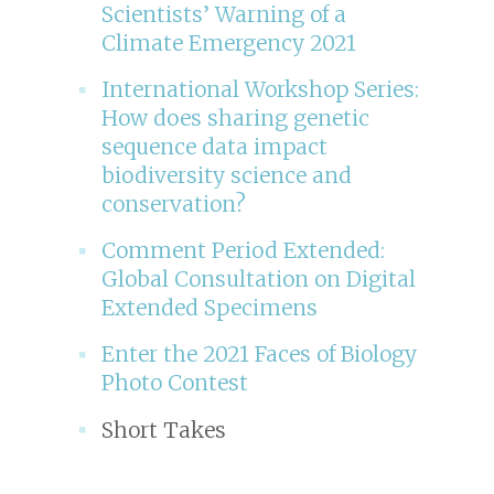
Scientists’ Warning of a
Climate Emergency 2021
International Workshop Series:
How does sharing genetic
sequence data impact
biodiversity science and
conservation?
Comment Period Extended:
Global Consultation on Digital
Extended Specimens
Enter the 2021 Faces of Biology
Photo Contest
Short Takes