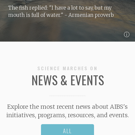
The fish replied: "I have a lot to say, but my
mouth is full of water."
- Armenian proverb
ⓘ
SCIENCE MARCHES ON
NEWS & EVENTS
Explore the most recent news about AIBS's
initiatives, programs, resources, and events.
ALL