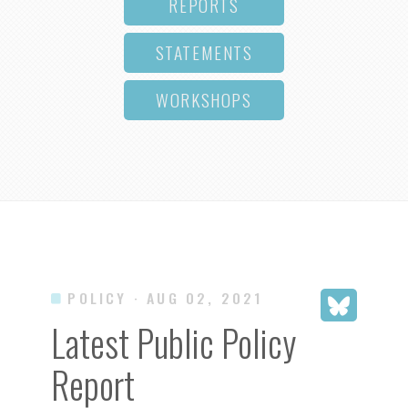
REPORTS
STATEMENTS
WORKSHOPS
POLICY
· AUG 02, 2021
Latest Public Policy
Report