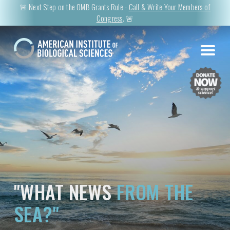
🚨 Next Step on the OMB Grants Rule -
Call & Write Your Members of
Congress
. 🚨
"WHAT NEWS
FROM THE
SEA?"