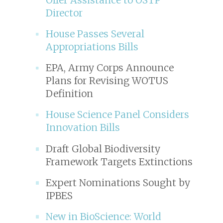
Director
House Passes Several
Appropriations Bills
EPA, Army Corps Announce
Plans for Revising WOTUS
Definition
House Science Panel Considers
Innovation Bills
Draft Global Biodiversity
Framework Targets Extinctions
Expert Nominations Sought by
IPBES
New in
BioScience
: World