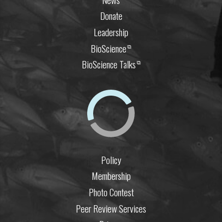
Donate
Leadership
BioScience
⧉
BioScience Talks
⧉
Policy
Membership
Photo Contest
Peer Review Services