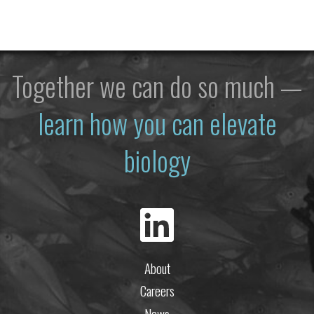
Together we can do so much —
learn how you can elevate
biology
About
Careers
News