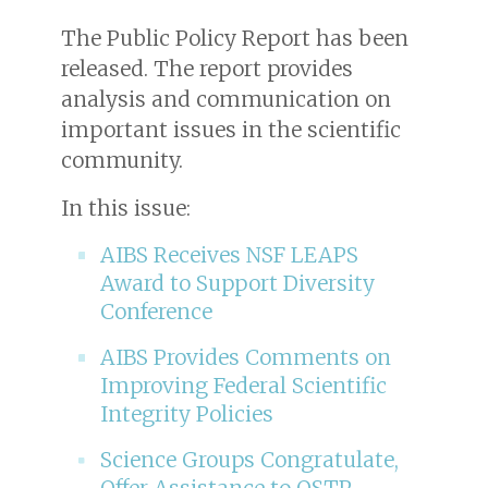
The Public Policy Report has been
released. The report provides
analysis and communication on
important issues in the scientific
community.
In this issue:
AIBS Receives NSF LEAPS
Award to Support Diversity
Conference
AIBS Provides Comments on
Improving Federal Scientific
Integrity Policies
Science Groups Congratulate,
Offer Assistance to OSTP