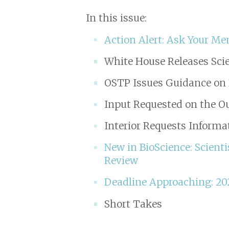
In this issue:
Action Alert: Ask Your Me
White House Releases Scie
OSTP Issues Guidance on 
Input Requested on the Ou
Interior Requests Inform
New in
BioScience
: Scient
Review
Deadline Approaching: 20
Short Takes