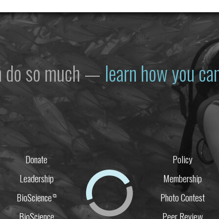
n do so much —
learn how you can
Donate
Policy
Leadership
Membership
BioScience
Photo Contest
⧉
BioScience
Peer Review