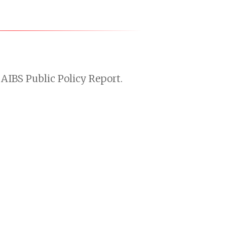
AIBS Public Policy Report.