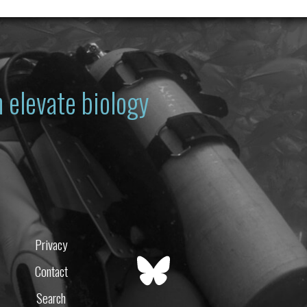
 elevate biology
Privacy
Contact
Search