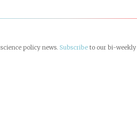
 science policy news.
Subscribe
to our bi-weekly 