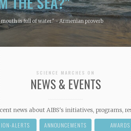
M THE SEA?"
y mouth is full of water."
- Armenian proverb
SCIENCE MARCHES ON
NEWS & EVENTS
cent news about AIBS's initiatives, programs, re
TION-ALERTS
ANNOUNCEMENTS
AWARDS