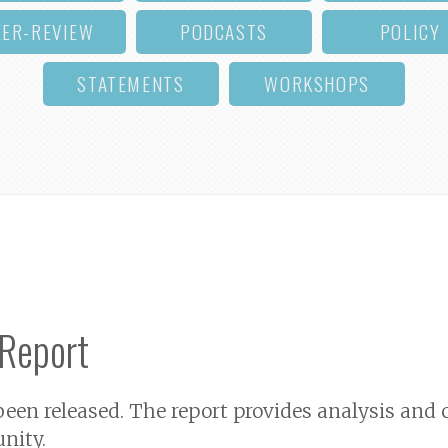
EER-REVIEW
PODCASTS
POLICY
STATEMENTS
WORKSHOPS
 Report
 been released. The report provides analysis a
nity.