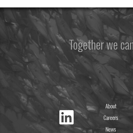
Together we ca
About
Careers
News