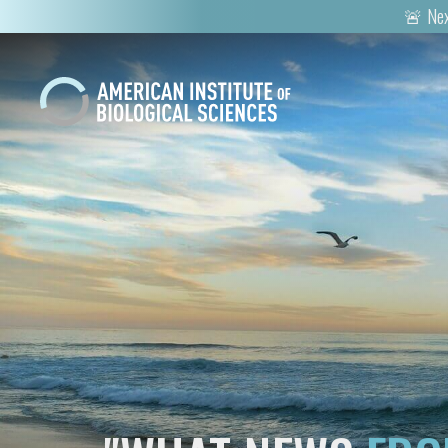
🚨 Nex