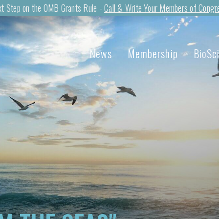
t Step on the OMB Grants Rule -
Call & Write Your Members of Congr
News
Membership
BioSc