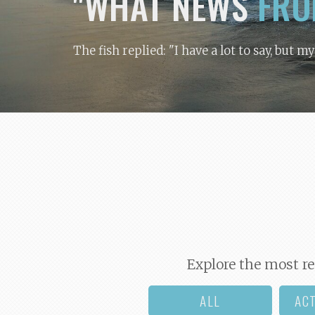
"WHAT NEWS
FRO
The fish replied: "I have a lot to say, but m
Explore the most re
ALL
AC