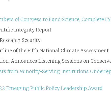
mbers of Congress to Fund Science, Complete F
ntific Integrity Report
Research Security
tline of the Fifth National Climate Assessment
ation, Announces Listening Sessions on Conserv
ists from Minority-Serving Institutions Underre
22 Emerging Public Policy Leadership Award