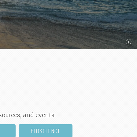
ⓘ
sources, and events.
BIOSCIENCE