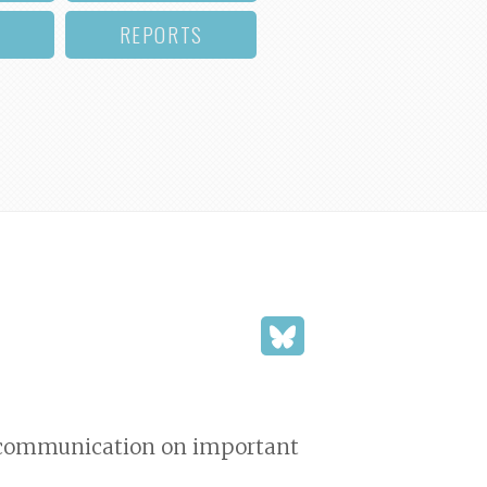
REPORTS
nd communication on important