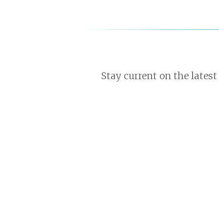
Stay current on the latest