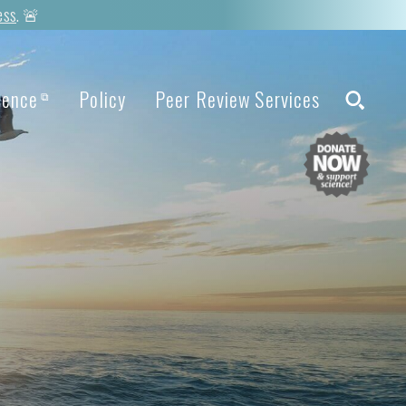
ess
. 🚨
ience
Policy
Peer Review Services
⧉