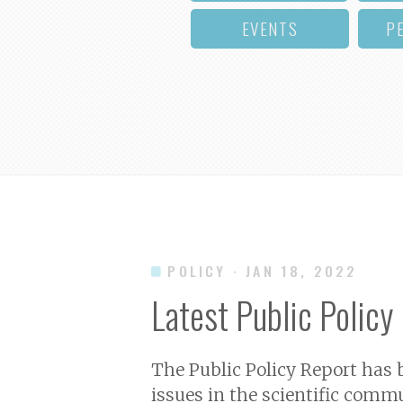
EVENTS
P
POLICY
· JAN 18, 2022
Latest Public Policy
The Public Policy Report has
issues in the scientific commu