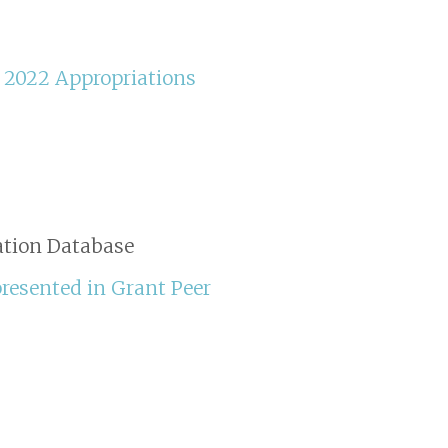
Y 2022 Appropriations
ation Database
presented in Grant Peer