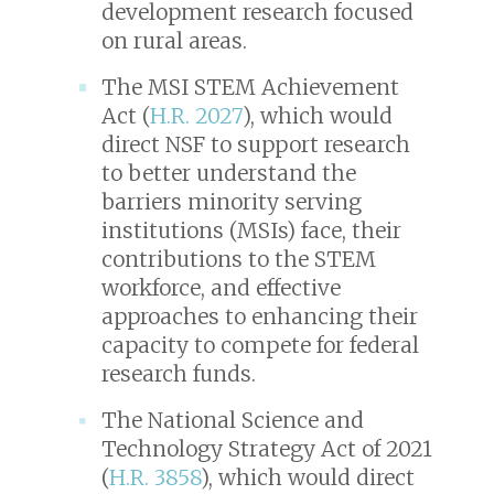
development research focused
on rural areas.
The MSI STEM Achievement
Act (
H.R. 2027
), which would
direct NSF to support research
to better understand the
barriers minority serving
institutions (MSIs) face, their
contributions to the STEM
workforce, and effective
approaches to enhancing their
capacity to compete for federal
research funds.
The National Science and
Technology Strategy Act of 2021
(
H.R. 3858
), which would direct