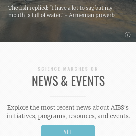
The fish replied: "I have a lot to say, but my
mouth is full of water."
- Armenian proverb
ⓘ
SCIENCE MARCHES ON
NEWS & EVENTS
Explore the most recent news about AIBS's
initiatives, programs, resources, and events.
ALL