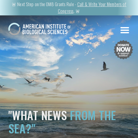
🚨 Next Step on the OMB Grants Rule -
Call & Write Your Members of
Congress
. 🚨
"WHAT NEWS
FROM THE
SEA?"