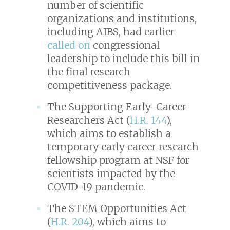
number of scientific
organizations and institutions,
including AIBS, had earlier
called on
congressional
leadership to include this bill in
the final research
competitiveness package.
The Supporting Early-Career
Researchers Act (
H.R. 144
),
which aims to establish a
temporary early career research
fellowship program at NSF for
scientists impacted by the
COVID-19 pandemic.
The STEM Opportunities Act
(
H.R. 204
), which aims to