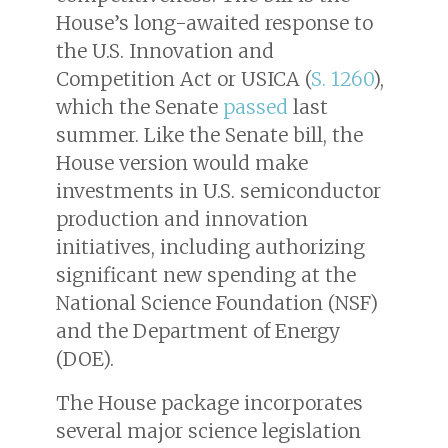
House’s long-awaited response to
the U.S. Innovation and
Competition Act or USICA (
S. 1260
),
which the Senate
passed
last
summer. Like the Senate bill, the
House version would make
investments in U.S. semiconductor
production and innovation
initiatives, including authorizing
significant new spending at the
National Science Foundation (NSF)
and the Department of Energy
(DOE).
The House package incorporates
several major science legislation