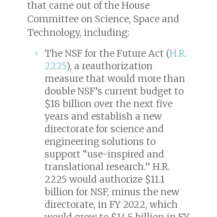
that came out of the House
Committee on Science, Space and
Technology, including:
The NSF for the Future Act (
H.R.
2225
), a reauthorization
measure that would more than
double NSF’s current budget to
$18 billion over the next five
years and establish a new
directorate for science and
engineering solutions to
support “use-inspired and
translational research.” H.R.
2225 would authorize $11.1
billion for NSF, minus the new
directorate, in FY 2022, which
would grow to $14.5 billion in FY