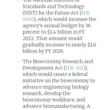
Standards and Technology
(NIST) for the Future Act (
H.R.
4609
), which would increase the
agency’s annual budget by 36
percent to $1.4 billion in FY
2022. That amount would
gradually increase to nearly $1.6
billion by FY 2026.
The Bioeconomy Research and
Development Act (
H.R. 4521
),
which would create a federal
initiative on the bioeconomy to
advance engineering biology
research, develop the
bioeconomy workforce, and
advance biomanufacturing. A