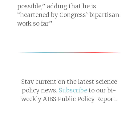
possible,” adding that he is
“heartened by Congress’ bipartisan
work so far.”
Stay current on the latest science
policy news.
Subscribe
to our bi-
weekly AIBS Public Policy Report.