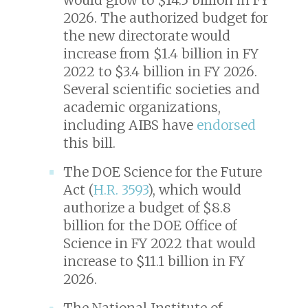
2026. The authorized budget for
the new directorate would
increase from $1.4 billion in FY
2022 to $3.4 billion in FY 2026.
Several scientific societies and
academic organizations,
including AIBS have
endorsed
this bill.
The DOE Science for the Future
Act (
H.R. 3593
), which would
authorize a budget of $8.8
billion for the DOE Office of
Science in FY 2022 that would
increase to $11.1 billion in FY
2026.
The National Institute of