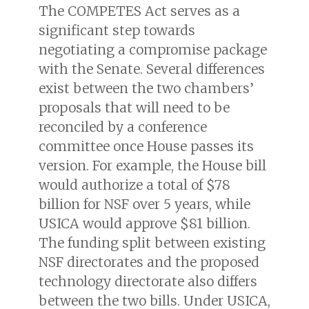
The COMPETES Act serves as a
significant step towards
negotiating a compromise package
with the Senate. Several differences
exist between the two chambers’
proposals that will need to be
reconciled by a conference
committee once House passes its
version. For example, the House bill
would authorize a total of $78
billion for NSF over 5 years, while
USICA would approve $81 billion.
The funding split between existing
NSF directorates and the proposed
technology directorate also differs
between the two bills. Under USICA,