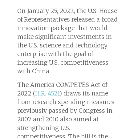
On January 25, 2022, the U.S. House
of Representatives released a broad
innovation package that would
make significant investments in
the U.S. science and technology
enterprise with the goal of
increasing U.S. competitiveness
with China.
The America COMPETES Act of
2022 (
H.R. 4521
) draws its name
from research spending measures
previously passed by Congress in
2007 and 2010 also aimed at
strengthening U.S.
competitiveness. The bill is the