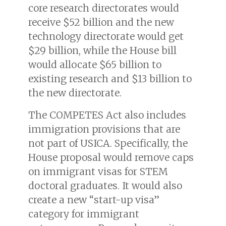
core research directorates would
receive $52 billion and the new
technology directorate would get
$29 billion, while the House bill
would allocate $65 billion to
existing research and $13 billion to
the new directorate.
The COMPETES Act also includes
immigration provisions that are
not part of USICA. Specifically, the
House proposal would remove caps
on immigrant visas for STEM
doctoral graduates. It would also
create a new “start-up visa”
category for immigrant