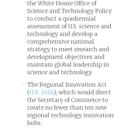
the White House Office of
Science and Technology Policy
to conduct a quadrennial
assessment of U.S. science and
technology and develop a
comprehensive national
strategy to meet research and
development objectives and
maintain global leadership in
science and technology.
The Regional Innovation Act
(
H.R. 4588
), which would direct
the Secretary of Commerce to
create no fewer than ten new
regional technology innovation
hubs.