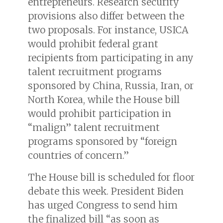
entrepreneurs. Research security
provisions also differ between the
two proposals. For instance, USICA
would prohibit federal grant
recipients from participating in any
talent recruitment programs
sponsored by China, Russia, Iran, or
North Korea, while the House bill
would prohibit participation in
“malign” talent recruitment
programs sponsored by “foreign
countries of concern.”
The House bill is scheduled for floor
debate this week. President Biden
has urged Congress to send him
the finalized bill “as soon as