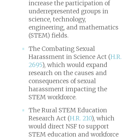
increase the participation of
underrepresented groups in
science, technology,
engineering, and mathematics
(STEM) fields.
The Combating Sexual
Harassment in Science Act (
H.R.
2695
), which would expand
research on the causes and
consequences of sexual
harassment impacting the
STEM workforce.
The Rural STEM Education
Research Act (
H.R. 210
), which
would direct NSF to support
STEM education and workforce