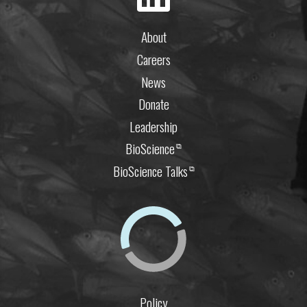
About
Careers
News
Donate
Leadership
BioScience
⧉
BioScience Talks
⧉
Policy