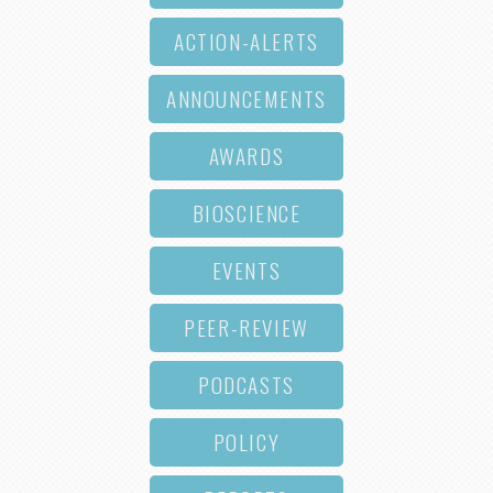
ACTION-ALERTS
ANNOUNCEMENTS
AWARDS
BIOSCIENCE
EVENTS
PEER-REVIEW
PODCASTS
POLICY