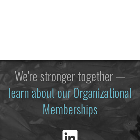
We're stronger together —
learn about our Organizational
Memberships