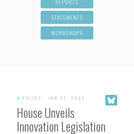
REPORTS
STATEMENTS
WORKSHOPS
POLICY
· JAN 31, 2022
House Unveils
Innovation Legislation