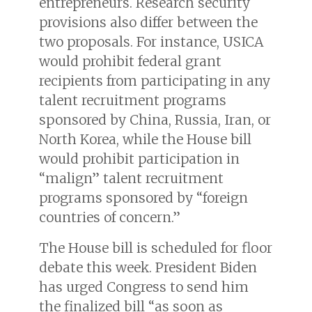
entrepreneurs. Research security
provisions also differ between the
two proposals. For instance, USICA
would prohibit federal grant
recipients from participating in any
talent recruitment programs
sponsored by China, Russia, Iran, or
North Korea, while the House bill
would prohibit participation in
“malign” talent recruitment
programs sponsored by “foreign
countries of concern.”
The House bill is scheduled for floor
debate this week. President Biden
has urged Congress to send him
the finalized bill “as soon as