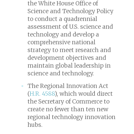
the White House Office of
Science and Technology Policy
to conduct a quadrennial
assessment of U.S. science and
technology and develop a
comprehensive national
strategy to meet research and
development objectives and
maintain global leadership in
science and technology.
The Regional Innovation Act
(
H.R. 4588
), which would direct
the Secretary of Commerce to
create no fewer than ten new
regional technology innovation
hubs.