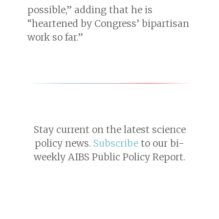
possible,” adding that he is
“heartened by Congress’ bipartisan
work so far.”
Stay current on the latest science
policy news.
Subscribe
to our bi-
weekly AIBS Public Policy Report.