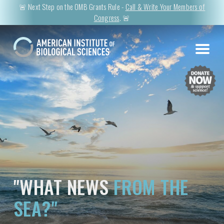
🚨 Next Step on the OMB Grants Rule -
Call & Write Your Members of
Congress
. 🚨
"WHAT NEWS
FROM THE
SEA?"