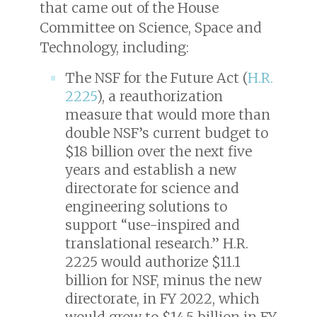
that came out of the House
Committee on Science, Space and
Technology, including:
The NSF for the Future Act (
H.R.
2225
), a reauthorization
measure that would more than
double NSF’s current budget to
$18 billion over the next five
years and establish a new
directorate for science and
engineering solutions to
support “use-inspired and
translational research.” H.R.
2225 would authorize $11.1
billion for NSF, minus the new
directorate, in FY 2022, which
would grow to $14.5 billion in FY