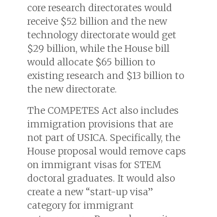
core research directorates would
receive $52 billion and the new
technology directorate would get
$29 billion, while the House bill
would allocate $65 billion to
existing research and $13 billion to
the new directorate.
The COMPETES Act also includes
immigration provisions that are
not part of USICA. Specifically, the
House proposal would remove caps
on immigrant visas for STEM
doctoral graduates. It would also
create a new “start-up visa”
category for immigrant