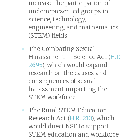
increase the participation of
underrepresented groups in
science, technology,
engineering, and mathematics
(STEM) fields.
The Combating Sexual
Harassment in Science Act (
H.R.
2695
), which would expand
research on the causes and
consequences of sexual
harassment impacting the
STEM workforce.
The Rural STEM Education
Research Act (
H.R. 210
), which
would direct NSF to support
STEM education and workforce