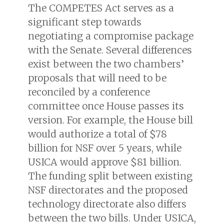
The COMPETES Act serves as a
significant step towards
negotiating a compromise package
with the Senate. Several differences
exist between the two chambers’
proposals that will need to be
reconciled by a conference
committee once House passes its
version. For example, the House bill
would authorize a total of $78
billion for NSF over 5 years, while
USICA would approve $81 billion.
The funding split between existing
NSF directorates and the proposed
technology directorate also differs
between the two bills. Under USICA,