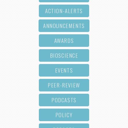
ACTION-ALERTS
ANNOUNCEMENTS
AWARDS
BIOSCIENCE
EVENTS
PEER-REVIEW
PODCASTS
POLICY