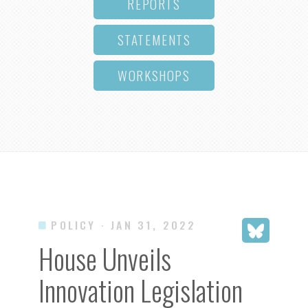
REPORTS
STATEMENTS
WORKSHOPS
POLICY
· JAN 31, 2022
House Unveils
Innovation Legislation