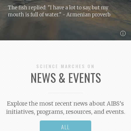
The fish replied: "I have a lot to say, but my
mouth is full of water."
- Armenian proverb
ⓘ
SCIENCE MARCHES ON
NEWS & EVENTS
Explore the most recent news about AIBS's
initiatives, programs, resources, and events.
ALL