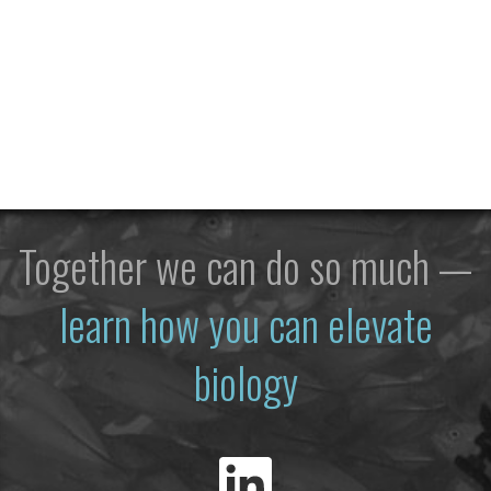
Together we can do so much —
learn how you can elevate
biology