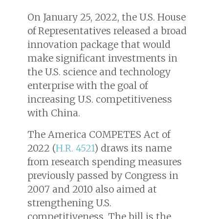
On January 25, 2022, the U.S. House
of Representatives released a broad
innovation package that would
make significant investments in
the U.S. science and technology
enterprise with the goal of
increasing U.S. competitiveness
with China.
The America COMPETES Act of
2022 (
H.R. 4521
) draws its name
from research spending measures
previously passed by Congress in
2007 and 2010 also aimed at
strengthening U.S.
competitiveness. The bill is the