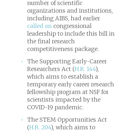
number of scientific
organizations and institutions,
including AIBS, had earlier
called on
congressional
leadership to include this bill in
the final research
competitiveness package.
The Supporting Early-Career
Researchers Act (
H.R. 144
),
which aims to establish a
temporary early career research
fellowship program at NSF for
scientists impacted by the
COVID-19 pandemic.
The STEM Opportunities Act
(
H.R. 204
), which aims to