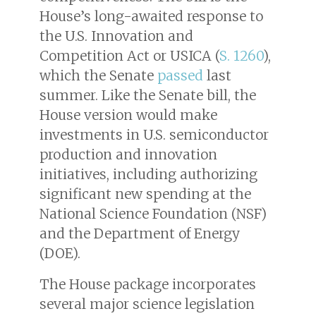
House’s long-awaited response to
the U.S. Innovation and
Competition Act or USICA (
S. 1260
),
which the Senate
passed
last
summer. Like the Senate bill, the
House version would make
investments in U.S. semiconductor
production and innovation
initiatives, including authorizing
significant new spending at the
National Science Foundation (NSF)
and the Department of Energy
(DOE).
The House package incorporates
several major science legislation