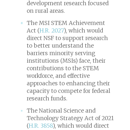
development research focused
on rural areas.
The MSI STEM Achievement
Act (
H.R. 2027
), which would
direct NSF to support research
to better understand the
barriers minority serving
institutions (MSIs) face, their
contributions to the STEM
workforce, and effective
approaches to enhancing their
capacity to compete for federal
research funds.
The National Science and
Technology Strategy Act of 2021
(
H.R. 3858
), which would direct