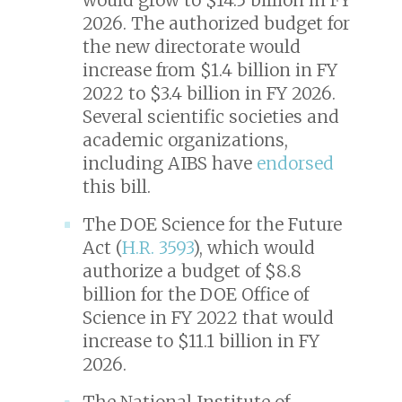
2026. The authorized budget for
the new directorate would
increase from $1.4 billion in FY
2022 to $3.4 billion in FY 2026.
Several scientific societies and
academic organizations,
including AIBS have
endorsed
this bill.
The DOE Science for the Future
Act (
H.R. 3593
), which would
authorize a budget of $8.8
billion for the DOE Office of
Science in FY 2022 that would
increase to $11.1 billion in FY
2026.
The National Institute of