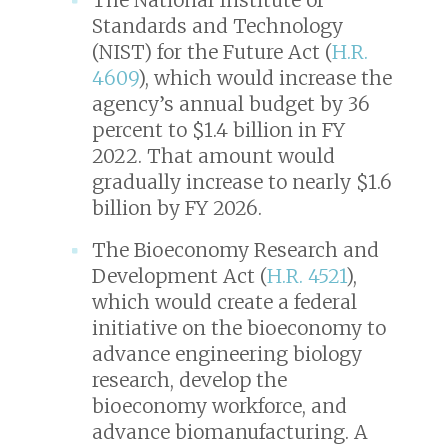
Standards and Technology
(NIST) for the Future Act (
H.R.
4609
), which would increase the
agency’s annual budget by 36
percent to $1.4 billion in FY
2022. That amount would
gradually increase to nearly $1.6
billion by FY 2026.
The Bioeconomy Research and
Development Act (
H.R. 4521
),
which would create a federal
initiative on the bioeconomy to
advance engineering biology
research, develop the
bioeconomy workforce, and
advance biomanufacturing. A