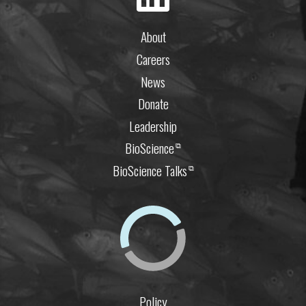
About
Careers
News
Donate
Leadership
BioScience
⧉
BioScience Talks
⧉
Policy