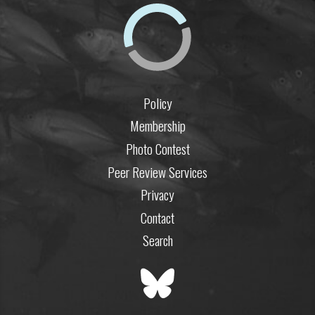
Policy
Membership
Photo Contest
Peer Review Services
Privacy
Contact
Search