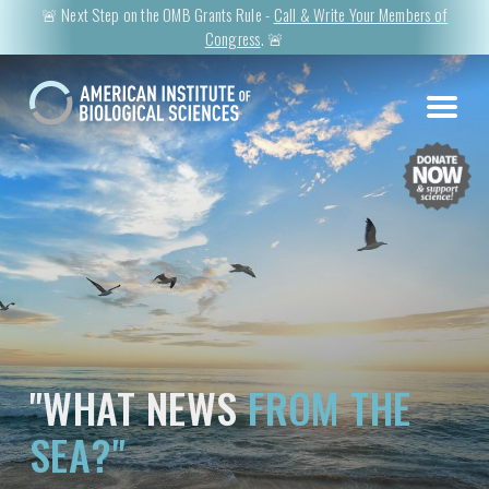
🚨 Next Step on the OMB Grants Rule -
Call & Write Your Members of
Congress
. 🚨
"WHAT NEWS
FROM THE
SEA?"