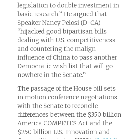
legislation to double investment in
basic research.” He argued that
Speaker Nancy Pelosi (D-CA)
“hijacked good bipartisan bills
dealing with U.S. competitiveness
and countering the malign
influence of China to pass another
Democratic wish list that will go
nowhere in the Senate.”
The passage of the House bill sets
in motion conference negotiations
with the Senate to reconcile
differences between the $350 billion
America COMPETES Act and the
$250 billion U.S. Innovation and