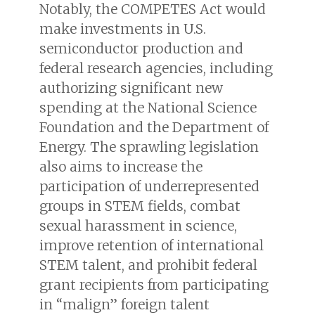
Notably, the COMPETES Act would
make investments in U.S.
semiconductor production and
federal research agencies, including
authorizing significant new
spending at the National Science
Foundation and the Department of
Energy. The sprawling legislation
also aims to increase the
participation of underrepresented
groups in STEM fields, combat
sexual harassment in science,
improve retention of international
STEM talent, and prohibit federal
grant recipients from participating
in “malign” foreign talent