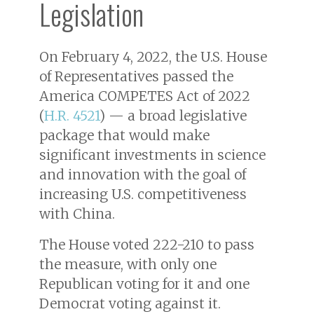
Legislation
On February 4, 2022, the U.S. House
of Representatives passed the
America COMPETES Act of 2022
(
H.R. 4521
) — a broad legislative
package that would make
significant investments in science
and innovation with the goal of
increasing U.S. competitiveness
with China.
The House voted 222-210 to pass
the measure, with only one
Republican voting for it and one
Democrat voting against it.