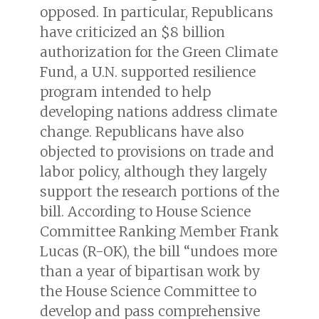
opposed. In particular, Republicans
have criticized an $8 billion
authorization for the Green Climate
Fund, a U.N. supported resilience
program intended to help
developing nations address climate
change. Republicans have also
objected to provisions on trade and
labor policy, although they largely
support the research portions of the
bill. According to House Science
Committee Ranking Member Frank
Lucas (R-OK), the bill “undoes more
than a year of bipartisan work by
the House Science Committee to
develop and pass comprehensive