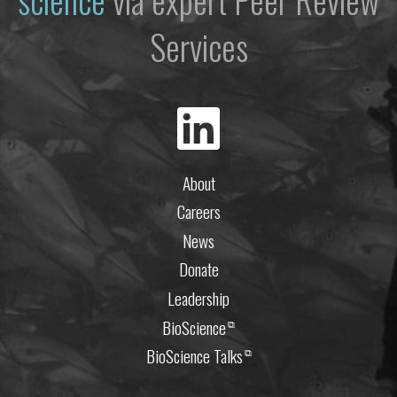
Services
About
Careers
News
Donate
Leadership
BioScience
⧉
BioScience Talks
⧉