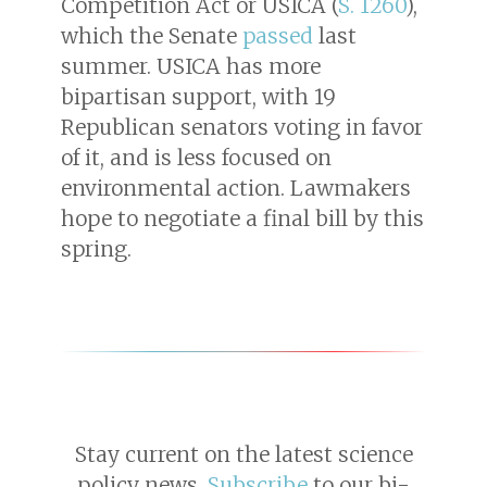
Competition Act or USICA (
S. 1260
),
which the Senate
passed
last
summer. USICA has more
bipartisan support, with 19
Republican senators voting in favor
of it, and is less focused on
environmental action. Lawmakers
hope to negotiate a final bill by this
spring.
Stay current on the latest science
policy news.
Subscribe
to our bi-