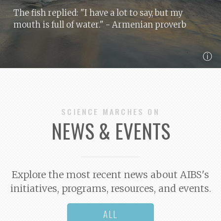
The fish replied: "I have a lot to say, but my
mouth is full of water."
- Armenian proverb
ⓘ
SCIENCE MARCHES ON
NEWS & EVENTS
Explore the most recent news about AIBS's
initiatives, programs, resources, and events.
ALL