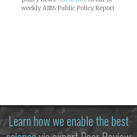
weekly AIBS Public Policy Report.
Learn how we enable the best
science
via expert Peer Review