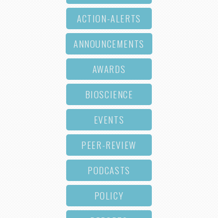
ACTION-ALERTS
ANNOUNCEMENTS
AWARDS
BIOSCIENCE
EVENTS
PEER-REVIEW
PODCASTS
POLICY