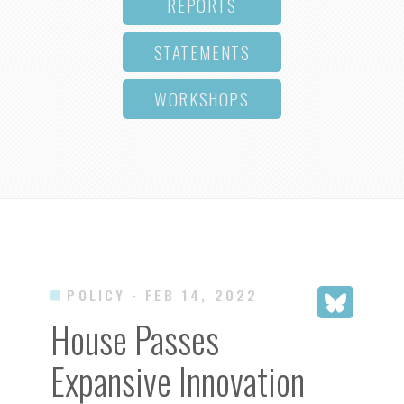
REPORTS
STATEMENTS
WORKSHOPS
POLICY
· FEB 14, 2022
House Passes
Expansive Innovation