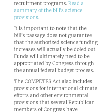
recruitment programs.
Read a
summary of the bill’s science
provisions.
It is important to note that the
bill’s passage does not guarantee
that the authorized science funding
increases will actually be doled out.
Funds will ultimately need to be
appropriated by Congress through
the annual federal budget process.
The COMPETES Act also includes
provisions for international climate
efforts and other environmental
provisions that several Republican
members of Congress have