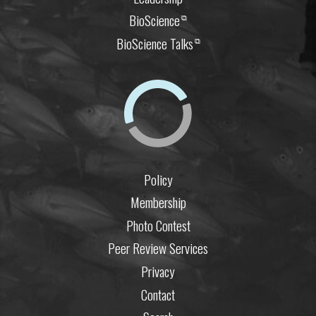
BioScience
⧉
BioScience Talks
⧉
Policy
Membership
Photo Contest
Peer Review Services
Privacy
Contact