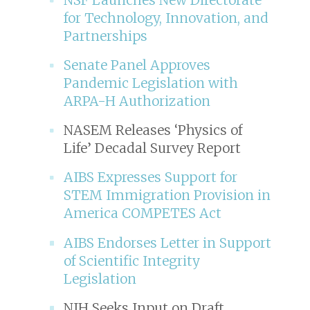
for Technology, Innovation, and
Partnerships
Senate Panel Approves
Pandemic Legislation with
ARPA-H Authorization
NASEM Releases ‘Physics of
Life’ Decadal Survey Report
AIBS Expresses Support for
STEM Immigration Provision in
America COMPETES Act
AIBS Endorses Letter in Support
of Scientific Integrity
Legislation
NIH Seeks Input on Draft