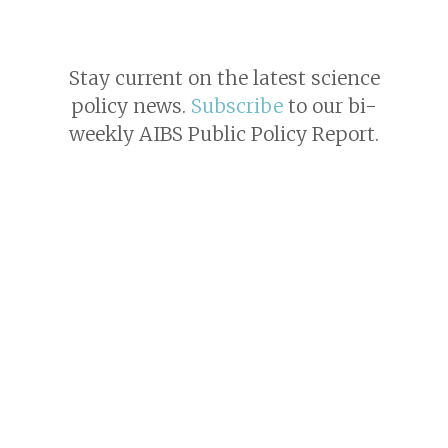
Stay current on the latest science
policy news.
Subscribe
to our bi-
weekly AIBS Public Policy Report.