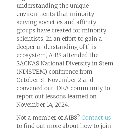
understanding the unique
environments that minority
serving societies and affinity
groups have created for minority
scientists. In an effort to gain a
deeper understanding of this
ecosystem, AIBS attended the
SACNAS National Diversity in Stem
(NDiSTEM) conference from
October 31-November 2 and
convened our IDEA community to
report out lessons learned on
November 14, 2024.
Not a member of AIBS?
Contact us
to find out more about how to join