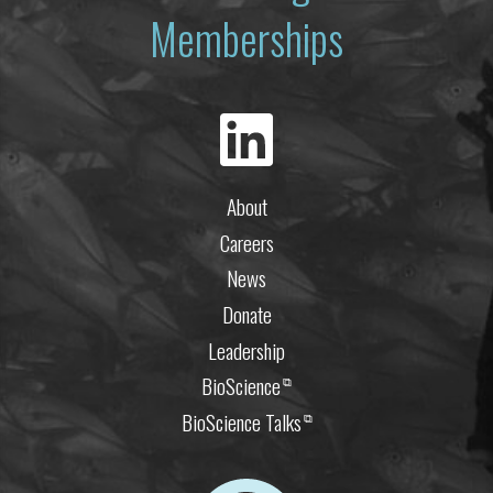
Memberships
About
Careers
News
Donate
Leadership
BioScience
⧉
BioScience Talks
⧉