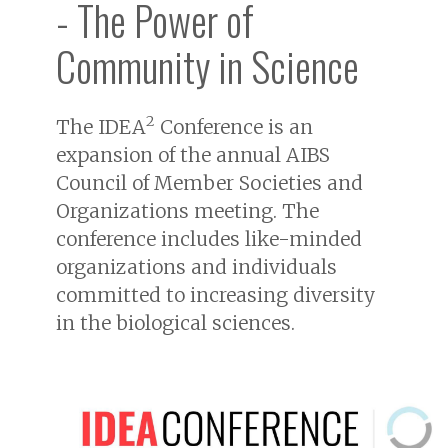
- The Power of
Community in Science
2
The IDEA
Conference is an
expansion of the annual AIBS
Council of Member Societies and
Organizations meeting. The
conference includes like-minded
organizations and individuals
committed to increasing diversity
in the biological sciences.