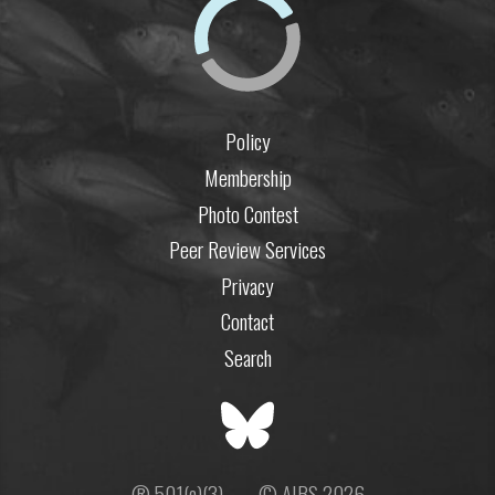
Policy
Membership
Photo Contest
Peer Review Services
Privacy
Contact
Search
® 501(c)(3)
© AIBS 2026