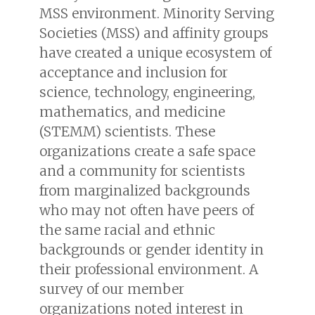
MSS environment. Minority Serving
Societies (MSS) and affinity groups
have created a unique ecosystem of
acceptance and inclusion for
science, technology, engineering,
mathematics, and medicine
(STEMM) scientists. These
organizations create a safe space
and a community for scientists
from marginalized backgrounds
who may not often have peers of
the same racial and ethnic
backgrounds or gender identity in
their professional environment. A
survey of our member
organizations noted interest in