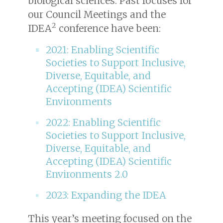
biological sciences. Past focuses for
our Council Meetings and the
2
IDEA
conference have been:
2021: Enabling Scientific
Societies to Support Inclusive,
Diverse, Equitable, and
Accepting (IDEA) Scientific
Environments
2022: Enabling Scientific
Societies to Support Inclusive,
Diverse, Equitable, and
Accepting (IDEA) Scientific
Environments 2.0
2023: Expanding the IDEA
This year’s meeting focused on the