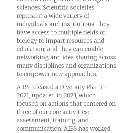
sciences. Scientific societies
represent a wide variety of
individuals and institutions; they
have access to multiple fields of
biology to impart resources and
education; and they can enable
networking and idea sharing across
many disciplines and organizations
to empower new approaches.
AIBS released a Diversity Plan in
2021, updated in 2023, which
focused on actions that centered on
three of our core activities:
assessment, training, and
communication. AIBS has worked