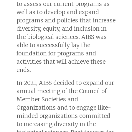
to assess our current programs as
well as to develop and expand
programs and policies that increase
diversity, equity, and inclusion in
the biological sciences. AIBS was
able to successfully lay the
foundation for programs and
activities that will achieve these
ends.
In 2021, AIBS decided to expand our
annual meeting of the Council of
Member Societies and
Organizations and to engage like-
minded organizations committed
to increasing diversity in the