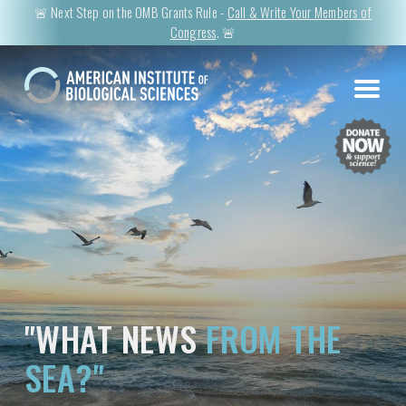
🚨 Next Step on the OMB Grants Rule -
Call & Write Your Members of
Congress
. 🚨
"WHAT NEWS
FROM THE
SEA?"