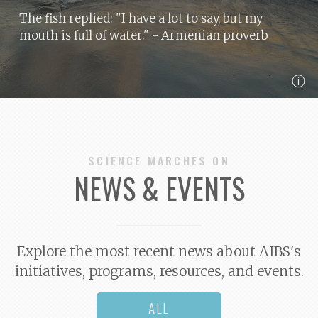
The fish replied: "I have a lot to say, but my
mouth is full of water."
- Armenian proverb
ⓘ
SCIENCE MARCHES ON
NEWS & EVENTS
Explore the most recent news about AIBS's
initiatives, programs, resources, and events.
ALL