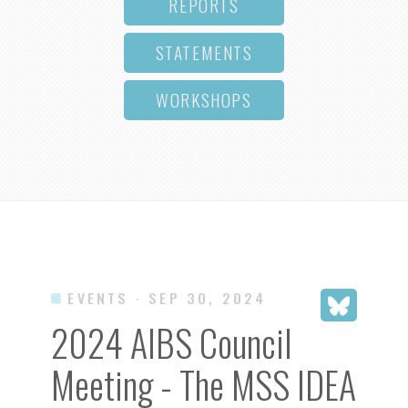
REPORTS
STATEMENTS
WORKSHOPS
EVENTS
· SEP 30, 2024
2024 AIBS Council
Meeting - The MSS IDEA