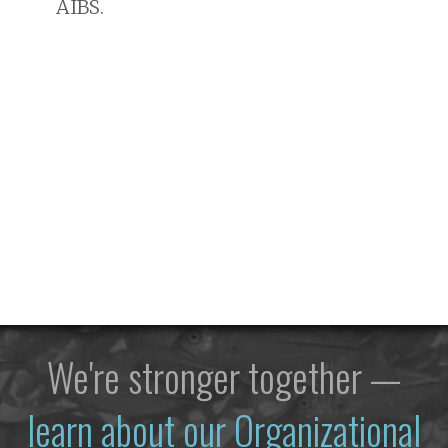
AIBS.
We're stronger together —
learn about our Organizational