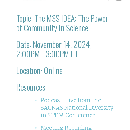
Topic: The MSS IDEA: The Power
of Community in Science
Date: November 14, 2024,
2:00PM - 3:00PM ET
Location: Online
Resources
Podcast: Live from the
SACNAS National Diversity
in STEM Conference
Meeting Recording