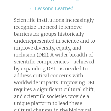
Lessons Learned
Scientific institutions increasingly
recognize the need to remove
barriers for groups historically
underrepresented in science and to
improve diversity, equity, and
inclusion (DEI). A wider breadth of
scientific competencies—achieved
by expanding DEI—is needed to
address critical concerns with
worldwide impacts. Improving DEI
requires a significant cultural shift,
and scientific societies provide a
unique platform to lead these
cultural changes in the biological