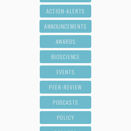
ACTION-ALERTS
ANNOUNCEMENTS
AWARDS
BIOSCIENCE
EVENTS
PEER-REVIEW
PODCASTS
POLICY