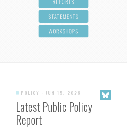
REPORTS
STATEMENTS
WORKSHOPS
POLICY
· JUN 15, 2026
Latest Public Policy
Report