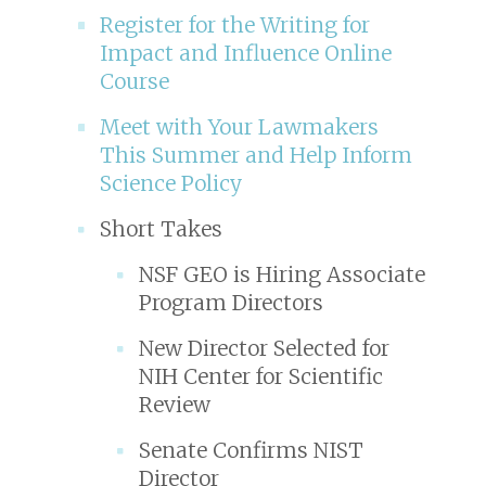
Register for the Writing for
Impact and Influence Online
Course
Meet with Your Lawmakers
This Summer and Help Inform
Science Policy
Short Takes
NSF GEO is Hiring Associate
Program Directors
New Director Selected for
NIH Center for Scientific
Review
Senate Confirms NIST
Director