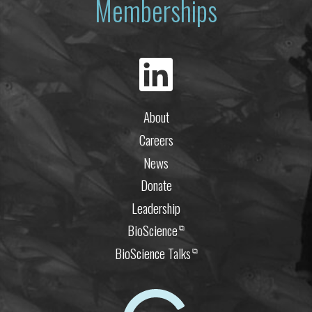
Memberships
About
Careers
News
Donate
Leadership
BioScience
⧉
BioScience Talks
⧉