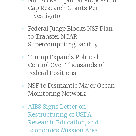
Cap Research Grants Per
Investigator
Federal Judge Blocks NSF Plan
to Transfer NCAR
Supercomputing Facility
Trump Expands Political
Control Over Thousands of
Federal Positions
NSF to Dismantle Major Ocean
Monitoring Network
AIBS Signs Letter on
Restructuring of USDA
Research, Education, and
Economics Mission Area