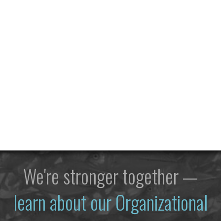
We're stronger together —
learn about our Organizational