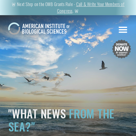
🚨 Next Step on the OMB Grants Rule -
Call & Write Your Members of
Congress
. 🚨
"WHAT NEWS
FROM THE
SEA?"