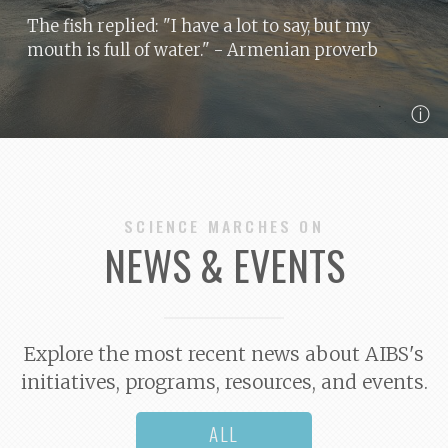
The fish replied: "I have a lot to say, but my
mouth is full of water."
- Armenian proverb
ⓘ
SCIENCE MARCHES ON
NEWS & EVENTS
Explore the most recent news about AIBS's
initiatives, programs, resources, and events.
ALL