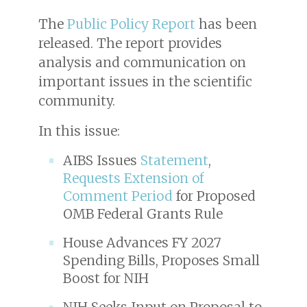
The
Public Policy Report
has been
released. The report provides
analysis and communication on
important issues in the scientific
community.
In this issue:
AIBS Issues
Statement
,
Requests Extension of
Comment Period
for Proposed
OMB Federal Grants Rule
House Advances FY 2027
Spending Bills, Proposes Small
Boost for NIH
NIH Seeks Input on Proposal to