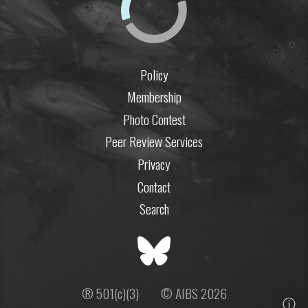
Policy
Membership
Photo Contest
Peer Review Services
Privacy
Contact
Search
® 501(c)(3)
© AIBS 2026
ⓘ