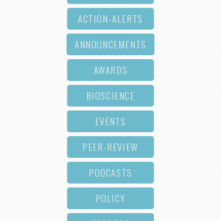
ACTION-ALERTS
ANNOUNCEMENTS
AWARDS
BIOSCIENCE
EVENTS
PEER-REVIEW
PODCASTS
POLICY