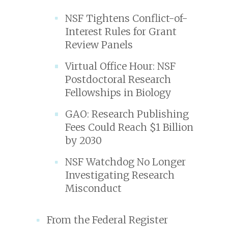
NSF Tightens Conflict-of-
Interest Rules for Grant
Review Panels
Virtual Office Hour: NSF
Postdoctoral Research
Fellowships in Biology
GAO: Research Publishing
Fees Could Reach $1 Billion
by 2030
NSF Watchdog No Longer
Investigating Research
Misconduct
From the Federal Register