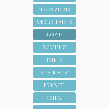
ACTION-ALERTS
ANNOUNCEMENTS
AWARDS
BIOSCIENCE
EVENTS
PEER-REVIEW
PODCASTS
POLICY