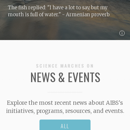
The fish replied: "I have a lot to say, but my
mouth is full of water."
- Armenian proverb
ⓘ
SCIENCE MARCHES ON
NEWS & EVENTS
Explore the most recent news about AIBS's
initiatives, programs, resources, and events.
ALL