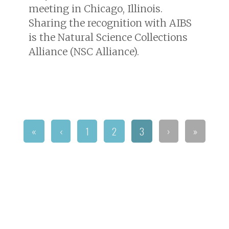
meeting in Chicago, Illinois.
Sharing the recognition with AIBS
is the Natural Science Collections
Alliance (NSC Alliance).
«
‹
1
2
3
›
»