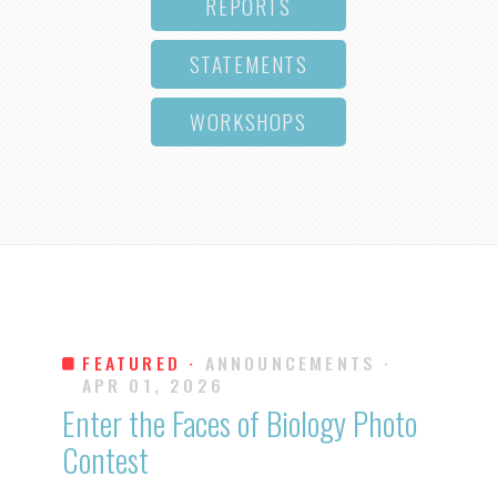
REPORTS
STATEMENTS
WORKSHOPS
FEATURED ·
ANNOUNCEMENTS
·
APR 01, 2026
Enter the Faces of Biology Photo
Contest