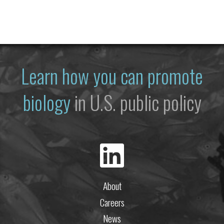
Learn how you can promote
biology
in U.S. public policy
About
Careers
News