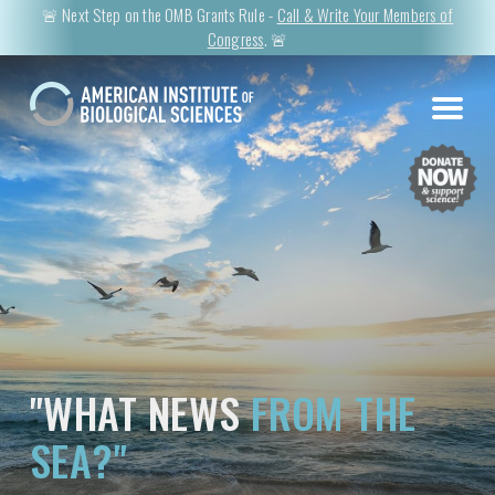
🚨 Next Step on the OMB Grants Rule -
Call & Write Your Members of
Congress
. 🚨
"WHAT NEWS
FROM THE
SEA?"