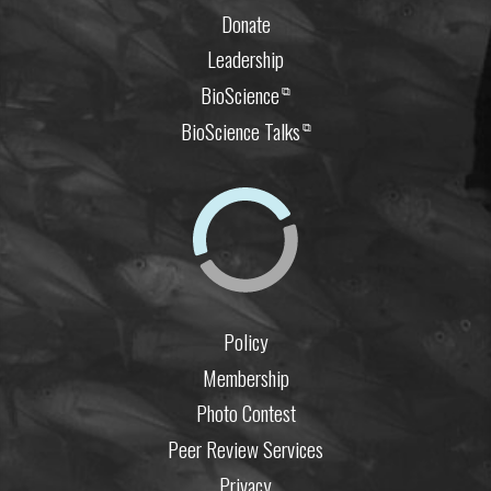
Donate
Leadership
BioScience
⧉
BioScience Talks
⧉
Policy
Membership
Photo Contest
Peer Review Services
Privacy