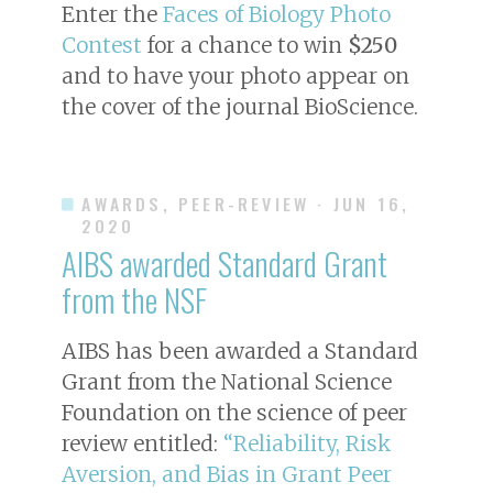
Enter the
Faces of Biology Photo
Contest
for a chance to win
$250
and to have your photo appear on
the cover of the journal
BioScience
.
AWARDS, PEER-REVIEW
· JUN 16,
2020
AIBS awarded Standard Grant
from the NSF
AIBS has been awarded a Standard
Grant from the National Science
Foundation on the science of peer
review entitled:
“Reliability, Risk
Aversion, and Bias in Grant Peer