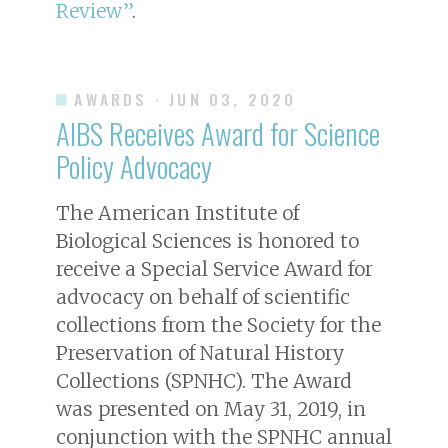
Review”
.
AWARDS
· JUN 03, 2020
AIBS Receives Award for Science
Policy Advocacy
The American Institute of
Biological Sciences is honored to
receive a Special Service Award for
advocacy on behalf of scientific
collections from the Society for the
Preservation of Natural History
Collections (SPNHC). The Award
was presented on May 31, 2019, in
conjunction with the SPNHC annual