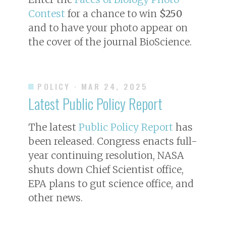
Contest
for a chance to win
$250
and to have your photo appear on
the cover of the journal
BioScience
.
POLICY
· MAR 24, 2025
Latest Public Policy Report
The latest
Public Policy Report
has
been released. Congress enacts full-
year continuing resolution, NASA
shuts down Chief Scientist office,
EPA plans to gut science office, and
other news.