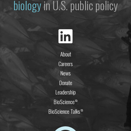
biology
in U.S. public policy
About
Careers
News
Donate
Leadership
BioScience
⧉
BioScience Talks
⧉