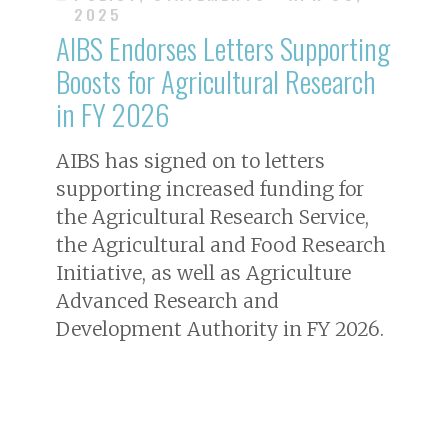
2025
AIBS Endorses Letters Supporting
Boosts for Agricultural Research
in FY 2026
AIBS has signed on to letters
supporting increased funding for
the Agricultural Research Service,
the Agricultural and Food Research
Initiative, as well as Agriculture
Advanced Research and
Development Authority in FY 2026.