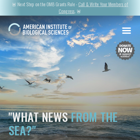
🚨 Next Step on the OMB Grants Rule -
Call & Write Your Members of
Congress
. 🚨
"WHAT NEWS
FROM THE
SEA?"