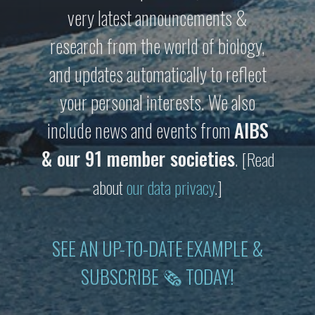
very latest announcements &
research from the world of biology,
and updates automatically to reflect
your personal interests. We also
include news and events from
AIBS
& our 91 member societies
.
[Read
about
our data privacy
.]
SEE AN UP-TO-DATE EXAMPLE &
SUBSCRIBE 🗞 TODAY!