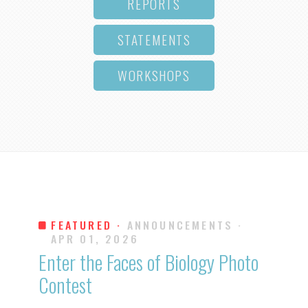
REPORTS
STATEMENTS
WORKSHOPS
FEATURED ·
ANNOUNCEMENTS
·
APR 01, 2026
Enter the Faces of Biology Photo
Contest