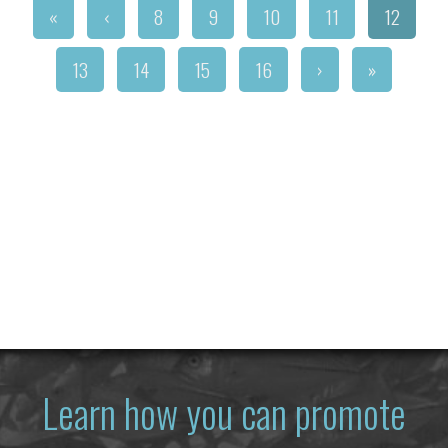
«
‹
8
9
10
11
12
13
14
15
16
›
»
Learn how you can promote