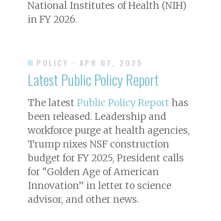
National Institutes of Health (NIH)
in FY 2026.
POLICY
· APR 07, 2025
Latest Public Policy Report
The latest
Public Policy Report
has
been released. Leadership and
workforce purge at health agencies,
Trump nixes NSF construction
budget for FY 2025, President calls
for “Golden Age of American
Innovation” in letter to science
advisor, and other news.