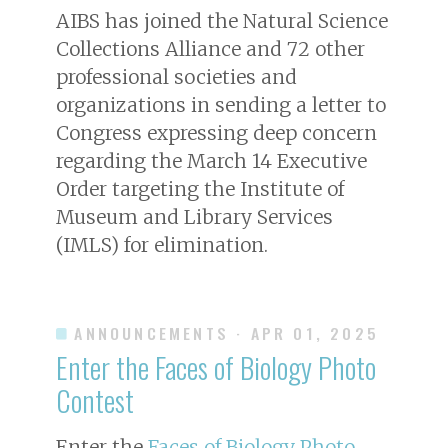
AIBS has joined the Natural Science
Collections Alliance and 72 other
professional societies and
organizations in sending a letter to
Congress expressing deep concern
regarding the March 14 Executive
Order targeting the Institute of
Museum and Library Services
(IMLS) for elimination.
ANNOUNCEMENTS
· APR 01, 2025
Enter the Faces of Biology Photo
Contest
Enter the
Faces of Biology Photo