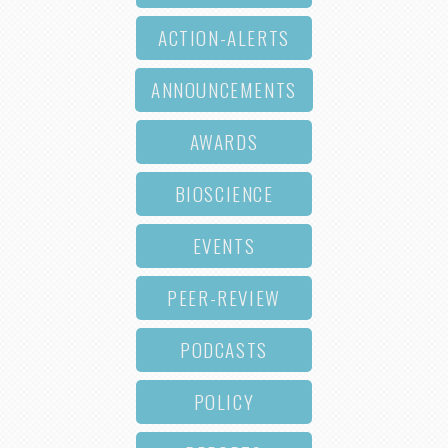
ACTION-ALERTS
ANNOUNCEMENTS
AWARDS
BIOSCIENCE
EVENTS
PEER-REVIEW
PODCASTS
POLICY