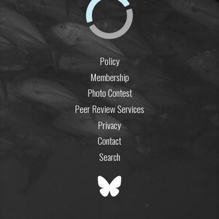
Policy
Membership
Photo Contest
Peer Review Services
Privacy
Contact
Search