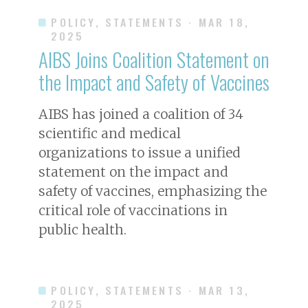
POLICY, STATEMENTS
· MAR 18,
2025
AIBS Joins Coalition Statement on
the Impact and Safety of Vaccines
AIBS has joined a coalition of 34
scientific and medical
organizations to issue a unified
statement on the impact and
safety of vaccines, emphasizing the
critical role of vaccinations in
public health.
POLICY, STATEMENTS
· MAR 13,
2025