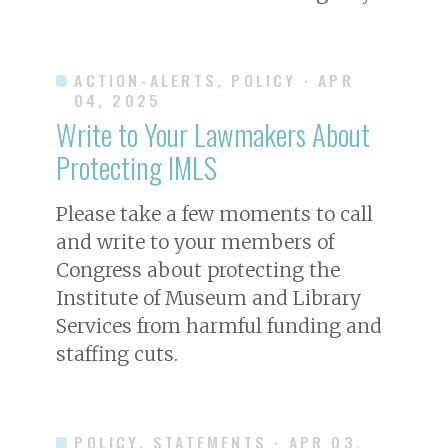
ACTION-ALERTS, POLICY
· APR
04, 2025
Write to Your Lawmakers About
Protecting IMLS
Please take a few moments to call
and write to your members of
Congress about protecting the
Institute of Museum and Library
Services from harmful funding and
staffing cuts.
POLICY, STATEMENTS
· APR 03,