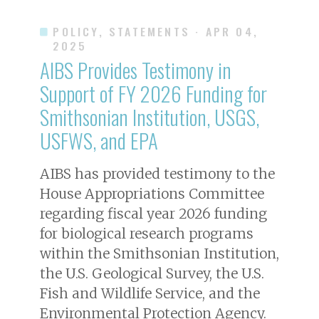
POLICY, STATEMENTS
· APR 04,
2025
AIBS Provides Testimony in
Support of FY 2026 Funding for
Smithsonian Institution, USGS,
USFWS, and EPA
AIBS has provided testimony to the
House Appropriations Committee
regarding fiscal year 2026 funding
for biological research programs
within the Smithsonian Institution,
the U.S. Geological Survey, the U.S.
Fish and Wildlife Service, and the
Environmental Protection Agency.