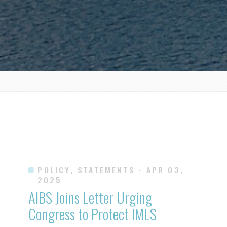
POLICY, STATEMENTS
· APR 03,
2025
AIBS Joins Letter Urging
Congress to Protect IMLS