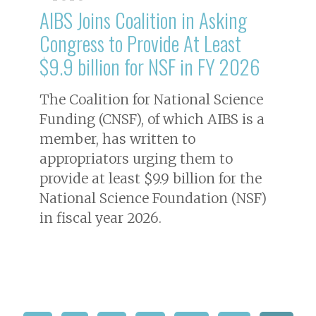
AIBS Joins Coalition in Asking
Congress to Provide At Least
$9.9 billion for NSF in FY 2026
The Coalition for National Science
Funding (CNSF), of which AIBS is a
member, has written to
appropriators urging them to
provide at least $9.9 billion for the
National Science Foundation (NSF)
in fiscal year 2026.