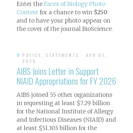
Enter the
Faces of Biology Photo
Contest
for a chance to win
$250
and to have your photo appear on
the cover of the journal
BioScience
.
POLICY, STATEMENTS
· APR 07,
2025
AIBS Joins Letter in Support
NIAID Appropriations for FY 2026
AIBS joined 55 other organizations
in requesting at least $7.29 billion
for the National Institute of Allergy
and Infectious Diseases (NIAID) and
at least $51.303 billion for the