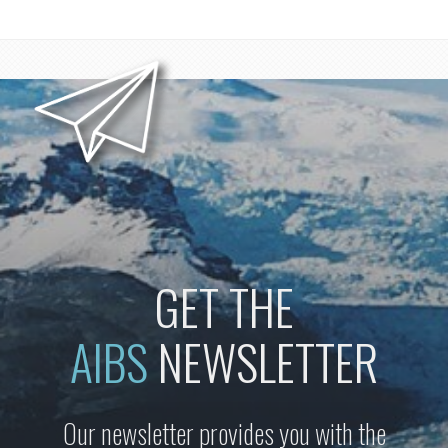
GET THE
AIBS
NEWSLETTER
Our newsletter provides you with the