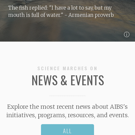
The fish replied: "I have a lot to say, but my
mouth is full of water."
- Armenian proverb
ⓘ
SCIENCE MARCHES ON
NEWS & EVENTS
Explore the most recent news about AIBS's
initiatives, programs, resources, and events.
ALL